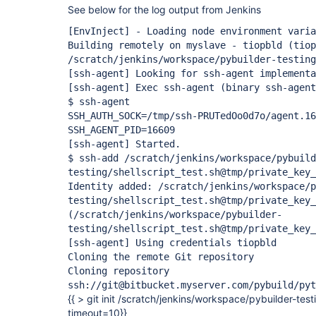
See below for the log output from Jenkins
[EnvInject]
- Loading node environment varia
Building remotely on myslave - tiopbld (tiop
/scratch/jenkins/workspace/pybuilder-testing
[ssh-agent]
Looking for ssh-agent implementa
[ssh-agent]
Exec ssh-agent (binary ssh-agent
$ ssh-agent
SSH_AUTH_SOCK=/tmp/ssh-PRUTedOo0d7o/agent.16
SSH_AGENT_PID=16609
[ssh-agent]
Started.
$ ssh-add /scratch/jenkins/workspace/pybuild
testing/shellscript_test.sh@tmp/private_key_
Identity added: /scratch/jenkins/workspace/p
testing/shellscript_test.sh@tmp/private_key_
(/scratch/jenkins/workspace/pybuilder-
testing/shellscript_test.sh@tmp/private_key_
[ssh-agent]
Using credentials tiopbld
Cloning the remote Git repository
Cloning repository
ssh://git@bitbucket.myserver.com/pybuild/pyt
{{ > git init /scratch/jenkins/workspace/pybuilder-test
timeout=10}}