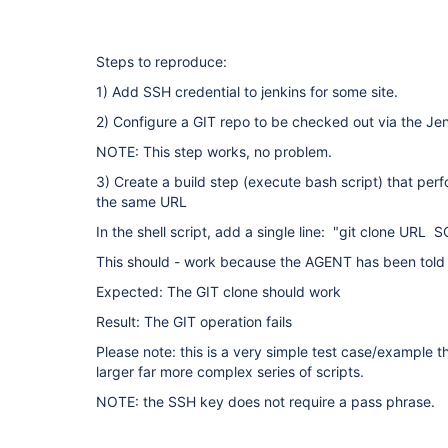
Steps to reproduce:
1) Add SSH credential to jenkins for some site.
2) Configure a GIT repo to be checked out via the Je
NOTE: This step works, no problem.
3) Create a build step (execute bash script) that pe
the same URL
In the shell script, add a single line: "git clone UR
This should - work because the AGENT has been told t
Expected: The GIT clone should work
Result: The GIT operation fails
Please note: this is a very simple test case/example 
larger far more complex series of scripts.
NOTE: the SSH key does not require a pass phrase.