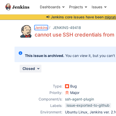
Dashboards
Projects
Issues
📢 Jenkins core issues have been
migrat
Details
Description
Activity
People
Dates
Jenkins
JENKINS-49418
cannot use SSH credentials from wi
Issues
This issue is archived.
You can view it, but you can't
Reports
Components
Closed
Type:
Bug
Priority:
Major
Component/s:
ssh-agent-plugin
issue-exported-to-github
Labels:
Environment:
Ubuntu Linux, Jenkins ver. 2.