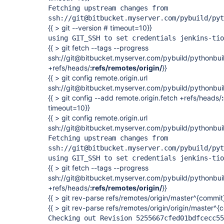
Fetching upstream changes from
ssh://git@bitbucket.myserver.com/pybuild/pyt
{{ > git --version # timeout=10}}
using GIT_SSH to set credentials jenkins-tio
{{ > git fetch --tags --progress
ssh://git@bitbucket.myserver.com/pybuild/pythonbuil
+refs/heads/
:refs/remotes/origin/
}}
{{ > git config remote.origin.url
ssh://git@bitbucket.myserver.com/pybuild/pythonbuil
{{ > git config --add remote.origin.fetch +refs/heads/
timeout=10}}
{{ > git config remote.origin.url
ssh://git@bitbucket.myserver.com/pybuild/pythonbuil
Fetching upstream changes from
ssh://git@bitbucket.myserver.com/pybuild/pyt
using GIT_SSH to set credentials jenkins-tio
{{ > git fetch --tags --progress
ssh://git@bitbucket.myserver.com/pybuild/pythonbuil
+refs/heads/
:refs/remotes/origin/
}}
{{ > git rev-parse refs/remotes/origin/master^{commit
{{ > git rev-parse refs/remotes/origin/origin/master^
Checking out Revision 5255667cfed01bdfcecc55