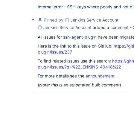
Internal error - SSH keys where poorly and not di
Pinned by
Jenkins Service Account
Jenkins Service Account
added a comment -
All issues for ssh-agent-plugin have been migrat
Here is the link to this issue on GitHub:
https://gi
plugin/issues/237
To find related issues use this search:
https://gi
plugin/issues/?q=%22JENKINS-49418%22
For more details see the
announcement
(
Note: this is an automated bulk comment
)