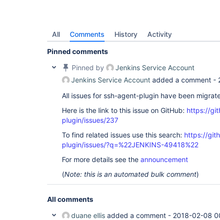
All
Comments
History
Activity
Pinned comments
Pinned by
Jenkins Service Account
Jenkins Service Account
added a comment -
All issues for ssh-agent-plugin have been migrat
Here is the link to this issue on GitHub:
https://gi
plugin/issues/237
To find related issues use this search:
https://gi
plugin/issues/?q=%22JENKINS-49418%22
For more details see the
announcement
(
Note: this is an automated bulk comment
)
All comments
duane ellis
added a comment -
2018-02-08 0