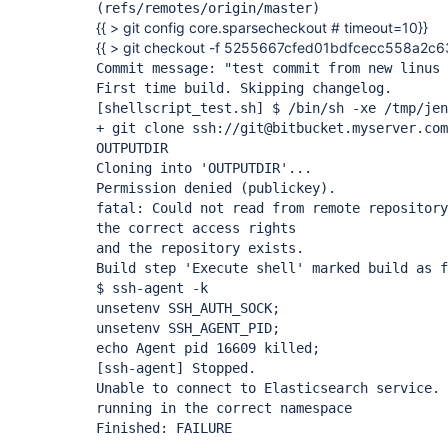
(refs/remotes/origin/master)
{{ > git config core.sparsecheckout # timeout=10}}
{{ > git checkout -f 5255667cfed01bdfcecc558a2c
Commit message: "test commit from new linus 
First time build. Skipping changelog.
[shellscript_test.sh]
$ /bin/sh -xe /tmp/jen
+ git clone ssh://git@bitbucket.myserver.com
OUTPUTDIR
Cloning into 'OUTPUTDIR'...
Permission denied (publickey).
fatal: Could not read from remote repository
the correct access rights
and the repository exists.
Build step 'Execute shell' marked build as f
$ ssh-agent -k
unsetenv SSH_AUTH_SOCK;
unsetenv SSH_AGENT_PID;
echo Agent pid 16609 killed;
[ssh-agent]
Stopped.
Unable to connect to Elasticsearch service. 
running in the correct namespace
Finished: FAILURE