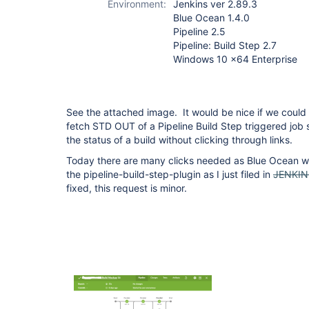
Environment:
Jenkins ver 2.89.3
build-step-plugin
Blue Ocean 1.4.0
Pipeline 2.5
Pipeline: Build Step 2.7
Windows 10 x64 Enterprise
See the attached image. It would be nice if we could
fetch STD OUT of a Pipeline Build Step triggered job s
the status of a build without clicking through links.
Today there are many clicks needed as Blue Ocean won
the pipeline-build-step-plugin as I just filed in
JENKIN
fixed, this request is minor.