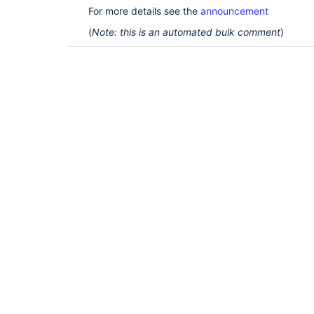
For more details see the
announcement
(
Note: this is an automated bulk comment
)