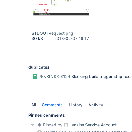
STDOUTRequest.png
30 kB
2018-02-07 16:17
duplicates
JENKINS-26124
Blocking build trigger step could inline 
All
Comments
History
Activity
Pinned comments
Pinned by
Jenkins Service Account