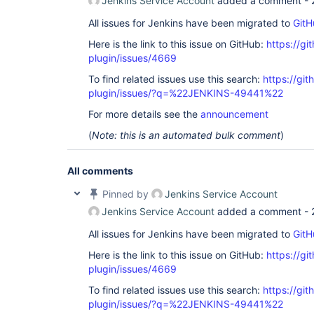
Jenkins Service Account
added a comment -
All issues for Jenkins have been migrated to
GitH
Here is the link to this issue on GitHub:
https://gi
plugin/issues/4669
To find related issues use this search:
https://gi
plugin/issues/?q=%22JENKINS-49441%22
For more details see the
announcement
(
Note: this is an automated bulk comment
)
All comments
Pinned by
Jenkins Service Account
Jenkins Service Account
added a comment -
All issues for Jenkins have been migrated to
GitH
Here is the link to this issue on GitHub:
https://gi
plugin/issues/4669
To find related issues use this search:
https://gi
plugin/issues/?q=%22JENKINS-49441%22