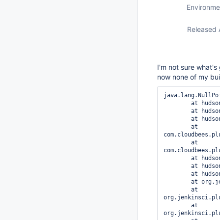
Environme
Released 
I'm not sure what's 
now none of my bui
java.lang.NullPo
	at hudson.model.Fingerprint.addWithoutSaving(Fingerprint.java:1035)

	at hudson.model.Fingerprint.add(Fingerprint.java:1030)

	at hudson.model.Fingerprint.addFor(Fingerprint.java:1023)

	at 
com.cloudbees.pl
	at 
com.cloudbees.pl
	at hudson.plugins.git.GitSCM.createClient(GitSCM.java:818)

	at hudson.plugins.git.GitSCM.createClient(GitSCM.java:786)

	at hudson.plugins.git.GitSCM.checkout(GitSCM.java:1154)

	at org.jenkinsci.plugins.workflow.steps.scm.SCMStep.checkout(SCMStep.java:113)

	at 
org.jenkinsci.pl
	at 
org.jenkinsci.pl