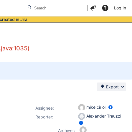
Log In
created in Jira
.java:1035)
Export
mike cirioli
Assignee:
Alexander Trauzzi
Reporter:
Archiver: