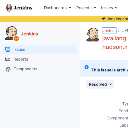
Dashboards
Projects
Issues
📢 Jenkins co
Details
Description
Attachments
Issue Links
Activity
People
Dates
Jenkins
JE
Jenkins
java.lang
hudson.mo
Issues
Reports
Components
This issue is archi
Resolved
Ty
Prior
Component
Labe