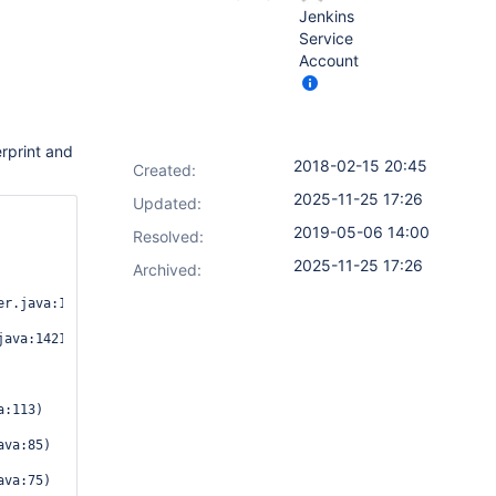
Jenkins
Service
Account
erprint and
2018-02-15 20:45
Created:
2025-11-25 17:26
Updated:
2019-05-06 14:00
Resolved:
2025-11-25 17:26
Archived:
r.java:1457)

ava:1421)

va:85)

va:75)
