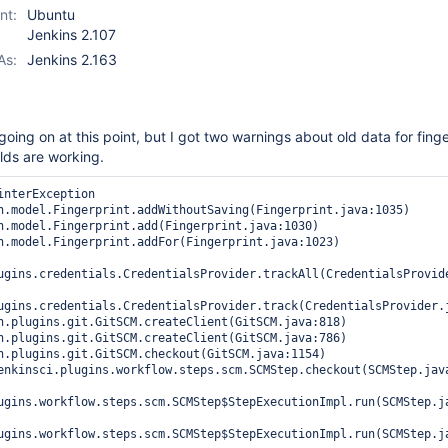
nt:
Ubuntu
Jenkins 2.107
As:
Jenkins 2.163
going on at this point, but I got two warnings about old data for fing
lds are working.
interException

ugins.credentials.CredentialsProvider.trackAll(CredentialsProvide
ugins.credentials.CredentialsProvider.track(CredentialsProvider.j
ugins.workflow.steps.scm.SCMStep$StepExecutionImpl.run(SCMStep.ja
ugins.workflow.steps.scm.SCMStep$StepExecutionImpl.run(SCMStep.ja