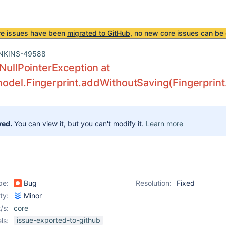
re issues have been
migrated to GitHub
, no new core issues can be 
NKINS-49588
.NullPointerException at
del.Fingerprint.addWithoutSaving(Fingerprint
ved.
You can view it, but you can't modify it.
Learn more
pe:
Bug
Resolution:
Fixed
ity:
Minor
/s:
core
issue-exported-to-github
ls: