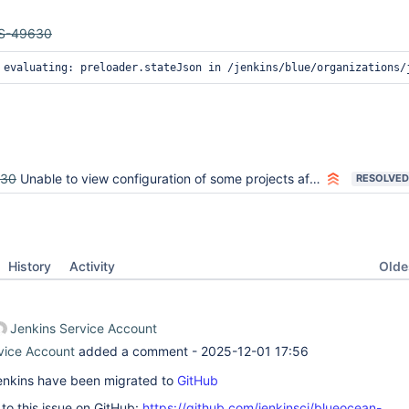
S-49630
on evaluating: preloader.stateJson in /jenkins/blue/organi
630
Unable to view configuration of some projects after upgrade to 2.107
RESOLVED
Oldes
History
Activity
Jenkins Service Account
vice Account
added a comment -
2025-12-01 17:56
 Jenkins have been migrated to
GitHub
k to this issue on GitHub:
https://github.com/jenkinsci/blueocean-