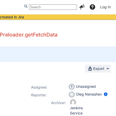
Log In
created in Jira
tePreloader.getFetchData
Export
Unassigned
Assignee:
Oleg Nenashev
Reporter:
Archiver:
Jenkins
Service