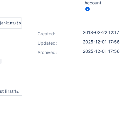
Account
zations/jenkins/js-modules/dashboard-ui/detail/PR-1/19/. R
2018-02-22 12:17
Created:
2025-12-01 17:56
Updated:
2025-12-01 17:56
Archived:
t first