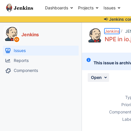
Dashboards
Projects
Issues
📢 Jenkins co
Details
Description
Issue Links
Activity
People
Dates
Jenkins
JE
Jenkins
NPE in io
Issues
Reports
This issue is archi
Components
Open
Ty
Prior
Component
Labe