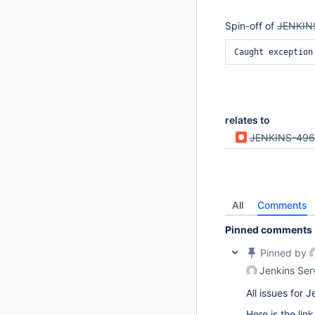
Spin-off of
JENKIN
Caught excepti
relates to
JENKINS-49
All
Comments
Pinned comments
Pinned by
Jenkins Ser
All issues for
Here is the lin