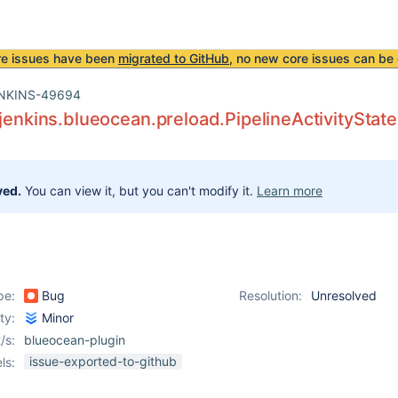
re issues have been
migrated to GitHub
, no new core issues can be 
NKINS-49694
.jenkins.blueocean.preload.PipelineActivitySta
ved.
You can view it, but you can't modify it.
Learn more
pe:
Bug
Resolution:
Unresolved
ity:
Minor
/s:
blueocean-plugin
issue-exported-to-github
ls: