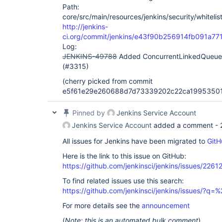
Path:
core/src/main/resources/jenkins/security/whitelis
http://jenkins-
ci.org/commit/jenkins/e43f90b256914fb091a
Log:
JENKINS-49788
Added ConcurrentLinkedQueue to
(#3315)
(cherry picked from commit
e5f61e29e260688d7d73339202c22ca1995350
Pinned by
Jenkins Service Account
Jenkins Service Account
added a comment -
All issues for Jenkins have been migrated to
GitH
Here is the link to this issue on GitHub:
https://github.com/jenkinsci/jenkins/issues/2261
To find related issues use this search:
https://github.com/jenkinsci/jenkins/issues/?
For more details see the
announcement
(
Note: this is an automated bulk comment
)