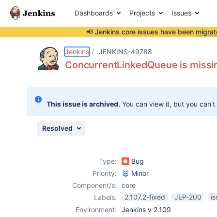
Dashboards
Projects
Issues
📢 Jenkins core issues have been
migrat
Details
Description
Issue Links
Activity
People
Dates
Jenkins
JENKINS-49788
ConcurrentLinkedQueue is missin
Issues
This issue is archived.
You can view it, but you can't
Reports
Components
Resolved
Type:
Bug
Priority:
Minor
Component/s:
core
2.107.2-fixed
JEP-200
i
Labels:
Environment:
Jenkins v 2.109