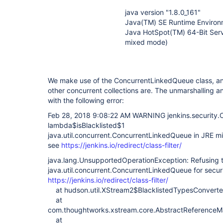
java version "1.8.0_161"
Java(TM) SE Runtime Environm
Java HotSpot(TM) 64-Bit Serv
mixed mode)
We make use of the ConcurrentLinkedQueue class, and 
other concurrent collections are. The unmarshalling and
with the following error:
Feb 28, 2018 9:08:22 AM WARNING jenkins.security.Cl
lambda$isBlacklisted$1
java.util.concurrent.ConcurrentLinkedQueue in JRE mi
see
https://jenkins.io/redirect/class-filter/
java.lang.UnsupportedOperationException: Refusing 
java.util.concurrent.ConcurrentLinkedQueue for secur
https://jenkins.io/redirect/class-filter/
at hudson.util.XStream2$BlacklistedTypesConverte
at
com.thoughtworks.xstream.core.AbstractReferenceMar
at