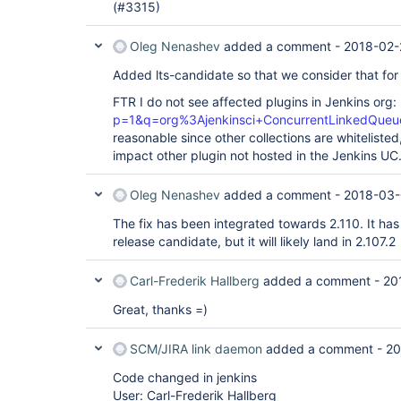
(#3315)
Oleg Nenashev
added a comment -
2018-02-
Added lts-candidate so that we consider that for 
FTR I do not see affected plugins in Jenkins org:
p=1&q=org%3Ajenkinsci+ConcurrentLinkedQue
reasonable since other collections are whitelisted
impact other plugin not hosted in the Jenkins UC
Oleg Nenashev
added a comment -
2018-03-
The fix has been integrated towards 2.110. It has
release candidate, but it will likely land in 2.107.2
Carl-Frederik Hallberg
added a comment -
20
Great, thanks =)
SCM/JIRA link daemon
added a comment -
20
Code changed in jenkins
User: Carl-Frederik Hallberg