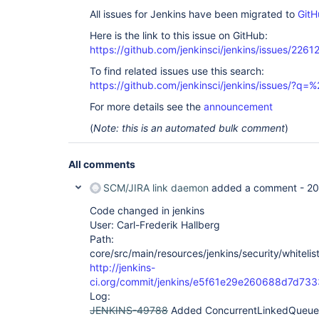
All issues for Jenkins have been migrated to
GitH
Here is the link to this issue on GitHub:
https://github.com/jenkinsci/jenkins/issues/2261
To find related issues use this search:
https://github.com/jenkinsci/jenkins/issues/?
For more details see the
announcement
(
Note: this is an automated bulk comment
)
All comments
SCM/JIRA link daemon
added a comment -
20
Code changed in jenkins
User: Carl-Frederik Hallberg
Path:
core/src/main/resources/jenkins/security/whitelis
http://jenkins-
ci.org/commit/jenkins/e5f61e29e260688d7d7
Log:
JENKINS-49788
Added ConcurrentLinkedQueue to