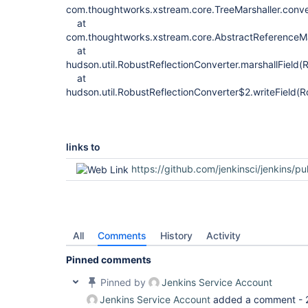
com.thoughtworks.xstream.core.TreeMarshaller.conve
at
com.thoughtworks.xstream.core.AbstractReferenceMar
at
hudson.util.RobustReflectionConverter.marshallField(
at
hudson.util.RobustReflectionConverter$2.writeField(R
links to
https://github.com/jenkinsci/jenkins/pu
All
Comments
History
Activity
Pinned comments
Pinned by
Jenkins Service Account
Jenkins Service Account
added a comment -