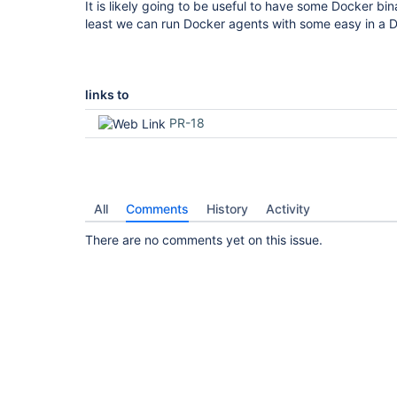
It is likely going to be useful to have some Docker bin
least we can run Docker agents with some easy in a 
links to
PR-18
All
Comments
History
Activity
There are no comments yet on this issue.