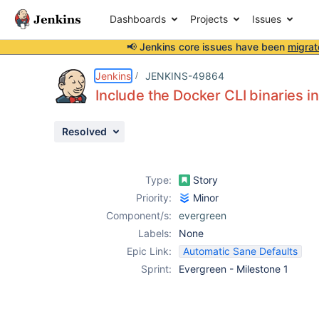
Dashboards
Projects
Issues
📢 Jenkins core issues have been
migrat
Details
Description
Issue Links
Activity
People
Dates
Jenkins
JENKINS-49864
Include the Docker CLI binaries i
Resolved
Issues
Reports
Type:
Story
Components
Priority:
Minor
Component/s:
evergreen
Labels:
None
Epic Link:
Automatic Sane Defaults
Sprint:
Evergreen - Milestone 1