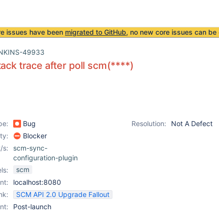
re issues have been
migrated to GitHub
, no new core issues can be 
NKINS-49933
tack trace after poll scm(****)
pe:
Bug
Resolution:
Not A Defect
ity:
Blocker
/s:
scm-sync-
configuration-plugin
scm
ls:
nt:
localhost:8080
nk:
SCM API 2.0 Upgrade Fallout
nt:
Post-launch