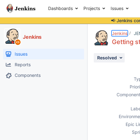
Dashboards
Projects
Issues
📢 Jenkins co
Details
Description
Activity
People
Dates
Jenkins
JE
Jenkins
Getting s
Issues
Resolved
Reports
Components
Ty
Prior
Component
Labe
Environme
Epic Li
Spri