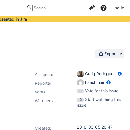
Log In
created in Jira
Export
Craig Rodrigues
Assignee:
harish nair
Reporter:
Vote for this issue
0
Votes
:
Start watching this
2
Watchers:
issue
2018-03-05 20:47
Created: