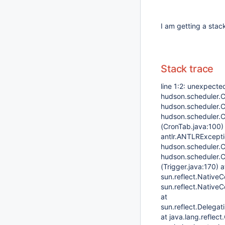
I am getting a stac
Stack trace
line 1:2: unexpecte
hudson.scheduler.C
hudson.scheduler.C
hudson.scheduler.C
(CronTab.java:100)
antlr.ANTLRExceptio
hudson.scheduler.C
hudson.scheduler.Cr
(Trigger.java:170) 
sun.reflect.Native
sun.reflect.Native
at
sun.reflect.Delega
at java.lang.reflec