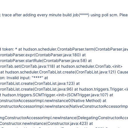
k trace after adding every minute build job(****) using poll scm. Plea
d token: * at hudson.scheduler.CrontabParser.term(CrontabParser.jav
rontabParser.expr(CrontabParser.java:180) at
rontabParser.startRule(CrontabParser.java:58) at
ronTab.set(CronTab.java:118) at hudson.scheduler.CronTab.<init>
 at hudson.scheduler.CronTabList.create(CronTabList.java:121) Caus
n: Invalid input: "****" at
ronTabList.create(CronTabList.java:123) at
onTabList.create(CronTabList.java:96) at hudson.triggers.Trigger.<i
at hudson.triggers.SCMTrigger.<init>(SCMTrigger.java:107) at
ConstructorAccessorImpl.newInstance0(Native Method) at
ConstructorAccessorImpl.newInstance(NativeConstructorAccessorImpl
tingConstructorAccessorImpl.newInstance(DelegatingConstructorAcce
t.Constructor.newInstance(Constructor.java:423) at