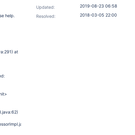
2019-08-23 06:58
Updated:
2018-03-05 22:00
se help.
Resolved:
a:291) at
ed:
nit>
.java:62)
ssorImpl.java:45)