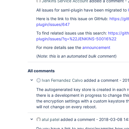
Jenkins Service Account
added a comment -
All issues for saml-plugin have been migrated to
Here is the link to this issue on GitHub:
https://gi
plugin/issues/647
To find related issues use this search:
https://git
plugin/issues/?q=%22JENKINS-50016%22
For more details see the
announcement
(
Note: this is an automated bulk comment
)
All comments
Ivan Fernandez Calvo
added a comment -
20
The autogenerated key store is created in each r
there is a development in progress to change thi
the encryption settings with a custom keystore th
will not change on every reboot.
atul patel
added a comment -
2018-03-08 14
Do you have a link to any docs/examples how y