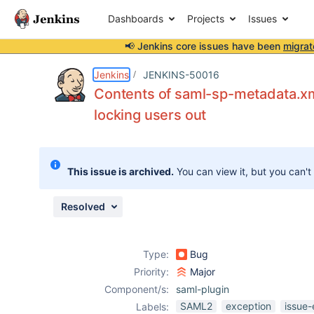
Dashboards
Projects
Issues
📢 Jenkins core issues have been
migrat
Details
Description
Attachments
Issue Links
Activity
People
Dates
Jenkins
JENKINS-50016
Contents of saml-sp-metadata.xm
locking users out
Issues
Reports
This issue is archived.
You can view it, but you can't
Components
Resolved
Type:
Bug
Priority:
Major
Component/s:
saml-plugin
SAML2
exception
issue-
Labels: