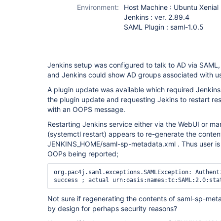
Environment:
Host Machine : Ubuntu Xenial 
Jenkins : ver. 2.89.4
SAML Plugin : saml-1.0.5
Jenkins setup was configured to talk to AD via SAML
and Jenkins could show AD groups associated with us
A plugin update was available which required Jenkins 
the plugin update and requesting Jekins to restart res
with an OOPS message.
Restarting Jenkins service either via the WebUI or m
(systemctl restart) appears to re-generate the conten
JENKINS_HOME/saml-sp-metadata.xml . Thus user is l
OOPs being reported;
org.pac4j.saml.exceptions.SAMLException: Authenti
success ; actual urn:oasis:names:tc:SAML:2.0:sta
Not sure if regenerating the contents of saml-sp-met
by design for perhaps security reasons?