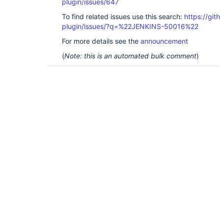
plugin/issues/647
To find related issues use this search:
https://git
plugin/issues/?q=%22JENKINS-50016%22
For more details see the
announcement
(
Note: this is an automated bulk comment
)