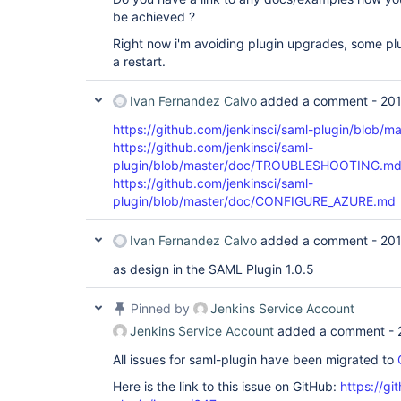
be achieved ?
Right now i'm avoiding plugin upgrades, some plu
a restart.
Ivan Fernandez Calvo
added a comment -
201
https://github.com/jenkinsci/saml-plugin/blob
https://github.com/jenkinsci/saml-
plugin/blob/master/doc/TROUBLESHOOTING.m
https://github.com/jenkinsci/saml-
plugin/blob/master/doc/CONFIGURE_AZURE.md
Ivan Fernandez Calvo
added a comment -
201
as design in the SAML Plugin 1.0.5
Pinned by
Jenkins Service Account
Jenkins Service Account
added a comment -
All issues for saml-plugin have been migrated to
Here is the link to this issue on GitHub:
https://gi