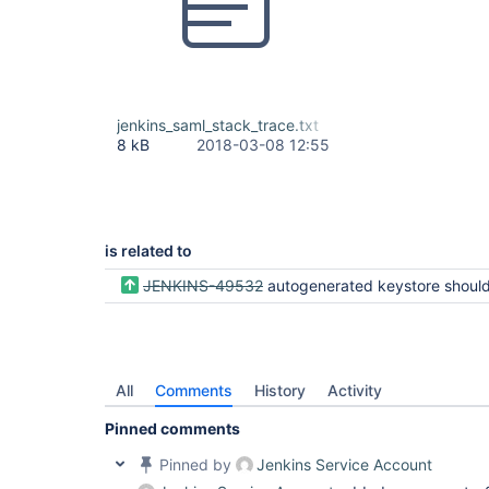
jenkins_saml_stack_trace.txt
8 kB
2018-03-08 12:55
is related to
JENKINS-49532
autogenerated keystore should not be kept in temp d
All
Comments
History
Activity
Pinned comments
Pinned by
Jenkins Service Account