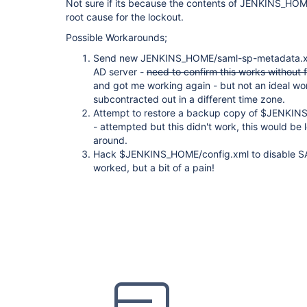
Not sure if its because the contents of JENKINS_HO
root cause for the lockout.
Possible Workarounds;
Send new JENKINS_HOME/saml-sp-metadata.xml 
AD server -
need to confirm this works without 
and got me working again - but not an ideal wo
subcontracted out in a different time zone.
Attempt to restore a backup copy of $JENKI
- attempted but this didn't work, this would be 
around.
Hack $JENKINS_HOME/config.xml to disable SAM
worked, but a bit of a pain!