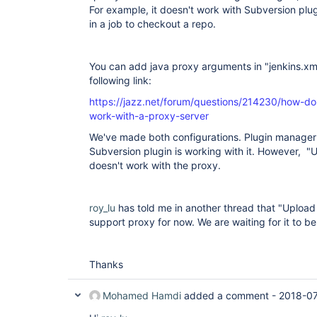
For example, it doesn't work with Subversion plug
in a job to checkout a repo.
You can add java proxy arguments in "jenkins.xml
following link:
https://jazz.net/forum/questions/214230/how-do
work-with-a-proxy-server
We've made both configurations. Plugin manager i
Subversion plugin is working with it. However, "Up
doesn't work with the proxy.
roy_lu
has told me in another thread that "Upload 
support proxy for now. We are waiting for it to be
Thanks
Mohamed Hamdi
added a comment -
2018-07