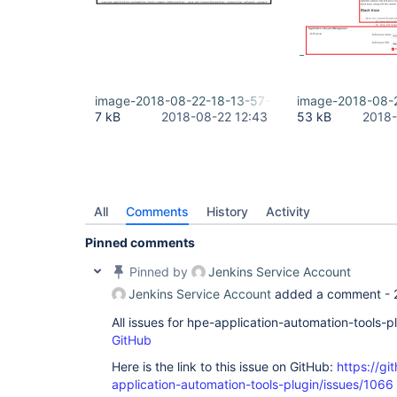
image-2018-08-22-18-13-57-266.png
image-2018-08-
7 kB
2018-08-22 12:43
53 kB
2018-
All
Comments
History
Activity
Pinned comments
Pinned by
Jenkins Service Account
Jenkins Service Account
added a comment -
All issues for hpe-application-automation-tools-
GitHub
Here is the link to this issue on GitHub:
https://gi
application-automation-tools-plugin/issues/1066