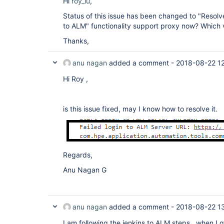
Hi
roy_lu
,
Status of this issue has been changed to "Resolv
to ALM" functionality support proxy now? Which v
Thanks,
anu nagan
added a comment -
2018-08-22 1
Hi Roy ,
is this issue fixed, may I know how to resolve it.
Regards,
Anu Nagan G
anu nagan
added a comment -
2018-08-22 1
I am following the jenkins to ALM steps , when I g