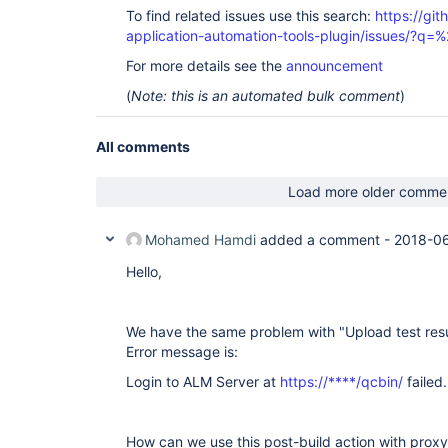
To find related issues use this search:
https://git
application-automation-tools-plugin/issues/?
For more details see the
announcement
(
Note: this is an automated bulk comment
)
All comments
Load more older comme
Mohamed Hamdi
added a comment -
2018-06
Hello,
We have the same problem with "Upload test resu
Error message is:
Login to ALM Server at
https://****/qcbin/
failed
How can we use this post-build action with proxy