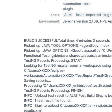
automation-tools-
plugin
ALM
issue-exported-to-gi
Labels:
Environment:
Jenkins version 2.108, HPE Ap
BUILD SUCCESSFULTotal time: 4 minutes 3 seconds
Picked up JAVA_TOOL_OPTIONS: -agentlib:jvmhook
Picked up _JAVA_OPTIONS: -Xbootclasspath/a:"C:\Pro
Functional Testing\bin\java_shared\classes\jasmine.jar
TestNG Reports Processing: START
Looking for TestNG results report in workspace using 
C:/Users/XXXXX/eclipse-
workspace/Automation_XXXXX/TestReport/TestNGrepo
Saving reports...
Processing 'C:\Users\XXXXX\.jenkins\jobs\testExe\buil
TestNG Reports Processing: FINISH
INFO: 'Upload test result to ALM' Post Build Step is
INFO: 1 test result file found.
INFO: Start to upload C:\Users\XXXXX\.jenkins\jobs\t
results.xml