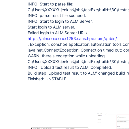
INFO: Start to parse file:
C:\Users\XXXXX\.jenkins\jobs\testExe\builds\30\testn
INFO: parse resut file succeed.
INFO: Start to login to ALM Server.
Start login to ALM server.
Failed login to ALM Server URL:
https://almxxxxxxxx1253.saas.hpe.com/qcbin/
. Exception: com.hpe.application.automation.tools.
java.net.ConnectException: Connection timed out: co
WARN: there's exception while uploading
C:\Users\XXXXX\.jenkins\jobs\testExe\builds\30\testng
INFO: 'Upload test result to ALM' Completed.
Build step 'Upload test result to ALM' changed build
Finished: UNSTABLE