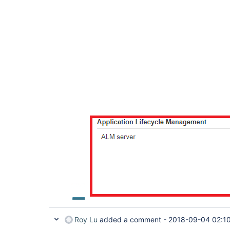
Roy Lu
added a comment -
2018-09-04 02:1