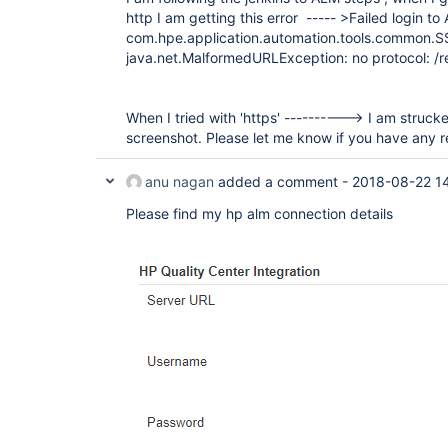
http I am getting this error ----- >Failed login t
com.hpe.application.automation.tools.common.S
java.net.MalformedURLException: no protocol: /re
When I tried with 'https' ----------> I am struck
screenshot. Please let me know if you have any r
anu nagan
added a comment -
2018-08-22 1
Please find my hp alm connection details