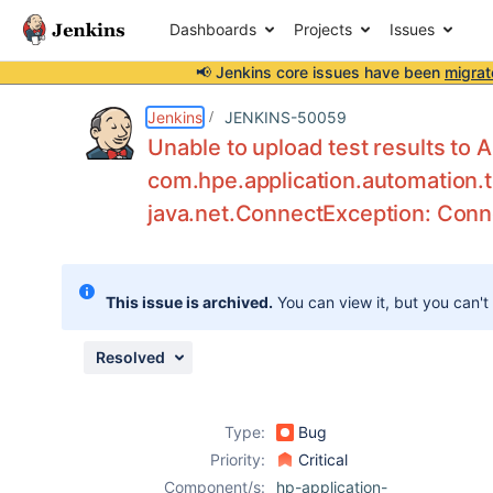
Dashboards
Projects
Issues
📢 Jenkins core issues have been
migrat
Details
Description
Attachments
Activity
People
Dates
Jenkins
JENKINS-50059
Unable to upload test results to 
com.hpe.application.automation
java.net.ConnectException: Conn
Issues
Reports
Components
This issue is archived.
You can view it, but you can't
Resolved
Type:
Bug
Priority:
Critical
Component/s:
hp-application-