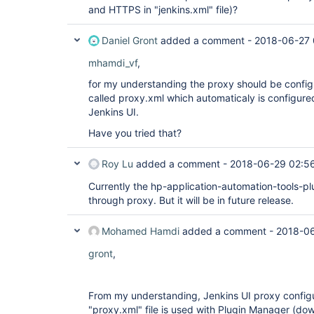
and HTTPS in "jenkins.xml" file)?
Daniel Gront
added a comment -
2018-06-27 
mhamdi_vf
,
for my understanding the proxy should be configur
called proxy.xml which automaticaly is configur
Jenkins UI.
Have you tried that?
Roy Lu
added a comment -
2018-06-29 02:5
Currently the hp-application-automation-tools-pl
through proxy. But it will be in future release.
Mohamed Hamdi
added a comment -
2018-06
gront
,
From my understanding, Jenkins UI proxy configur
"proxy.xml" file is used with Plugin Manager (do