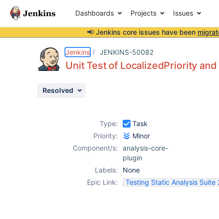
Dashboards
Projects
Issues
📢 Jenkins core issues have been
migrat
Details
Activity
People
Dates
Jenkins
JENKINS-50082
Unit Test of LocalizedPriority a
Resolved
Issues
Reports
Type:
Task
Components
Priority:
Minor
Component/s:
analysis-core-
plugin
Labels:
None
Epic Link:
Testing Static Analysis Suite 