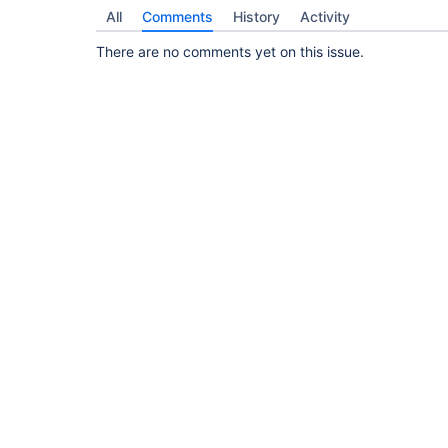
All
Comments
History
Activity
There are no comments yet on this issue.