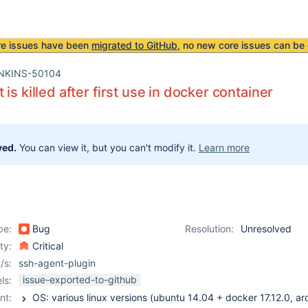
re issues have been
migrated to GitHub
, no new core issues can be 
NKINS-50104
is killed after first use in docker container
ved.
You can view it, but you can't modify it.
Learn more
pe:
Bug
Resolution:
Unresolved
ity:
Critical
/s:
ssh-agent-plugin
issue-exported-to-github
ls:
nt: