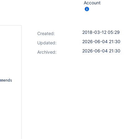
Account
2018-03-12 05:29
Created:
2026-06-04 21:30
Updated:
2026-06-04 21:30
Archived: