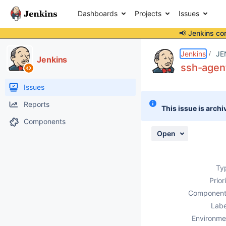
Dashboards
Projects
Issues
📢 Jenkins co
Details
Description
Issue Links
Activity
People
Dates
Jenkins
JE
Jenkins
ssh-agent 
Issues
Reports
This issue is archi
Components
Open
Ty
Prior
Component
Labe
Environme