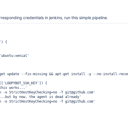
rresponding credentials in jenkins, run this simple pipeline.