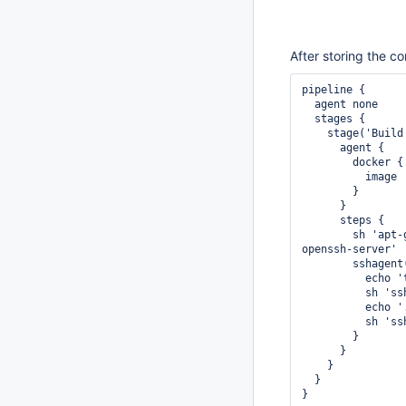
After storing the co
pipeline {

  agent none

  stages {

    stage('Build') {

      agent {

        docker {

          image 'ubuntu:xenial'

        }

      }

      steps {

        sh 'apt-get update --fix-missing && apt-get install -y --no-install-recommends 
openssh-server'

        sshagent(['LOOPYBOT_SSH_KEY']) {

          echo 'this works...'

          sh 'ssh -o StrictHostKeyChecking=no -T git@github.com'

          echo '...but by now, the agent is dead already'

          sh 'ssh -o StrictHostKeyChecking=no -T git@github.com'

        }

      }

    }

  }
