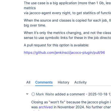
The use case is a big application (more than 1 Gb, les
metrics
via jacoco-agent every night, to get statitics of funct
When the source and classes is copied for each job, 
big over time.
When it's only the metrics changing, and not the clas
sense to use symbolic links for these in the job direct
A pull request for this option is available:
https://github.com/jenkinsci/jacoco-plugin/pull/96
All
Comments
History
Activity
Mark Waite
added a comment -
2025-10-18 1
Closing as "won't fix" because the jacoco plugin
was
archived
in November 2024. No further chan