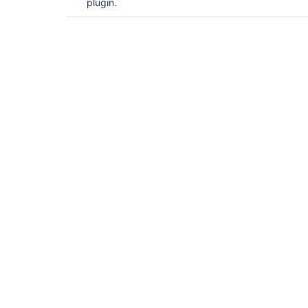
plugin.