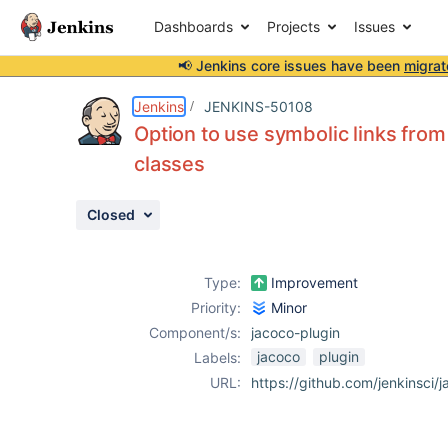
Dashboards
Projects
Issues
📢 Jenkins core issues have been
migrat
Details
Description
Activity
People
Dates
Jenkins
JENKINS-50108
Option to use symbolic links from
classes
Issues
Closed
Reports
Components
Type:
Improvement
Priority:
Minor
Component/s:
jacoco-plugin
jacoco
plugin
Labels:
URL:
https://github.com/jenkinsci/j