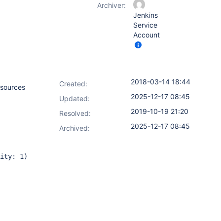
Archiver:
Jenkins
Service
Account
2018-03-14 18:44
Created:
esources
2025-12-17 08:45
Updated:
2019-10-19 21:20
Resolved:
2025-12-17 08:45
Archived:
ity: 1)