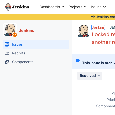
Dashboards
Projects
Issues
📢 Jenkins co
Details
Description
Issue Links
Activity
People
Dates
Jenkins
JE
Jenkins
Locked re
another r
Issues
Reports
Components
This issue is archi
Resolved
Ty
Prior
Component