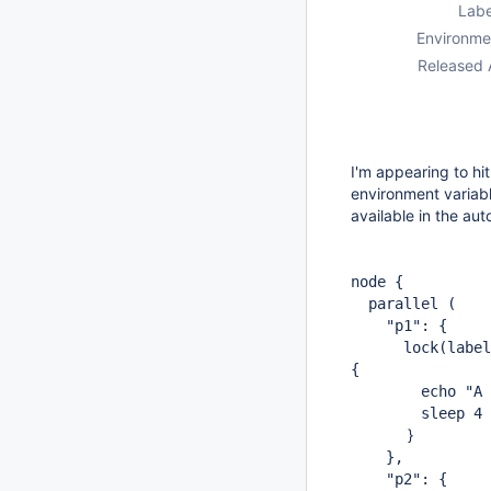
Labe
Environme
Released 
I'm appearing to hi
environment variabl
available in the au
node {
parallel (
"p1": {
lock(label: 'a
{
echo "A $env
sleep 4
}
},
"p2": {