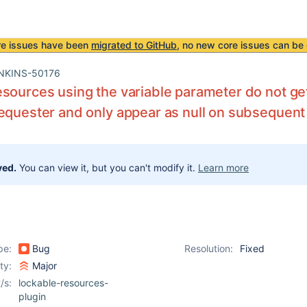
re issues have been
migrated to GitHub
, no new core issues can be 
NKINS-50176
sources using the variable parameter do not get
equester and only appear as null on subsequent
ved.
You can view it, but you can't modify it.
Learn more
pe:
Bug
Resolution:
Fixed
ity:
Major
/s:
lockable-resources-
plugin