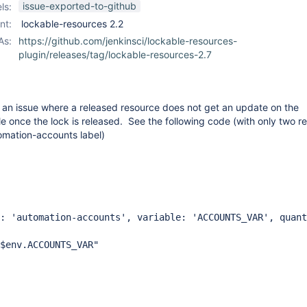
issue-exported-to-github
ls:
nt:
lockable-resources 2.2
As:
https://github.com/jenkinsci/lockable-resources-
plugin/releases/tag/lockable-resources-2.7
t an issue where a released resource does not get an update on the
e once the lock is released. See the following code (with only two r
tomation-accounts label)
utomation-accounts', variable: 'ACCOUNTS_VAR', quant
.ACCOUNTS_VAR"