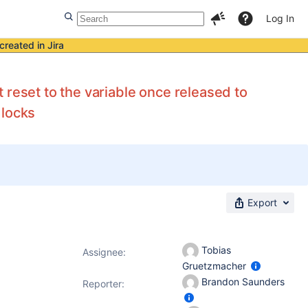
Log In
created in Jira
 reset to the variable once released to
 locks
Export
Tobias
Assignee:
Gruetzmacher
Brandon Saunders
Reporter: