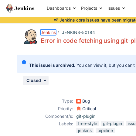
Dashboards
Projects
Issues
📢 Jenkins core issues have been
migrat
Details
Description
Attachments
Activity
People
Dates
Jenkins
JENKINS-50184
Error in code fetching using git-p
Issues
This issue is archived.
You can view it, but you can't
Reports
Components
Closed
Type:
Bug
Priority:
Critical
Component/s:
git-plugin
free-style
git-plugin
iss
Labels:
jenkins
pipeline