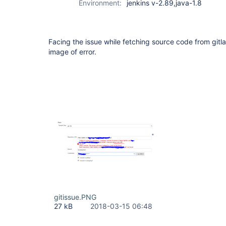
Environment:
jenkins v-2.89,java-1.8
Facing the issue while fetching source code from gitl
image of error.
gitissue.PNG
27 kB
2018-03-15 06:48