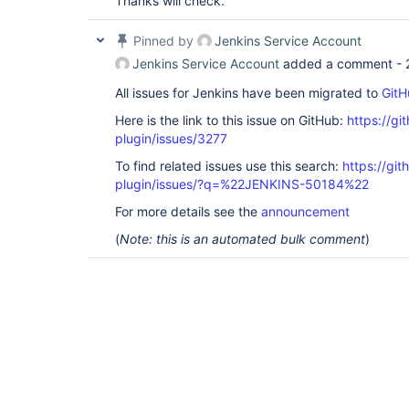
Thanks will check.
Pinned by
Jenkins Service Account
Jenkins Service Account
added a comment -
All issues for Jenkins have been migrated to
GitH
Here is the link to this issue on GitHub:
https://gi
plugin/issues/3277
To find related issues use this search:
https://git
plugin/issues/?q=%22JENKINS-50184%22
For more details see the
announcement
(
Note: this is an automated bulk comment
)