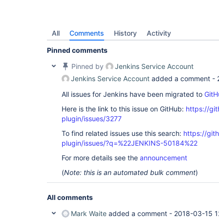
All
Comments
History
Activity
Pinned comments
Pinned by
Jenkins Service Account
Jenkins Service Account
added a comment -
All issues for Jenkins have been migrated to
GitH
Here is the link to this issue on GitHub:
https://gi
plugin/issues/3277
To find related issues use this search:
https://git
plugin/issues/?q=%22JENKINS-50184%22
For more details see the
announcement
(
Note: this is an automated bulk comment
)
All comments
Mark Waite
added a comment -
2018-03-15 1