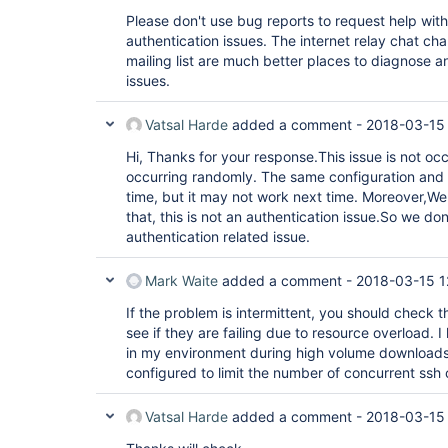
Please don't use bug reports to request help wit
authentication issues. The internet relay chat ch
mailing list are much better places to diagnose a
issues.
Vatsal Harde
added a comment -
2018-03-15 
Hi, Thanks for your response.This issue is not occu
occurring randomly. The same configuration and 
time, but it may not work next time. Moreover,W
that, this is not an authentication issue.So we don'
authentication related issue.
Mark Waite
added a comment -
2018-03-15 1
If the problem is intermittent, you should check th
see if they are failing due to resource overload. 
in my environment during high volume downloads
configured to limit the number of concurrent ssh
Vatsal Harde
added a comment -
2018-03-15