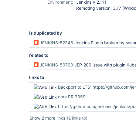
Environment:
Jenkins V 2.111
Remoting version: 3.17 (Wind
is duplicated by
JENKINS-52345
Jenkins Plugin broken by security u
relates to
JENKINS-50760
JEP-200 issue with plugin Kubernetes Continuous Deplo
links to
Backport to LTS: https://github.com/jenkinsci/jenkins/pu
core PR 3359
https://github.com/jenkinsci/jenkins/pu
Show 2 more links
(2 links to)