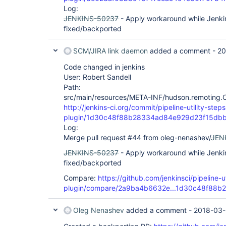
Log:
JENKINS-50237
- Apply workaround while Jenkin
fixed/backported
SCM/JIRA link daemon
added a comment -
20
Code changed in jenkins
User: Robert Sandell
Path:
src/main/resources/META-INF/hudson.remoting.Cl
http://jenkins-ci.org/commit/pipeline-utility-steps
plugin/1d30c48f88b28334ad84e929d23f15db
Log:
Merge pull request #44 from oleg-nenashev/
JEN
JENKINS-50237
- Apply workaround while Jenkin
fixed/backported
Compare:
https://github.com/jenkinsci/pipeline-ut
plugin/compare/2a9ba4b6632e...1d30c48f88b2
Oleg Nenashev
added a comment -
2018-03-