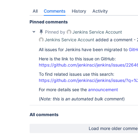
All
Comments
History
Activity
Pinned comments
Pinned by
Jenkins Service Account
Jenkins Service Account
added a comment -
All issues for Jenkins have been migrated to
GitH
Here is the link to this issue on GitHub:
https://github.com/jenkinsci/jenkins/issues/2264
To find related issues use this search:
https://github.com/jenkinsci/jenkins/issues/?
For more details see the
announcement
(
Note: this is an automated bulk comment
)
All comments
Load more older comme