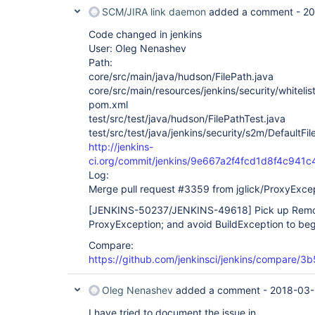
SCM/JIRA link daemon
added a comment -
20
Code changed in jenkins
User: Oleg Nenashev
Path:
core/src/main/java/hudson/FilePath.java
core/src/main/resources/jenkins/security/whitelis
pom.xml
test/src/test/java/hudson/FilePathTest.java
test/src/test/java/jenkins/security/s2m/DefaultFil
http://jenkins-
ci.org/commit/jenkins/9e667a2f4fcd1d8f4c94
Log:
Merge pull request #3359 from jglick/ProxyExce
[JENKINS-50237/JENKINS-49618]
Pick up Remo
ProxyException; and avoid BuildException to beg
Compare:
https://github.com/jenkinsci/jenkins/compare/
Oleg Nenashev
added a comment -
2018-03-
I have tried to document the issue in