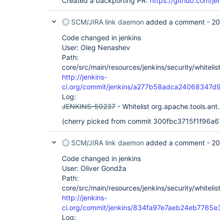
Created a backporting PR:
https://github.com/je
SCM/JIRA link daemon
added a comment -
20
Code changed in jenkins
User: Oleg Nenashev
Path:
core/src/main/resources/jenkins/security/whitelis
http://jenkins-
ci.org/commit/jenkins/a277b58adca24068347
Log:
JENKINS-50237
- Whitelist org.apache.tools.ant.
(cherry picked from commit 300fbc3715f1f96
SCM/JIRA link daemon
added a comment -
20
Code changed in jenkins
User: Oliver Gondža
Path:
core/src/main/resources/jenkins/security/whitelis
http://jenkins-
ci.org/commit/jenkins/834fa97e7aeb24eb776
Log: