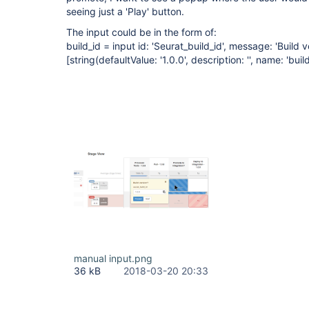
seeing just a 'Play' button.
The input could be in the form of:
build_id = input id: 'Seurat_build_id', message: 'Build 
[string(defaultValue: '1.0.0', description: '', name: 'build
manual input.png
36 kB
2018-03-20 20:33