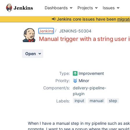
Dashboards
Projects
Issues
📢 Jenkins core issues have been
migrat
Details
Description
Attachments
Activity
People
Dates
Jenkins
JENKINS-50304
Manual trigger with a string user
Open
Issues
Reports
Type:
Improvement
Components
Priority:
Minor
Component/s:
delivery-pipeline-
plugin
input
manual
step
Labels:
When I have a manual step in my pipeline such as ask
promote, I want to see a popup where the user would e