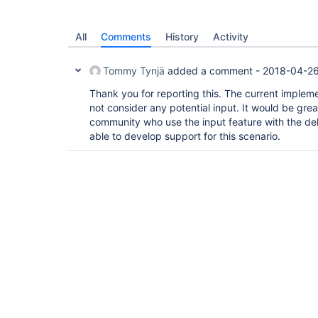
All
Comments
History
Activity
Tommy Tynjä
added a comment -
2018-04-26
Thank you for reporting this. The current implemen
not consider any potential input. It would be gre
community who use the input feature with the del
able to develop support for this scenario.