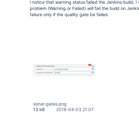
I notice that warning status failed the Jenkins build, I
problem (Warning or Failed) will fail the build on Jenkin
failure only if the quality gate be failed.
sonar-gates.png
13 kB
2018-04-03 21:07