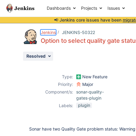
Dashboards
Projects
Issues
📢 Jenkins core issues have been
migrat
Details
Description
Attachments
Activity
People
Dates
Jenkins
JENKINS-50322
Option to select quality gate status
Resolved
Issues
Reports
Type:
New Feature
Components
Priority:
Major
Component/s:
sonar-quality-
gates-plugin
plugin
Labels:
Sonar have two Quality Gate problem status: Warning 