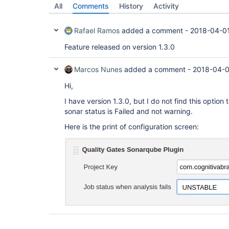
All
Comments
History
Activity
Rafael Ramos
added a comment -
2018-04-0
Feature released on version 1.3.0
Marcos Nunes
added a comment -
2018-04-0
Hi,
I have version 1.3.0, but I do not find this option 
sonar status is Failed and not warning.
Here is the print of configuration screen: