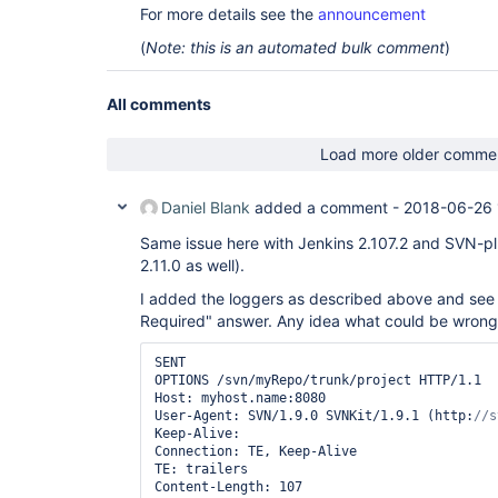
For more details see the
announcement
(
Note: this is an automated bulk comment
)
All comments
Load more older comme
Daniel Blank
added a comment -
2018-06-26 
Same issue here with Jenkins 2.107.2 and SVN-pl
2.11.0 as well).
I added the loggers as described above and see t
Required" answer. Any idea what could be wrong
SENT

OPTIONS /svn/myRepo/trunk/project HTTP/1.1

Host: myhost.name:8080

User-Agent: SVN/1.9.0 SVNKit/1.9.1 (http:
Keep-Alive:

Connection: TE, Keep-Alive

TE: trailers

Content-Length: 107
