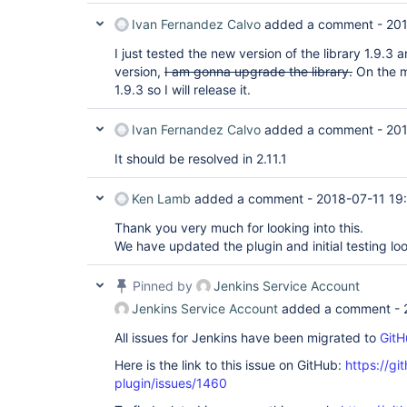
Ivan Fernandez Calvo
added a comment -
201
I just tested the new version of the library 1.9.3 a
version,
I am gonna upgrade the library.
On the ma
1.9.3 so I will release it.
Ivan Fernandez Calvo
added a comment -
201
It should be resolved in 2.11.1
Ken Lamb
added a comment -
2018-07-11 19
Thank you very much for looking into this.
We have updated the plugin and initial testing lo
Pinned by
Jenkins Service Account
Jenkins Service Account
added a comment -
All issues for Jenkins have been migrated to
GitH
Here is the link to this issue on GitHub:
https://gi
plugin/issues/1460