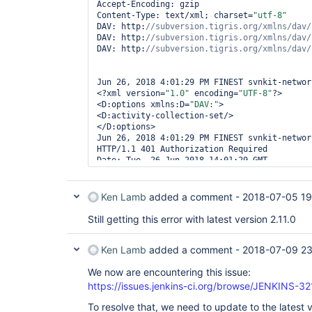
Accept-Encoding: gzip

Content-Type: text/xml; charset=
"utf-8"
DAV: http:
DAV: http:
DAV: http:
Jun 26, 2018 4:01:29 PM FINEST svnkit-network
<?xml version=
"1.0"
 encoding=
"UTF-8"
?>

<D:options xmlns:D=
"DAV:"
>

<D:activity-collection-set/>

</D:options>

Jun 26, 2018 4:01:29 PM FINEST svnkit-network
HTTP/1.1 401 Authorization Required

Date: Tue, 26 Jun 2018 14:01:29 GMT

Server: Apache/2.2.22 (Unix) mod_ssl/2.2.22 
SVN/1.7.8 mod_python/3.3.1 Python/2.7.2

WWW-Authenticate: Digest realm=
"atsscm"
, 
Ken Lamb
added a comment -
2018-07-05 19
nonce=
"dBpS74tvBQA=7cbc96212c9a55a447fe939b4
algorithm=MD5, qop=
"auth"
Still getting this error with latest version 2.11.0
Content-Length: 401

Keep-Alive: timeout=5, max=100

Ken Lamb
added a comment -
2018-07-09 23
Connection: Keep-Alive

Content-Type: text/html; charset=iso-8859-1 
We now are encountering this issue:
https://issues.jenkins-ci.org/browse/JENKINS-3
To resolve that, we need to update to the latest 