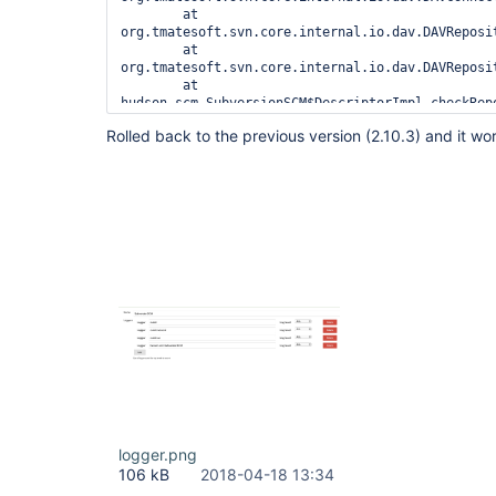
	at 
org.tmatesoft.svn.core.internal.io.dav.DAVReposi
	at 
org.tmatesoft.svn.core.internal.io.dav.DAVReposi
	at 
hudson.scm.SubversionSCM$DescriptorImpl.checkRepo
	at 
Rolled back to the previous version (2.10.3) and it wor
hudson.scm.SubversionSCM$DescriptorImpl.checkRepo
	at 
hudson.scm.SubversionSCM.repositoryLocationsNoLon
	at hudson.scm.SubversionSCM.checkout(SubversionSCM.java:907)

	at hudson.scm.SubversionSCM.checkout(SubversionSCM.java:864)

	at 
org.jenkinsci.plugins.workflow.steps.scm.SCMStep.
	at 
org.jenkinsci.plugins.workflow.cps.CpsScmFlowDef
	at 
org.jenkinsci.plugins.workflow.cps.CpsScmFlowDef
	at 
org.jenkinsci.plugins.workflow.job.WorkflowRun.ru
	at 
hudson.model.ResourceController.execute(ResourceC
	at hudson.model.Executor.run(Executor.java:429)

logger.png
106 kB
2018-04-18 13:34