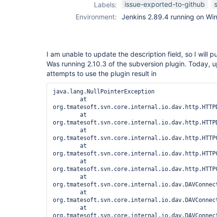
issue-exported-to-github
Labels:
Environment:
Jenkins 2.89.4 running on Wi
I am unable to update the description field, so I will pu
Was running 2.10.3 of the subversion plugin. Today, u
attempts to use the plugin result in
java.lang.NullPointerException

	at 
org.tmatesoft.svn.core.internal.io.dav.http.HTTP
	at 
org.tmatesoft.svn.core.internal.io.dav.http.HTTP
	at 
org.tmatesoft.svn.core.internal.io.dav.http.HTTP
	at 
org.tmatesoft.svn.core.internal.io.dav.http.HTTP
	at 
org.tmatesoft.svn.core.internal.io.dav.http.HTTP
	at 
org.tmatesoft.svn.core.internal.io.dav.DAVConnec
	at 
org.tmatesoft.svn.core.internal.io.dav.DAVConnec
	at 
org.tmatesoft.svn.core.internal.io.dav.DAVConnect