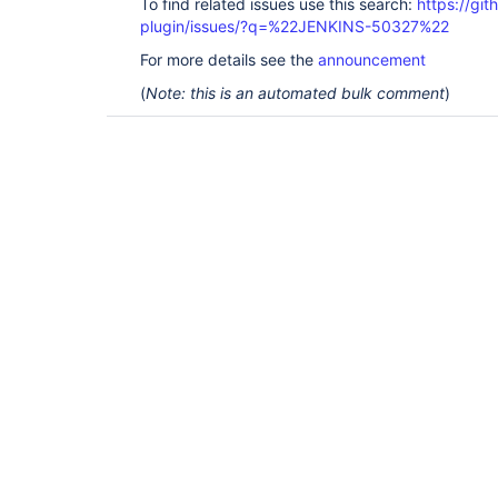
To find related issues use this search:
https://git
plugin/issues/?q=%22JENKINS-50327%22
For more details see the
announcement
(
Note: this is an automated bulk comment
)