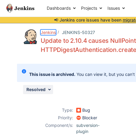
Dashboards
Projects
Issues
📢 Jenkins core issues have been
migrat
Details
Description
Attachments
Issue Links
Activity
People
Dates
Jenkins
JENKINS-50327
Update to 2.10.4 causes NullPoin
HTTPDigestAuthentication.creat
Issues
Reports
This issue is archived.
You can view it, but you can't
Components
Resolved
Type:
Bug
Priority:
Blocker
Component/s:
subversion-
plugin