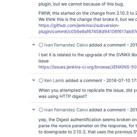
plugin, but we cannot because of this bug.
FWIW, this started on the change from 2.10.3 to 2
We think this is the change that broke it, but we
https://github.com/jenkinsci/subversion-
plugin/commit/c056e9af67458d94106f617ab9
Ivan Fernandez Calvo
added a comment -
201
I bet it is related to the upgrade of the SVNKit lib
issue
https://issues.jenkins-ci.org/browse/JENKINS-5
Ken Lamb
added a comment -
2018-07-10 17
When you attempted to replicate the issue, did y
was using HTTP digest?
Ivan Fernandez Calvo
added a comment -
201
yep, the Digest authentification seems broken on 
parse the nonce parameter on the response, for t
to downgrade to 2.10.3, that uses the previous SV