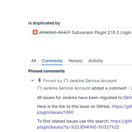
is duplicated by
JENKINS-50477
Subversion Plugin 2.10.5 Login to SVN Server 
All
Comments
History
Activity
Pinned comments
Pinned by
Jenkins Service Account
Jenkins Service Account
added a comment -
All issues for Jenkins have been migrated to
GitH
Here is the link to this issue on GitHub:
https://gi
plugin/issues/1460
To find related issues use this search:
https://git
plugin/issues/?q=%22JENKINS-50327%22