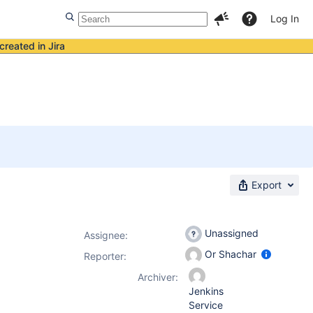
Log In
created in Jira
Export
Unassigned
Assignee:
Or Shachar
Reporter:
Archiver:
Jenkins
Service