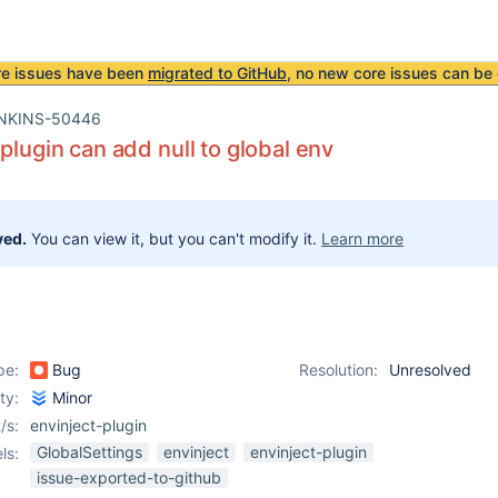
re issues have been
migrated to GitHub
, no new core issues can be 
NKINS-50446
 plugin can add null to global env
ved.
You can view it, but you can't modify it.
Learn more
pe:
Bug
Resolution:
Unresolved
ity:
Minor
/s:
envinject-plugin
GlobalSettings
envinject
envinject-plugin
ls:
issue-exported-to-github