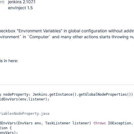
nt:
jenkins 2.107.1
envInject 1.5
eckbox "Envronment Variables" in global configuration without adding
nvironment` in `Computer` and many other actions starts throwing nul
is in here:
y nodeProperty: Jenkins.getInstance().getGlobalNodeProperties()) 
ldEnvVars(env,listener);

dEnvVars(EnvVars env, TaskListener listener) 
throws
 IOException, 
ion {
