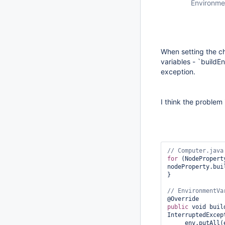
Environme
When setting the ch
variables - `buildE
exception.
I think the problem 
for
 (NodePropert
nodeProperty.bui
}

public
 void buil
InterruptedExcept
     env.putAll(envVars);
