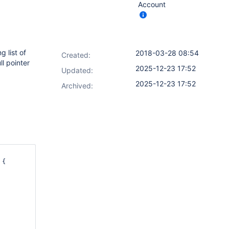
Account
 list of
2018-03-28 08:54
Created:
l pointer
2025-12-23 17:52
Updated:
2025-12-23 17:52
Archived:
{
