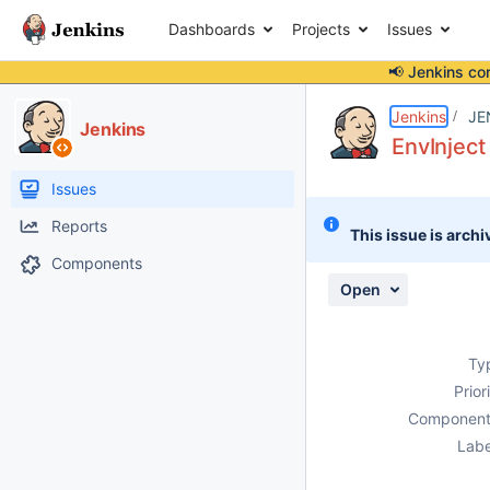
Dashboards
Projects
Issues
📢 Jenkins co
Details
Description
Attachments
Activity
People
Dates
Jenkins
JE
Jenkins
EnvInject
Issues
Reports
This issue is archi
Components
Open
Ty
Prior
Component
Labe