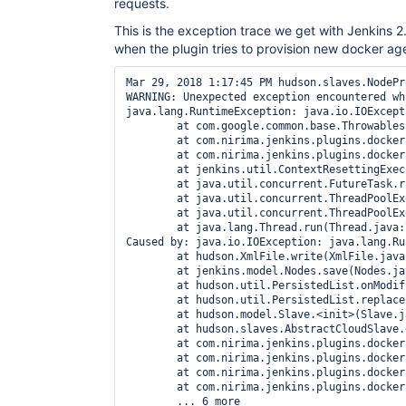
requests.
This is the exception trace we get with Jenkins 2.
when the plugin tries to provision new docker ag
Mar 29, 2018 1:17:45 PM hudson.slaves.NodePr
WARNING: Unexpected exception encountered wh
java.lang.RuntimeException: java.io.IOExcept
        at com.google.common.base.Throwables
        at com.nirima.jenkins.plugins.docker
        at com.nirima.jenkins.plugins.docker
        at jenkins.util.ContextResettingExec
        at java.util.concurrent.FutureTask.r
        at java.util.concurrent.ThreadPoolEx
        at java.util.concurrent.ThreadPoolEx
        at java.lang.Thread.run(Thread.java:7
Caused by: java.io.IOException: java.lang.Ru
        at hudson.XmlFile.write(XmlFile.java:
        at jenkins.model.Nodes.save(Nodes.jav
        at hudson.util.PersistedList.onModif
        at hudson.util.PersistedList.replace
        at hudson.model.Slave.<init>(Slave.j
        at hudson.slaves.AbstractCloudSlave.
        at com.nirima.jenkins.plugins.docker
        at com.nirima.jenkins.plugins.docker
        at com.nirima.jenkins.plugins.docker
        at com.nirima.jenkins.plugins.docker
        ... 6 more
