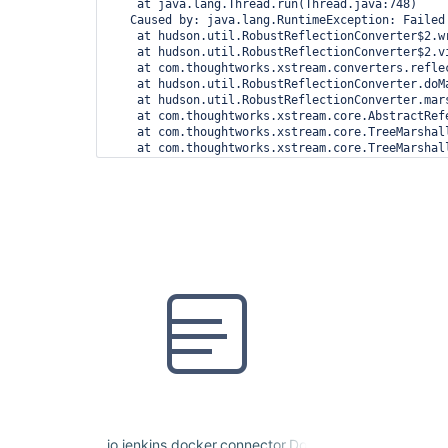
    at java.lang.Thread.run(Thread.java:748)

   Caused by: java.lang.RuntimeException: Failed
    at hudson.util.RobustReflectionConverter$2.w
    at hudson.util.RobustReflectionConverter$2.v
    at com.thoughtworks.xstream.converters.refle
    at hudson.util.RobustReflectionConverter.doM
    at hudson.util.RobustReflectionConverter.mar
    at com.thoughtworks.xstream.core.AbstractRef
    at com.thoughtworks.xstream.core.TreeMarshal
    at com.thoughtworks.xstream.core.TreeMarshal
    at com.thoughtworks.xstream.core.TreeMarshall
    at com.thoughtworks.xstream.core.AbstractTre
    at com.thoughtworks.xstream.XStream.marshal(X
    at com.thoughtworks.xstream.XStream.marshal(X
    at com.thoughtworks.xstream.XStream.toXML(XSt
    at hudson.XmlFile.write(XmlFile.java:193)

    ... 12 more

   Caused by: java.lang.RuntimeException: Failed
    at hudson.util.RobustReflectionConverter$2.w
    at hudson.util.RobustReflectionConverter$2.v
    at com.thoughtworks.xstream.converters.refle
    at hudson.util.RobustReflectionConverter.doM
    at hudson.util.RobustReflectionConverter.mar
    at com.thoughtworks.xstream.core.AbstractRef
    at com.thoughtworks.xstream.core.TreeMarshal
    at com.thoughtworks.xstream.core.AbstractRef
    at hudson.util.RobustReflectionConverter.mar
    at hudson.util.RobustReflectionConverter$2.w
io.jenkins.docker.connector.DockerComputerJNLPCo