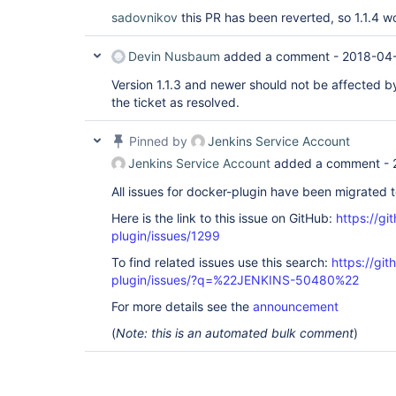
Caused by: java.lang.UnsupportedOperationExc
sadovnikov
this PR has been reverted, so 1.1.4 w
        at hudson.util.XStream2$BlacklistedT
        at com.thoughtworks.xstream.core.Abs
        at com.thoughtworks.xstream.core.Tre
Devin Nusbaum
added a comment -
2018-04-
        at com.thoughtworks.xstream.core.Abs
        at hudson.util.RobustReflectionConve
Version 1.1.3 and newer should not be affected by
        at hudson.util.RobustReflectionConve
the ticket as resolved.
Pinned by
Jenkins Service Account
Jenkins Service Account
added a comment -
All issues for docker-plugin have been migrated 
Here is the link to this issue on GitHub:
https://gi
plugin/issues/1299
To find related issues use this search:
https://gi
plugin/issues/?q=%22JENKINS-50480%22
For more details see the
announcement
(
Note: this is an automated bulk comment
)