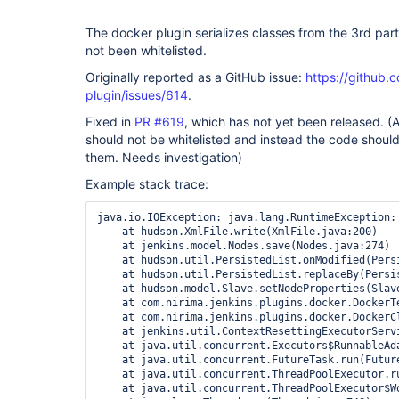
The docker plugin serializes classes from the 3rd par
not been whitelisted.
Originally reported as a GitHub issue:
https://github.
plugin/issues/614
.
Fixed in
PR #619
, which has not yet been released. 
should not be whitelisted and instead the code should
them. Needs investigation)
Example stack trace:
java.io.IOException: java.lang.RuntimeException:
    at hudson.XmlFile.write(XmlFile.java:200)

    at jenkins.model.Nodes.save(Nodes.java:274)

    at hudson.util.PersistedList.onModified(Persi
    at hudson.util.PersistedList.replaceBy(Persis
    at hudson.model.Slave.setNodeProperties(Slave
    at com.nirima.jenkins.plugins.docker.DockerT
    at com.nirima.jenkins.plugins.docker.DockerCl
    at jenkins.util.ContextResettingExecutorServ
    at java.util.concurrent.Executors$RunnableAda
    at java.util.concurrent.FutureTask.run(Future
    at java.util.concurrent.ThreadPoolExecutor.r
    at java.util.concurrent.ThreadPoolExecutor$W