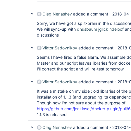
Caused by: java.lang.RuntimeException: Faile
        at hudson.util.RobustReflectionConve
        at hudson.util.RobustReflectionConve
Oleg Nenashev
added a comment -
2018-04-
        at com.thoughtworks.xstream.converte
        at hudson.util.RobustReflectionConve
Sorry, we have got a split-brain in the discussion
        at hudson.util.RobustReflectionConve
We will sync-up with
dnusbaum
jglick
ndeloof
and
        at com.thoughtworks.xstream.core.Abs
discussions
        at com.thoughtworks.xstream.core.Tre
        at com.thoughtworks.xstream.core.Tre
        at com.thoughtworks.xstream.core.Tre
Viktor Sadovnikov
added a comment -
2018-0
        at com.thoughtworks.xstream.core.Abs
        at com.thoughtworks.xstream.XStream.
Seems I have fired a false alarm. We assemble d
        at com.thoughtworks.xstream.XStream.
Master and our script leaves libraries from docke
        at com.thoughtworks.xstream.XStream.
I'll correct the script and will re-test tomorrow.
        at hudson.XmlFile.write(XmlFile.java:
        ... 15 more

Caused by: java.lang.RuntimeException: Faile
Viktor Sadovnikov
added a comment -
2018-
        at hudson.util.RobustReflectionConve
        at hudson.util.RobustReflectionConve
It was a mistake on my side : old libraries of the p
        at com.thoughtworks.xstream.converte
installation of 1.1.3 (and upgrading its dependen
        at hudson.util.RobustReflectionConve
        at hudson.util.RobustReflectionConve
Though now I'm not sure about the purpose of
        at com.thoughtworks.xstream.core.Abs
https://github.com/jenkinsci/docker-plugin/pull/
        at com.thoughtworks.xstream.core.Tre
1.1.3 is released
        at com.thoughtworks.xstream.core.Abs
        at hudson.util.RobustReflectionConve
        at hudson.util.RobustReflectionConve
Oleg Nenashev
added a comment -
2018-04-
        ... 28 more
