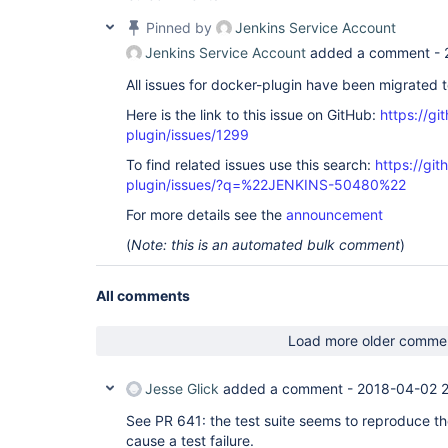
Pinned by
Jenkins Service Account
Jenkins Service Account
added a comment -
All issues for docker-plugin have been migrated 
Here is the link to this issue on GitHub:
https://gi
plugin/issues/1299
To find related issues use this search:
https://gi
plugin/issues/?q=%22JENKINS-50480%22
For more details see the
announcement
(
Note: this is an automated bulk comment
)
All comments
Load more older comme
Jesse Glick
added a comment -
2018-04-02 2
See PR 641: the test suite seems to reproduce th
cause a test failure.