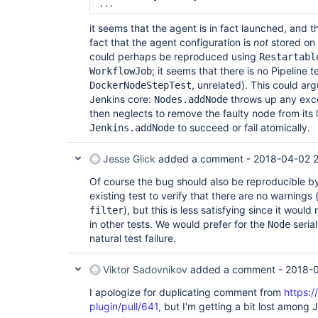
+++ 
b/src/test/java/io/jenkins/docker/connector/
it seems that the agent is in fact launched, and 
@@ -41,6 +41,7 @@ 
public
class 
DockerCompute
fact that the agent configuration is
DockerComputerConnectorTest

not
stored on 
         }

could perhaps be reproduced using
Restartabl
; it seems that there is no Pipeline t
WorkflowJob
         should_connect_agent(template);

, unrelated). This could ar
DockerNodeStepTest
+        
Thread
.sleep(
Long
.MAX_VALUE);

Jenkins core:
     }

throws up any exc
Nodes.addNode
then neglects to remove the faulty node from its
to succeed or fail atomically.
Jenkins.addNode
Jesse Glick
added a comment -
2018-04-02 2
Of course the bug should also be reproducible b
existing test to verify that there are no warnings 
), but this is less satisfying since it wou
filter
in other tests. We would prefer for the
serial
Node
natural test failure.
Viktor Sadovnikov
added a comment -
2018-0
I apologize for duplicating comment from
https:/
plugin/pull/641,
but I'm getting a bit lost among 