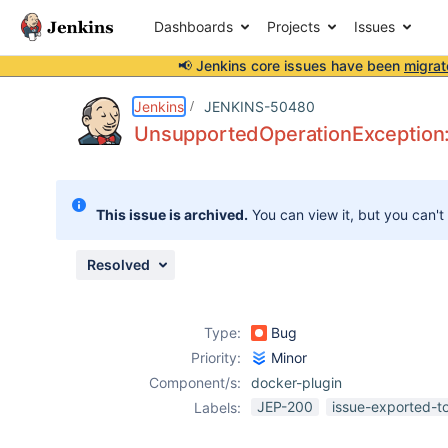
Dashboards
Projects
Issues
📢 Jenkins core issues have been
migrat
Details
Description
Attachments
Issue Links
Activity
People
Dates
Jenkins
JENKINS-50480
UnsupportedOperationException: 
Issues
This issue is archived.
You can view it, but you can't
Reports
Components
Resolved
Type:
Bug
Priority:
Minor
Component/s:
docker-plugin
JEP-200
issue-exported-t
Labels: