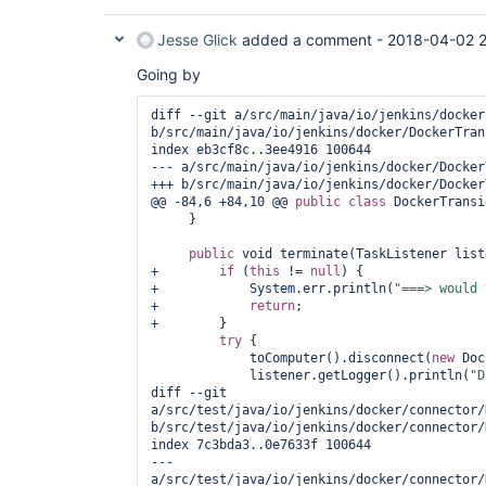
Jesse Glick
added a comment -
2018-04-02 2
Going by
diff --git a/src/main/java/io/jenkins/docker
b/src/main/java/io/jenkins/docker/DockerTran
index eb3cf8c..3ee4916 100644

--- a/src/main/java/io/jenkins/docker/Docker
+++ b/src/main/java/io/jenkins/docker/Docker
@@ -84,6 +84,10 @@ 
public
class 
DockerTransi
     }

public
 void terminate(TaskListener list
+        
if
 (
this
 != 
null
) {

+            
System
.err.println(
"===> would 
+            
return
;

+        }

try
 {

             toComputer().disconnect(
new
 Doc
             listener.getLogger().println(
"D
diff --git 
a/src/test/java/io/jenkins/docker/connector/
b/src/test/java/io/jenkins/docker/connector/
index 7c3bda3..0e7633f 100644

--- 
a/src/test/java/io/jenkins/docker/connector/