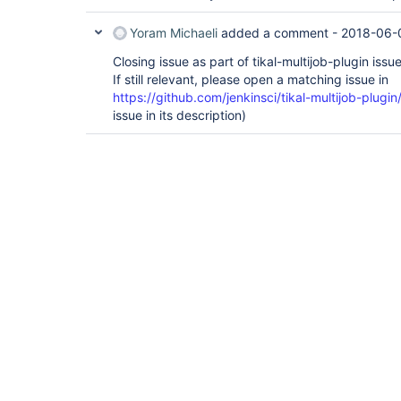
Yoram Michaeli
added a comment -
2018-06-
Closing issue as part of tikal-multijob-plugin issu
If still relevant, please open a matching issue in
https://github.com/jenkinsci/tikal-multijob-plugin
issue in its description)