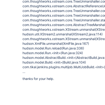
com.thoughtworks.xstream.core.TreeUnmarshaller.con
com.thoughtworks.xstream.core.AbstractReferenceUn
com.thoughtworks.xstream.core.TreeUnmarshaller.con
com.thoughtworks.xstream.core.TreeUnmarshaller.con
com.thoughtworks.xstream.core.TreeUnmarshaller.sta
com.thoughtworks.xstream.core.AbstractTreeMarshall
com.thoughtworks.xstream.XStream.unmarshal(XStre
hudson.util.XStream2.unmarshal(XStream2.java:114)
com.thoughtworks.xstream.XStream.unmarshal(XStre
hudson.XmlFile.unmarshal(XmlFile.java:167)
hudson.model.Run.reload(Run.java:336)
hudson.model.Run.<init>(Run.java:324)
hudson.model.AbstractBuild.<init>(AbstractBuild.java
hudson.model.Build.<init>(Build.java:104)
com.tikal.jenkins.plugins.multijob.MultiJobBuild.<init>
...
thanks for your help.