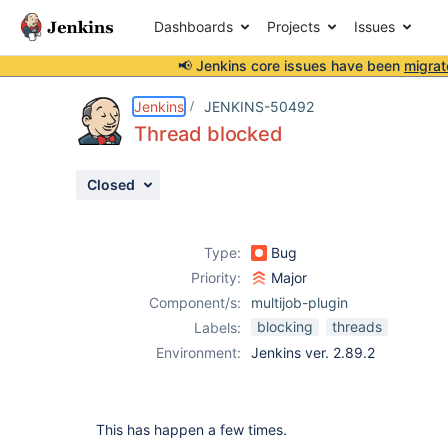
Dashboards
Projects
Issues
📢 Jenkins core issues have been
migrat
Details
Description
Attachments
Activity
People
Dates
Jenkins
JENKINS-50492
Thread blocked
Closed
Issues
Reports
Type:
Bug
Components
Priority:
Major
Component/s:
multijob-plugin
blocking
threads
Labels:
Environment:
Jenkins ver. 2.89.2
This has happen a few times.