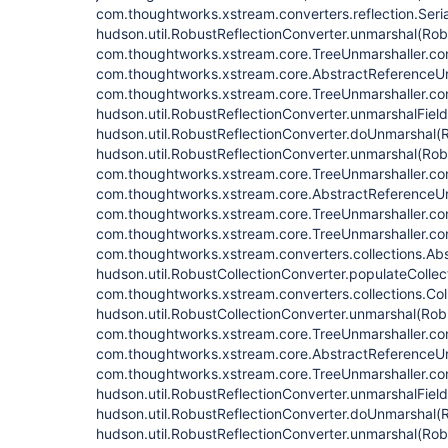
com.thoughtworks.xstream.converters.reflection.Seri
hudson.util.RobustReflectionConverter.unmarshal(Rob
com.thoughtworks.xstream.core.TreeUnmarshaller.con
com.thoughtworks.xstream.core.AbstractReferenceUn
com.thoughtworks.xstream.core.TreeUnmarshaller.con
hudson.util.RobustReflectionConverter.unmarshalFiel
hudson.util.RobustReflectionConverter.doUnmarshal(R
hudson.util.RobustReflectionConverter.unmarshal(Rob
com.thoughtworks.xstream.core.TreeUnmarshaller.con
com.thoughtworks.xstream.core.AbstractReferenceUn
com.thoughtworks.xstream.core.TreeUnmarshaller.con
com.thoughtworks.xstream.core.TreeUnmarshaller.con
com.thoughtworks.xstream.converters.collections.Abs
hudson.util.RobustCollectionConverter.populateCollec
com.thoughtworks.xstream.converters.collections.Col
hudson.util.RobustCollectionConverter.unmarshal(Rob
com.thoughtworks.xstream.core.TreeUnmarshaller.con
com.thoughtworks.xstream.core.AbstractReferenceUn
com.thoughtworks.xstream.core.TreeUnmarshaller.con
hudson.util.RobustReflectionConverter.unmarshalFiel
hudson.util.RobustReflectionConverter.doUnmarshal(R
hudson.util.RobustReflectionConverter.unmarshal(Rob