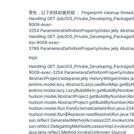
警告，以下的线程被死锁 ： Fingerprint cleanup thread
Handling GET /job/iOS_Private_Developing_Package/bu
9009-exec-
3254 ParametersDefinitionProperty/index.jelly Abstract
Handling GET /job/iOS_Private_Developing_Package/bu
bio-9009-exec-
3789 ParametersDefinitionProperty/index.jelly Abstract
logs:
Handling GET /job/iOS_Private_Developing_Package/bu
9009-exec-3254 ParametersDefinitionProperty/index.
AbstractProject/sidepanel.jelly HistoryWidget/index.je
jenkins.model.lazy.AbstractLazyLoadRunMap.getBy
jenkins.model.lazy.LazyBuildMixIn.getBuildByNumber
hudson.model.AbstractProject.getBuildByNumber(Abst
hudson.model.AbstractProject.getBuildByNumber(Abst
hudson.model.Run.fromExternalizableId(Run.java:234
hudson.model.Run$Replacer.readResolve(Run.java:1
sun.reflect.GeneratedMethodAccessor221.invoke(Un
sun.reflect.DelegatingMethodAccessorImpl.invoke(U
java.lang.reflect.Method.invoke(Unknown Source)