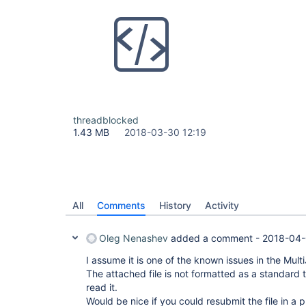
threadblocked
1.43 MB
2018-03-30 12:19
All
Comments
History
Activity
Oleg Nenashev
added a comment -
2018-04-
I assume it is one of the known issues in the Mult
The attached file is not formatted as a standard 
read it.
Would be nice if you could resubmit the file in a 