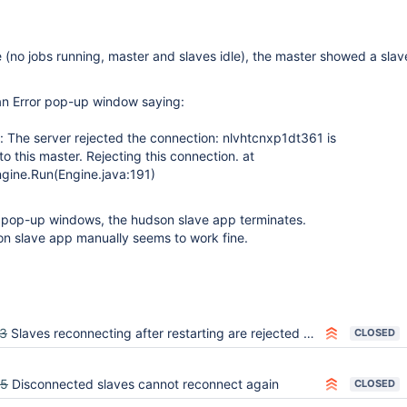
e (no jobs running, master and slaves idle), the master showed a slav
 an Error pop-up window saying:
: The server rejected the connection: nlvhtcnxp1dt361 is
o this master. Rejecting this connection. at
gine.Run(Engine.java:191)
on pop-up windows, the hudson slave app terminates.
on slave app manually seems to work fine.
3
Slaves reconnecting after restarting are rejected because Hudson thinks the slave already connected
CLOSED
55
Disconnected slaves cannot reconnect again
CLOSED