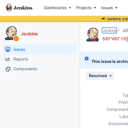
Dashboards
Projects
Issues
📢 Jenkins co
Details
Description
Issue Links
Activity
People
Dates
Jenkins
JE
Jenkins
server re
Issues
Reports
This issue is archi
Components
Resolved
Ty
Prior
Component
Labe
Environme