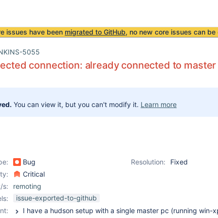
re issues have been
migrated to GitHub
, no new core issues can be 
NKINS-5055
jected connection: already connected to master
ved.
You can view it, but you can't modify it.
Learn more
pe:
Bug
Resolution:
Fixed
ity:
Critical
/s:
remoting
issue-exported-to-github
ls:
nt: