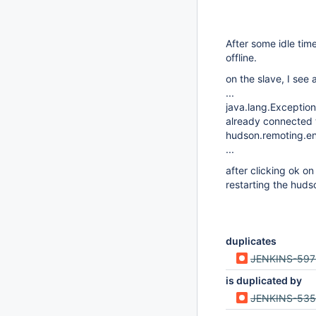
After some idle tim
offline.
on the slave, I see
...
java.lang.Exception
already connected t
hudson.remoting.en
...
after clicking ok 
restarting the huds
duplicates
JENKINS-597
is duplicated by
JENKINS-53