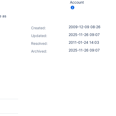
Account
e as
2009-12-09 08:26
Created:
2025-11-26 09:07
Updated:
2011-01-24 14:03
Resolved:
2025-11-26 09:07
Archived: