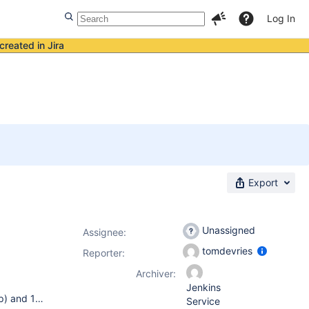
Log In
created in Jira
Export
Unassigned
Assignee:
tomdevries
Reporter:
Archiver:
Jenkins
I have a hudson setup with a single master pc (running win-xp) and 12 slave pcs (running win-xp and a few of them win2k), running hudson version 1.334 currently. The hudson master is running as a windows service. The hudson slaves are run as java clients, started through 'javaws http://master:8080/computer/slavename/slave-agent.jnlp&#39; . Btw, I tried to get the slave also running as service, but I never managed to get the right permissions when I run the slave as a service. The jobs are written in shell commands, and executed on the slaves using cygwin sh. The hudson slave park is partitioned this way: * 3 slave pcs contain TriMedia based hardware boards. Jobs compile test suites on the pc and run the executables on those boards. * The other 9 are used for pc jobs. Jobs compile test suites on the pc and run the executables on a TriMedia simulator on the pc. I labeled the group-of-9 'windows'. In order to run a testsuite with different configurations (optimisation level, library set, etc) I use matrix jobs on my 'windows' queue. Using matrix jobs, I ran into bug 936, so I applied the workaround by adding -Dhudson.model.Hudson.flyweightSupport=true to C:\hudson\hundson.xml on the master.
Service