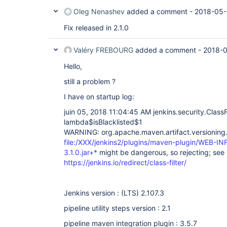
Oleg Nenashev
added a comment -
2018-05-
Fix released in 2.1.0
Valéry FREBOURG
added a comment -
2018-0
Hello,
still a problem ?
I have on startup log:
juin 05, 2018 11:04:45 AM jenkins.security.ClassF
lambda$isBlacklisted$1
WARNING: org.apache.maven.artifact.versioning.D
file:/XXX/jenkins2/plugins/maven-plugin/WEB-INF
3.1.0.jar+*
might be dangerous, so rejecting; see
https://jenkins.io/redirect/class-filter/
Jenkins version : (LTS) 2.107.3
pipeline utility steps version : 2.1
pipeline maven integration plugin : 3.5.7