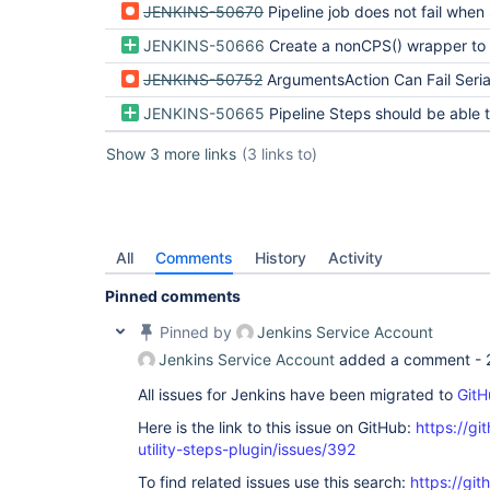
JENKINS-50670
Pipeline job does not fail when serialization of Pipeline steps arguments fails
JENKINS-50666
Create a nonCPS() wrapper to simplify nonCPS inv
JENKINS-50752
ArgumentsAction Can Fail Serialization Of FlowNodes and Build When Given Unseria
JENKINS-50665
Pipeline Steps should be able to filter arguments being persisted t
Show 3 more links
(3 links to)
All
Comments
History
Activity
Pinned comments
Pinned by
Jenkins Service Account
Jenkins Service Account
added a comment -
All issues for Jenkins have been migrated to
GitH
Here is the link to this issue on GitHub:
https://gi
utility-steps-plugin/issues/392
To find related issues use this search:
https://git