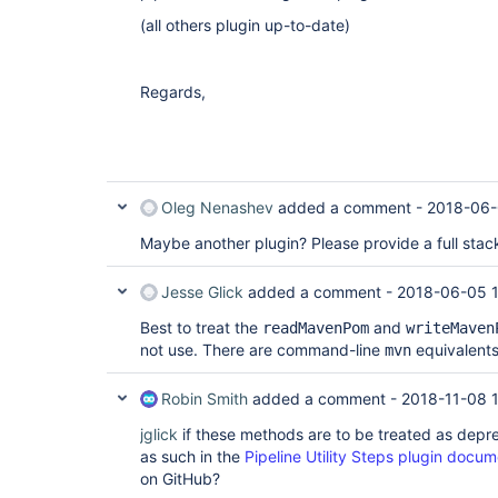
(all others plugin up-to-date)
Regards,
Oleg Nenashev
added a comment -
2018-06-
Maybe another plugin? Please provide a full stack
Jesse Glick
added a comment -
2018-06-05 1
Best to treat the
and
readMavenPom
writeMaven
not use. There are command-line
equivalents
mvn
Robin Smith
added a comment -
2018-11-08 1
jglick
if these methods are to be treated as depr
as such in the
Pipeline Utility Steps plugin docum
on GitHub?