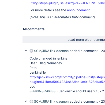
utility-steps-plugin/issues/?q=%22JENKINS-50
For more details see the
announcement
(
Note: this is an automated bulk comment
)
All comments
Load more older comme
SCM/JIRA link daemon
added a comment -
20
Code changed in jenkins
User: Oleg Nenashev
Path:
Jenkinsfile
http://jenkins-ci.org/commit/pipeline-utility-steps
plugin/641fae05694224c823be10e91828d695
Log:
JENKINS-50633
- Jenkinsfile should use 2.107.2 
SCM/JIRA link daemon
added a comment -
20