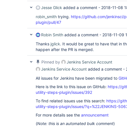
Jesse Glick
added a comment -
2018-11-08 1
robin_smith
trying.
https://github.com/jenkinsci/pi
plugin/pull/47
Robin Smith
added a comment -
2018-11-09 
Thanks
jglick
. It would be great to have that in t
happen after the PR is merged.
Pinned by
Jenkins Service Account
Jenkins Service Account
added a comment -
All issues for Jenkins have been migrated to
GitH
Here is the link to this issue on GitHub:
https://gi
utility-steps-plugin/issues/392
To find related issues use this search:
https://git
utility-steps-plugin/issues/?q=%22JENKINS-50
For more details see the
announcement
(
Note: this is an automated bulk comment
)