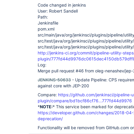
Code changed in jenkins
User: Robert Sandell
Path:
Jenkinsfile
pom.xml
src/main/java/org/jenkinsci/plugins/pipeline/ut
src/test/java/org/jenkinsci/plugins/pipeline/util
src/test/java/org/jenkinsci/plugins/pipeline/uti
http://jenkins-ci.org/commit/pipeline-utility-steps
plugin/777fd44d9976dc0615dec4150db579dff
Log:
Merge pull request #46 from oleg-nenashev/jep-
JENKINS-50633
- Update Pipeline: CPS requirem
against core with JEP-200
Compare:
https://github.com/jenkinsci/pipeline-ut
plugin/compare/bd1bcf86cf76...777fd44d9976
*
NOTE:
* This service been marked for deprecati
https://developer.github.com/changes/2018-04-
deprecation/
Functionality will be removed from GitHub.com o