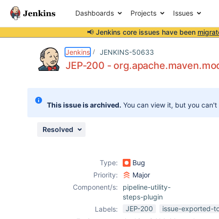
Dashboards
Projects
Issues
📢 Jenkins core issues have been
migrat
Details
Description
Attachments
Issue Links
Activity
People
Dates
Jenkins
JENKINS-50633
JEP-200 - org.apache.maven.mode
Issues
This issue is archived.
You can view it, but you can't
Reports
Components
Resolved
Type:
Bug
Priority:
Major
Component/s:
pipeline-utility-
steps-plugin
JEP-200
issue-exported-t
Labels: