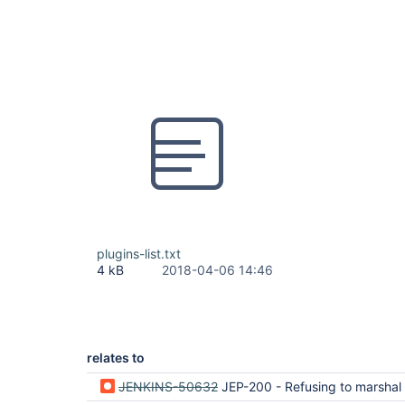
plugins-list.txt
4 kB
2018-04-06 14:46
relates to
JENKINS-50632
JEP-200 - Refusing to marshal org.apache.maven