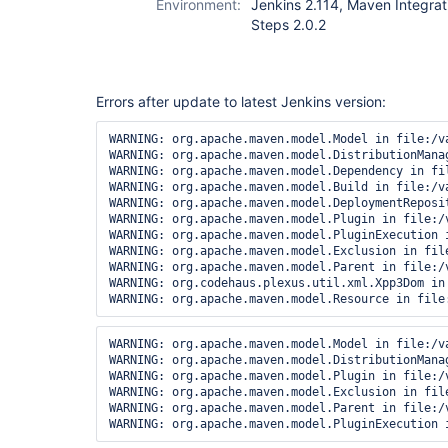
Environment:
Jenkins 2.114, Maven Integratio
Steps 2.0.2
Errors after update to latest Jenkins version:
WARNING: org.apache.maven.model.Model in file:/v
WARNING: org.apache.maven.model.DistributionMana
WARNING: org.apache.maven.model.Dependency in fi
WARNING: org.apache.maven.model.Build in file:/v
WARNING: org.apache.maven.model.DeploymentReposi
WARNING: org.apache.maven.model.Plugin in file:/
WARNING: org.apache.maven.model.PluginExecution 
WARNING: org.apache.maven.model.Exclusion in fil
WARNING: org.apache.maven.model.Parent in file:/
WARNING: org.codehaus.plexus.util.xml.Xpp3Dom in
WARNING: org.apache.maven.model.Model in file:/v
WARNING: org.apache.maven.model.DistributionMana
WARNING: org.apache.maven.model.Plugin in file:/
WARNING: org.apache.maven.model.Exclusion in fil
WARNING: org.apache.maven.model.Parent in file:/