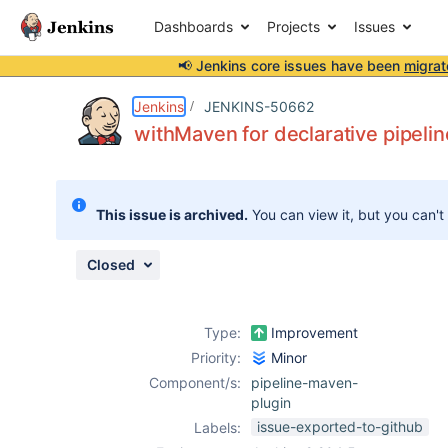
Dashboards
Projects
Issues
📢 Jenkins core issues have been
migrat
Details
Description
Issue Links
Activity
People
Dates
Jenkins
JENKINS-50662
withMaven for declarative pipelin
Issues
This issue is archived.
You can view it, but you can't
Reports
Components
Closed
Type:
Improvement
Priority:
Minor
Component/s:
pipeline-maven-
plugin
issue-exported-to-github
Labels: