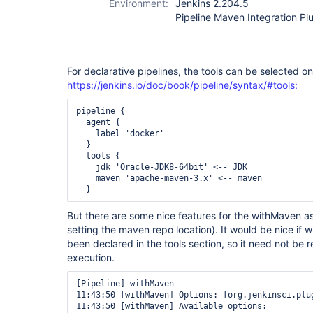
Environment:
Jenkins 2.204.5
Pipeline Maven Integration Plu
For declarative pipelines, the tools can be selected on 
https://jenkins.io/doc/book/pipeline/syntax/#tools:
pipeline {

  agent {

    label 'docker'

  }

  tools {

    jdk 'Oracle-JDK8-64bit' <-- JDK

    maven 'apache-maven-3.x' <-- maven

But there are some nice features for the withMaven as 
setting the maven repo location). It would be nice if
been declared in the tools section, so it need not be
execution.
[Pipeline] withMaven

11:43:50 [withMaven] Options: [org.jenkinsci.plu
11:43:50 [withMaven] Available options: 
