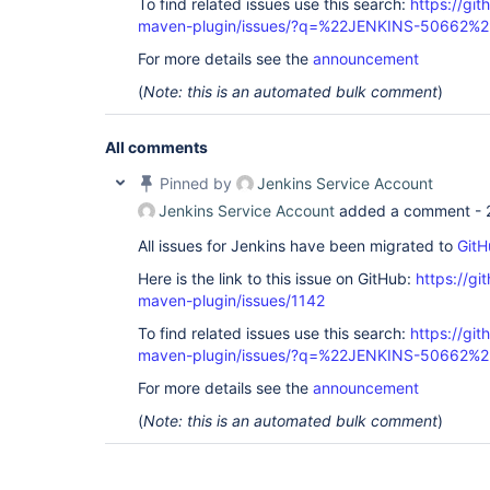
To find related issues use this search:
https://git
maven-plugin/issues/?q=%22JENKINS-50662%2
For more details see the
announcement
(
Note: this is an automated bulk comment
)
All comments
Pinned by
Jenkins Service Account
Jenkins Service Account
added a comment -
All issues for Jenkins have been migrated to
GitH
Here is the link to this issue on GitHub:
https://gi
maven-plugin/issues/1142
To find related issues use this search:
https://git
maven-plugin/issues/?q=%22JENKINS-50662%2
For more details see the
announcement
(
Note: this is an automated bulk comment
)