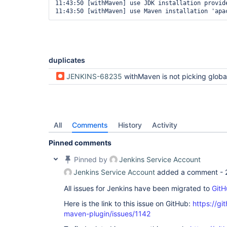
11:43:50 [withMaven] use JDK installation provid
duplicates
JENKINS-68235
withMaven is not picking global configuration defined un
All
Comments
History
Activity
Pinned comments
Pinned by
Jenkins Service Account
Jenkins Service Account
added a comment -
All issues for Jenkins have been migrated to
GitH
Here is the link to this issue on GitHub:
https://gi
maven-plugin/issues/1142