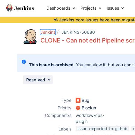
Dashboards
Projects
Issues
📢 Jenkins core issues have been
migrat
Details
Description
Attachments
Activity
People
Dates
Jenkins
JENKINS-50680
CLONE - Can not edit Pipeline scri
Issues
This issue is archived.
You can view it, but you can't
Reports
Components
Resolved
Type:
Bug
Priority:
Blocker
Component/s:
workflow-cps-
plugin
issue-exported-to-github
Labels: