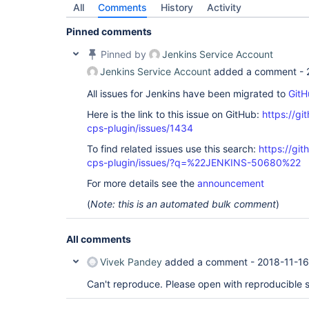
All
Comments
History
Activity
Pinned comments
Pinned by
Jenkins Service Account
Jenkins Service Account
added a comment -
All issues for Jenkins have been migrated to
GitH
Here is the link to this issue on GitHub:
https://gi
cps-plugin/issues/1434
To find related issues use this search:
https://gi
cps-plugin/issues/?q=%22JENKINS-50680%22
For more details see the
announcement
(
Note: this is an automated bulk comment
)
All comments
Vivek Pandey
added a comment -
2018-11-16
Can't reproduce. Please open with reproducible 