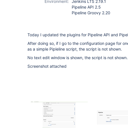
Environment:
Jenkins LTS 2.19.1
Pipeline API 2.5
Pipeline Groovy 2.20
Today I updated the plugins for Pipeline API and Pipe
After doing so, if I go to the configuration page for 
as a simple Pipleline script, the script is not shown.
No text edit window is shown, the script is not shown.
Screenshot attached