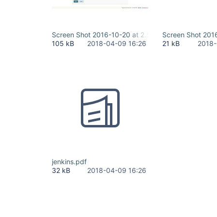
Screen Shot 2016-10-20 at 2.57.43 PM.png
Screen Shot 201
105 kB
2018-04-09 16:26
21 kB
2018-
jenkins.pdf
32 kB
2018-04-09 16:26