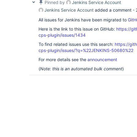
Pinned by
Jenkins Service Account
Jenkins Service Account
added a comment -
All issues for Jenkins have been migrated to
GitH
Here is the link to this issue on GitHub:
https://gi
cps-plugin/issues/1434
To find related issues use this search:
https://gi
cps-plugin/issues/?q=%22JENKINS-50680%22
For more details see the
announcement
(
Note: this is an automated bulk comment
)