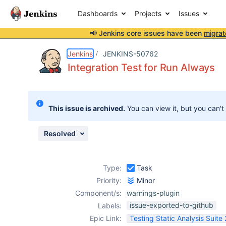
Dashboards
Projects
Issues
📢 Jenkins core issues have been
migrat
Details
Activity
People
Dates
Jenkins
JENKINS-50762
Integration Test for Run Always
Issues
This issue is archived.
You can view it, but you can't
Reports
Components
Resolved
Type:
Task
Priority:
Minor
Component/s:
warnings-plugin
issue-exported-to-github
Labels:
Epic Link:
Testing Static Analysis Suite 