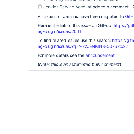
Jenkins Service Account
added a comment -
All issues for Jenkins have been migrated to
GitH
Here is the link to this issue on GitHub:
https://gi
ng-plugin/issues/2641
To find related issues use this search:
https://gi
ng-plugin/issues/?q=%22JENKINS-50762%22
For more details see the
announcement
(
Note: this is an automated bulk comment
)