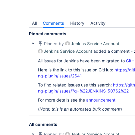
All
Comments
History
Activity
Pinned comments
Pinned by
Jenkins Service Account
Jenkins Service Account
added a comment -
All issues for Jenkins have been migrated to
GitH
Here is the link to this issue on GitHub:
https://gi
ng-plugin/issues/2641
To find related issues use this search:
https://gi
ng-plugin/issues/?q=%22JENKINS-50762%22
For more details see the
announcement
(
Note: this is an automated bulk comment
)
All comments
Pinned by
Jenkins Service Account