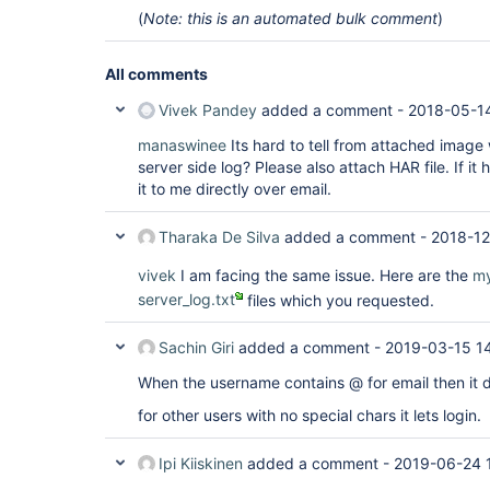
(
Note: this is an automated bulk comment
)
All comments
Vivek Pandey
added a comment -
2018-05-1
manaswinee
Its hard to tell from attached image
server side log? Please also attach HAR file. If it 
it to me directly over email.
Tharaka De Silva
added a comment -
2018-12
vivek
I am facing the same issue. Here are the
my
server_log.txt
files which you requested.
Sachin Giri
added a comment -
2019-03-15 1
When the username contains @ for email then it do
for other users with no special chars it lets login.
Ipi Kiiskinen
added a comment -
2019-06-24 