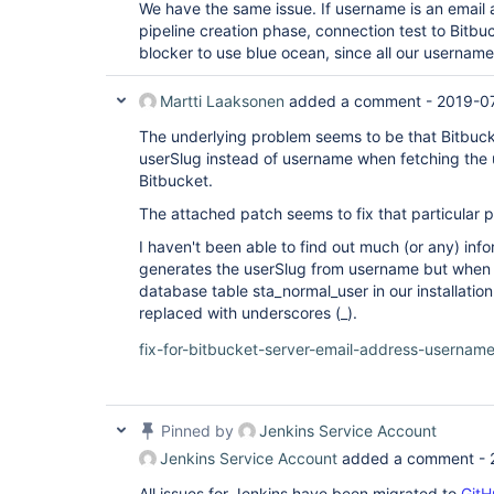
We have the same issue. If username is an email 
pipeline creation phase, connection test to Bitbuck
blocker to use blue ocean, since all our usernam
Martti Laaksonen
added a comment -
2019-07
The underlying problem seems to be that Bitbuc
userSlug instead of username when fetching the 
Bitbucket.
The attached patch seems to fix that particular 
I haven't been able to find out much (or any) in
generates the userSlug from username but when l
database table sta_normal_user in our installati
replaced with underscores (_).
fix-for-bitbucket-server-email-address-usernam
Pinned by
Jenkins Service Account
Jenkins Service Account
added a comment -
All issues for Jenkins have been migrated to
GitH