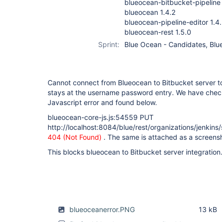
blueocean-bitbucket-pipeline 
blueocean 1.4.2
blueocean-pipeline-editor 1.4
blueocean-rest 1.5.0
Sprint:
Blue Ocean - Candidates, Blue
Cannot connect from Blueocean to Bitbucket server t
stays at the username password entry. We have check
Javascript error and found below.
blueocean-core-js.js:54559 PUT
http://localhost:8084/blue/rest/organizations/jenkins
404 (Not Found)
. The same is attached as a screens
This blocks blueocean to Bitbucket server integration
blueoceanerror.PNG
13 kB