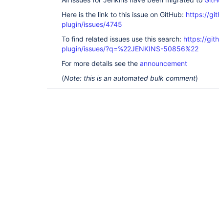
Here is the link to this issue on GitHub:
https://gi
plugin/issues/4745
To find related issues use this search:
https://gi
plugin/issues/?q=%22JENKINS-50856%22
For more details see the
announcement
(
Note: this is an automated bulk comment
)