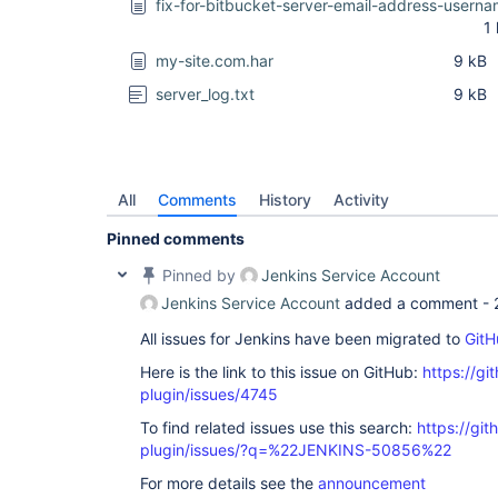
fix-for-bitbucket-server-email-address-usern
1
my-site.com.har
9 kB
server_log.txt
9 kB
All
Comments
History
Activity
Pinned comments
Pinned by
Jenkins Service Account
Jenkins Service Account
added a comment -
All issues for Jenkins have been migrated to
GitH
Here is the link to this issue on GitHub:
https://gi
plugin/issues/4745
To find related issues use this search:
https://gi
plugin/issues/?q=%22JENKINS-50856%22
For more details see the
announcement