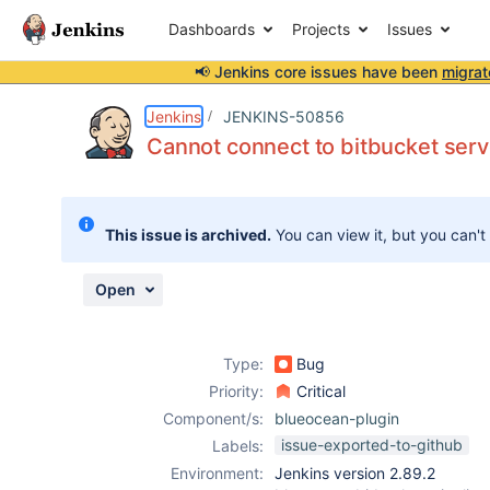
Dashboards
Projects
Issues
📢 Jenkins core issues have been
migrat
Details
Description
Attachments
Activity
People
Dates
Jenkins
JENKINS-50856
Cannot connect to bitbucket ser
Issues
This issue is archived.
You can view it, but you can't
Reports
Components
Open
Type:
Bug
Priority:
Critical
Component/s:
blueocean-plugin
issue-exported-to-github
Labels:
Environment:
Jenkins version 2.89.2