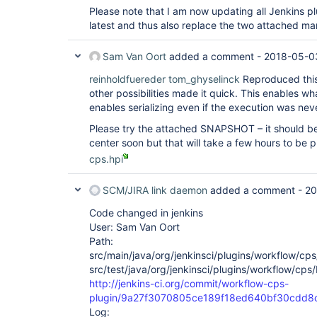
org.eclipse.jetty.server.handler.ContextHandler.d
Please note that I am now updating all Jenkins plu
at 
latest and thus also replace the two attached man
org.eclipse.jetty.server.handler.ScopedHandler.ne
at org.eclipse.jetty.servlet.ServletHandler.doSco
at 
Sam Van Oort
added a comment -
2018-05-0
org.eclipse.jetty.server.session.SessionHandler.d
at 
reinholdfuereder
tom_ghyselinck
Reproduced this 
org.eclipse.jetty.server.handler.ScopedHandler.ne
other possibilities made it quick. This enables wha
at 
enables serializing even if the execution was nev
org.eclipse.jetty.server.handler.ContextHandler.d
at 
Please try the attached SNAPSHOT – it should be
org.eclipse.jetty.server.handler.ScopedHandler.ha
at 
center soon but that will take a few hours to be p
org.eclipse.jetty.server.handler.HandlerWrapper.h
cps.hpi
at org.eclipse.jetty.server.Server.handle(Server.
org.eclipse.jetty.server.HttpChannel.handle(HttpC
org.eclipse.jetty.server.HttpConnection.onFillabl
SCM/JIRA link daemon
added a comment -
20
at 
org.eclipse.jetty.io.AbstractConnection$ReadCall
Code changed in jenkins
at org.eclipse.jetty.io.FillInterest.fillable(Fil
User: Sam Van Oort
org.eclipse.jetty.io.ChannelEndPoint$2.run(Channe
Path:
org.eclipse.jetty.util.thread.Invocable.invokePre
src/main/java/org/jenkinsci/plugins/workflow/cp
at 
org.eclipse.jetty.util.thread.Invocable$Invocable
src/test/java/org/jenkinsci/plugins/workflow/cps
at 
http://jenkins-ci.org/commit/workflow-cps-
org.eclipse.jetty.util.thread.strategy.EatWhatYo
plugin/9a27f3070805ce189f18ed640bf30cdd8
at 
Log:
org.eclipse.jetty.util.thread.strategy.EatWhatYou