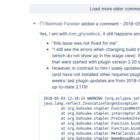
jenkins.security.ExceptionTranslationFilter.doFi
at 
Load more older comme
hudson.security.ChainedServletFilter$1.doFilter(C
at 
org.acegisecurity.providers.anonymous.AnonymousP
Reinhold Füreder
added a comment -
2018-05
at 
hudson.security.ChainedServletFilter$1.doFilter(C
Yes, I am with
tom_ghyselinck
, it still happens a
at 
org.acegisecurity.ui.rememberme.RememberMeProces
"this issue was not fixed for me"
at 
"I still see the errors when changing build i
hudson.security.ChainedServletFilter$1.doFilter(C
(which do not show up in the stage view). P
at 
that were started with plugin version 2.20 i
org.acegisecurity.ui.AbstractProcessingFilter.do
at 
However, in contrast to him I solely update
hudson.security.ChainedServletFilter$1.doFilter(C
(and have not installed other required plug
at 
weeks: last plugin updates are from 2018-0
jenkins.security.BasicHeaderProcessor.doFilter(Ba
up-to-date 2.119)
at 
hudson.security.ChainedServletFilter$1.doFilter(C
at 
2018-05-03 12:18:33 WARNING [org.eclipse.jetty.server.handler.ContextHandler$Context log]   Error while serving https://***/job/ACME-Pipeline%20(Branch)/801/submitDescription
java.lang.reflect.InvocationTargetException
        at org.kohsuke.stapler.Function$MethodFunction.invoke(Function.java:347)
        at org.kohsuke.stapler.interceptor.RequirePOST$Processor.invoke(RequirePOST.java:77)
        at org.kohsuke.stapler.PreInvokeInterceptedFunction.invoke(PreInvokeInterceptedFunction.java:26)
        at org.kohsuke.stapler.Function.bindAndInvoke(Function.java:184)
        at org.kohsuke.stapler.Function.bindAndInvokeAndServeResponse(Function.java:117)
        at org.kohsuke.stapler.MetaClass$1.doDispatch(MetaClass.java:129)
        at org.kohsuke.stapler.NameBasedDispatcher.dispatch(NameBasedDispatcher.java:58)
        at org.kohsuke.stapler.Stapler.tryInvoke(Stapler.java:715)
        at org.kohsuke.stapler.Stapler.invoke(Stapler.java:845)
        at org.kohsuke.stapler.MetaClass$10.dispatch(MetaClass.java:374)
        at org.kohsuke.stapler.Stapler.tryInvoke(Stapler.java:715)
        at org.kohsuke.stapler.Stapler.invoke(Stapler.java:845)
        at org.kohsuke.stapler.MetaClass$5.doDispatch(MetaClass.java:248)
        at org.kohsuke.stapler.NameBasedDispatcher.dispatch(NameBasedDispatcher.java:58)
        at org.kohsuke.stapler.Stapler.tryInvoke(Stapler.java:715)
        at org.kohsuke.stapler.Stapler.invoke(Stapler.java:845)
        at org.kohsuke.stapler.Stapler.invoke(Stapler.java:649)
        at org.kohsuke.stapler.Stapler.service(Stapler.java:238)
        at javax.servlet.http.HttpServlet.service(HttpServlet.java:790)
        at org.eclipse.jetty.servlet.ServletHolder.handle(ServletHolder.java:860)
        at org.eclipse.jetty.servlet.ServletHandler$CachedChain.doFilter(ServletHandler.java:1650)
        at hudson.util.PluginServletFilter$1.doFilter(PluginServletFilter.java:154)
        at org.jenkinsci.plugins.ssegateway.Endpoint$SSEListenChannelFilter.doFilter(Endpoint.java:225)
        at hudson.util.PluginServletFilter$1.doFilter(PluginServletFilter.java:151)
        at io.jenkins.blueocean.ResourceCacheControl.doFilter(ResourceCacheControl.java:134)
        at hudson.util.PluginServletFilter$1.doFilter(PluginServletFilter.java:151)
        at io.jenkins.blueocean.auth.jwt.impl.JwtAuthenticationFilter.doFilter(JwtAuthenticationFilter.java:61)
        at hudson.util.PluginServletFilter$1.doFilter(PluginServletFilter.java:151)
        at jenkins.metrics.impl.MetricsFilter.doFilter(Me
org.acegisecurity.context.HttpSessionContextInte
at 
hudson.security.HttpSessionContextIntegrationFil
at 
hudson.security.ChainedServletFilter$1.doFilter(C
at 
hudson.security.ChainedServletFilter.doFilter(Cha
at hudson.security.HudsonFilter.doFilter(HudsonFi