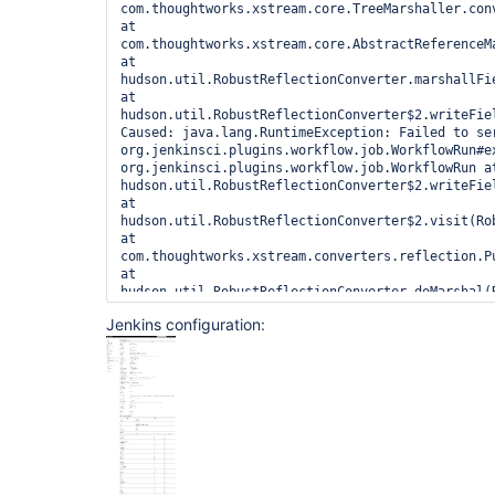
com.thoughtworks.xstream.core.TreeMarshaller.conv
at 
com.thoughtworks.xstream.core.AbstractReferenceM
at 
hudson.util.RobustReflectionConverter.marshallFi
at 
hudson.util.RobustReflectionConverter$2.writeFie
Caused: java.lang.RuntimeException: Failed to ser
org.jenkinsci.plugins.workflow.job.WorkflowRun#e
org.jenkinsci.plugins.workflow.job.WorkflowRun at
hudson.util.RobustReflectionConverter$2.writeFie
at 
hudson.util.RobustReflectionConverter$2.visit(Rob
at 
com.thoughtworks.xstream.converters.reflection.P
at 
hudson.util.RobustReflectionConverter.doMarshal(R
at 
Jenkins configuration:
hudson.util.RobustReflectionConverter.marshal(Rob
at 
com.thoughtworks.xstream.core.AbstractReferenceM
at 
com.thoughtworks.xstream.core.TreeMarshaller.conv
at 
com.thoughtworks.xstream.core.TreeMarshaller.conv
at 
com.thoughtworks.xstream.core.TreeMarshaller.star
at 