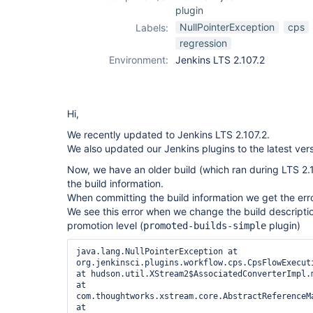
plugin
NullPointerException
cps
Labels:
regression
Environment:
Jenkins LTS 2.107.2
Hi,
We recently updated to Jenkins LTS 2.107.2.
We also updated our Jenkins plugins to the latest vers
Now, we have an older build (which ran during LTS 2
the build information.
When committing the build information we get the err
We see this error when we change the build descript
promotion level (
plugin)
promoted-builds-simple
java.lang.NullPointerException at 
org.jenkinsci.plugins.workflow.cps.CpsFlowExecut
at hudson.util.XStream2$AssociatedConverterImpl.m
at 
com.thoughtworks.xstream.core.AbstractReferenceM
at 