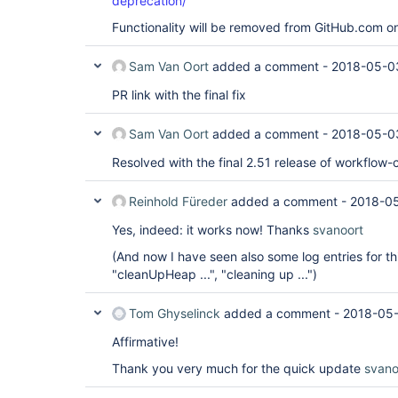
deprecation/
Functionality will be removed from GitHub.com o
Sam Van Oort
added a comment -
2018-05-0
PR link with the final fix
Sam Van Oort
added a comment -
2018-05-0
Resolved with the final 2.51 release of workflow-
Reinhold Füreder
added a comment -
2018-0
Yes, indeed: it works now! Thanks
svanoort
(And now I have seen also some log entries for t
"cleanUpHeap ...", "cleaning up ...")
Tom Ghyselinck
added a comment -
2018-05-
Affirmative!
Thank you very much for the quick update
svano