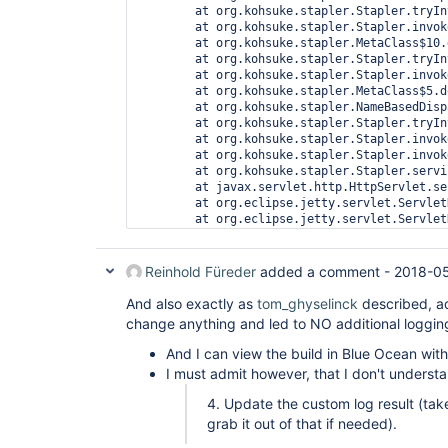
org.eclipse.jetty.servlet.ServletHandler$CachedC
at 
org.kohsuke.stapler.compression.CompressionFilte
at 
org.eclipse.jetty.servlet.ServletHandler$CachedC
at 
hudson.util.CharacterEncodingFilter.doFilter(Char
at 
org.eclipse.jetty.servlet.ServletHandler$CachedC
at 
org.kohsuke.stapler.DiagnosticThreadNameFilter.d
at 
org.eclipse.jetty.servlet.ServletHandler$CachedC
at 
org.eclipse.jetty.servlet.ServletHandler.doHandle
at 
org.eclipse.jetty.server.handler.ScopedHandler.ha
Reinhold Füreder
added a comment -
2018-05
at 
org.eclipse.jetty.security.SecurityHandler.handle
And also exactly as
tom_ghyselinck
described, ad
at 
change anything and led to NO additional loggin
org.eclipse.jetty.server.handler.HandlerWrapper.h
at 
And I can view the build in Blue Ocean wit
org.eclipse.jetty.server.handler.ScopedHandler.ne
I must admit however, that I don't underst
at 
org.eclipse.jetty.server.session.SessionHandler.d
4. Update the custom log result (ta
at 
grab it out of that if needed).
org.eclipse.jetty.server.handler.ScopedHandler.ne
at 