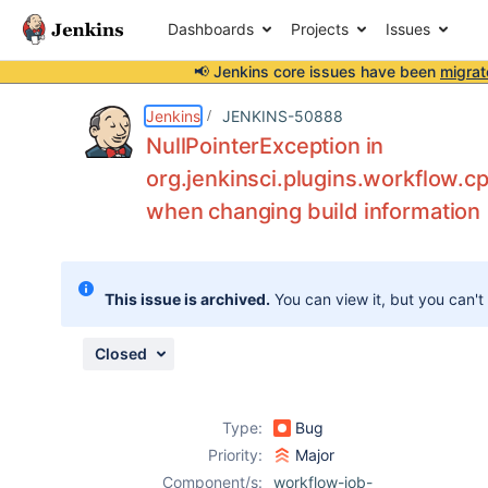
Dashboards
Projects
Issues
📢 Jenkins core issues have been
migrat
Details
Description
Attachments
Issue Links
Activity
People
Dates
Jenkins
JENKINS-50888
NullPointerException in
org.jenkinsci.plugins.workflow.
when changing build information
Issues
Reports
Components
This issue is archived.
You can view it, but you can't
Closed
Type:
Bug
Priority:
Major
Component/s:
workflow-job-