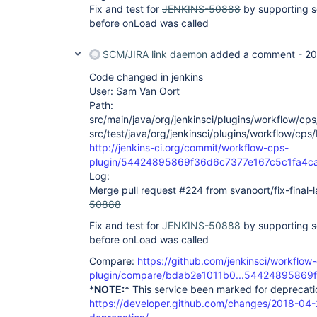
at winstone.BoundedExecutorService$1.run(BoundedE
Fix and test for
JENKINS-50888
by supporting se
java.util.concurrent.ThreadPoolExecutor.runWorker
before onLoad was called
at 
java.util.concurrent.ThreadPoolExecutor$Worker.ru
at java.lang.
Thread
.run(
Thread
SCM/JIRA link daemon
added a comment -
20
Code changed in jenkins
User: Sam Van Oort
Path:
src/main/java/org/jenkinsci/plugins/workflow/cp
src/test/java/org/jenkinsci/plugins/workflow/cps
http://jenkins-ci.org/commit/workflow-cps-
plugin/54424895869f36d6c7377e167c5c1fa4c
Log:
Merge pull request #224 from svanoort/fix-final-
50888
Fix and test for
JENKINS-50888
by supporting se
before onLoad was called
Compare:
https://github.com/jenkinsci/workflow
plugin/compare/bdab2e1011b0...54424895869f
*
NOTE:
* This service been marked for deprecati
https://developer.github.com/changes/2018-04-