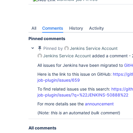
org.kohsuke.stapler.MetaClass$5.doDispatch(MetaCl
org.kohsuke.stapler.NameBasedDispatcher.dispatch(
at org.kohsuke.stapler.Stapler.tryInvoke(Stapler.
org.kohsuke.stapler.Stapler.invoke(Stapler.java:8
org.kohsuke.stapler.Stapler.invoke(Stapler.java:6
org.kohsuke.stapler.Stapler.service(Stapler.java:
All
Comments
History
Activity
javax.servlet.http.HttpServlet.service(HttpServle
org.eclipse.jetty.servlet.ServletHolder.handle(Se
Pinned comments
org.eclipse.jetty.servlet.ServletHandler$CachedC
at hudson.util.PluginServletFilter$1.doFilter(Plu
Pinned by
Jenkins Service Account
at net.bull.javamelody.MonitoringFilter.doFilter(
at net.bull.javamelody.MonitoringFilter.doFilter(
Jenkins Service Account
added a comment -
at 
net.bull.javamelody.PluginMonitoringFilter.doFilt
All issues for Jenkins have been migrated to
GitH
at 
org.jvnet.hudson.plugins.monitoring.HudsonMonito
Here is the link to this issue on GitHub:
https://gi
at hudson.util.PluginServletFilter$1.doFilter(Plu
job-plugin/issues/659
at hudson.util.PluginServletFilter.doFilter(Plugi
org.eclipse.jetty.servlet.ServletHandler$CachedC
To find related issues use this search:
https://gi
at hudson.security.csrf.CrumbFilter.doFilter(Crum
job-plugin/issues/?q=%22JENKINS-50888%22
org.eclipse.jetty.servlet.ServletHandler$CachedC
at 
For more details see the
announcement
hudson.security.ChainedServletFilter$1.doFilter(C
at 
(
Note: this is an automated bulk comment
)
hudson.security.UnwrapSecurityExceptionFilter.do
at 
hudson.security.ChainedServletFilter$1.doFilter(C
All comments
at 