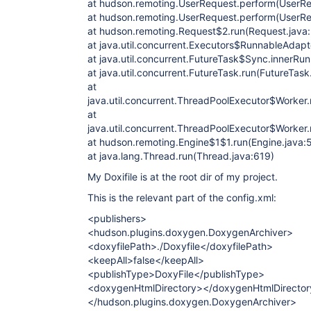
at hudson.remoting.UserRequest.perform(UserRe
at hudson.remoting.UserRequest.perform(UserRe
at hudson.remoting.Request$2.run(Request.java
at java.util.concurrent.Executors$RunnableAdapte
at java.util.concurrent.FutureTask$Sync.innerRu
at java.util.concurrent.FutureTask.run(FutureTask
at
java.util.concurrent.ThreadPoolExecutor$Worker
at
java.util.concurrent.ThreadPoolExecutor$Worker
at hudson.remoting.Engine$1$1.run(Engine.java:
at java.lang.Thread.run(Thread.java:619)
My Doxifile is at the root dir of my project.
This is the relevant part of the config.xml:
<publishers>
<hudson.plugins.doxygen.DoxygenArchiver>
<doxyfilePath>./Doxyfile</doxyfilePath>
<keepAll>false</keepAll>
<publishType>DoxyFile</publishType>
<doxygenHtmlDirectory></doxygenHtmlDirecto
</hudson.plugins.doxygen.DoxygenArchiver>