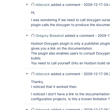
ddecock
added a comment -
2009-12-17 04:
Hi,
I was wondering if we need to call doxygen ourselv
plugin calls the doxygen to produce the documen
Gregory Boissinot
added a comment -
2009-1
Hudson Doxygen plugin is only a publisher plugin. 
gives you a link on the documentation.
The plugin also enables users to consult Doxyge
builds
You need to call yourself (into an Hudson build 
ddecock
added a comment -
2009-12-17 06:
Thanks,
I noticed that it worked then.
I noticed I don't have a link to the documentatio
configuration projects. Is this a known limitation ?
ddecock
added a comment -
2009-12-17 06: