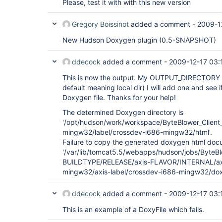
Please, test it with with this new version
Gregory Boissinot
added a comment -
2009-1
New Hudson Doxygen plugin (0.5-SNAPSHOT)
ddecock
added a comment -
2009-12-17 03:
This is now the output. My OUTPUT_DIRECTORY in
default meaning local dir) I will add one and see if
Doxygen file. Thanks for your help!
The determined Doxygen directory is
'/opt/hudson/work/workspace/ByteBlower_Cli
mingw32/label/crossdev-i686-mingw32/html'.
Failure to copy the generated doxygen html docum
'/var/lib/tomcat5.5/webapps/hudson/jobs/ByteBlo
BUILDTYPE/RELEASE/axis-FLAVOR/INTERNAL/a
mingw32/axis-label/crossdev-i686-mingw32/dox
ddecock
added a comment -
2009-12-17 03:
This is an example of a DoxyFile which fails.