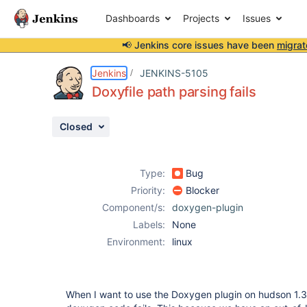
Dashboards
Projects
Issues
📢 Jenkins core issues have been
migrat
Details
Description
Attachments
Activity
People
Dates
Jenkins
JENKINS-5105
Doxyfile path parsing fails
Closed
Issues
Reports
Type:
Bug
Components
Priority:
Blocker
Component/s:
doxygen-plugin
Labels:
None
Environment:
linux
When I want to use the Doxygen plugin on hudson 1.33