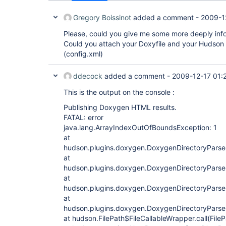
Gregory Boissinot
added a comment -
2009-1
Please, could you give me some more deeply inf
Could you attach your Doxyfile and your Hudson J
(config.xml)
ddecock
added a comment -
2009-12-17 01:
This is the output on the console :
Publishing Doxygen HTML results.
FATAL: error
java.lang.ArrayIndexOutOfBoundsException: 1
at
hudson.plugins.doxygen.DoxygenDirectoryParser
at
hudson.plugins.doxygen.DoxygenDirectoryParser
at
hudson.plugins.doxygen.DoxygenDirectoryParser
at
hudson.plugins.doxygen.DoxygenDirectoryParser
at hudson.FilePath$FileCallableWrapper.call(File