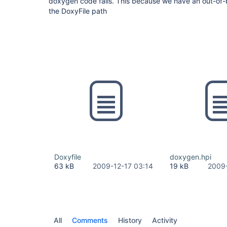
doxygen code fails. This because we have an out-of
the DoxyFile path
Doxyfile
doxygen.hpi
63 kB
2009-12-17 03:14
19 kB
2009-
All
Comments
History
Activity