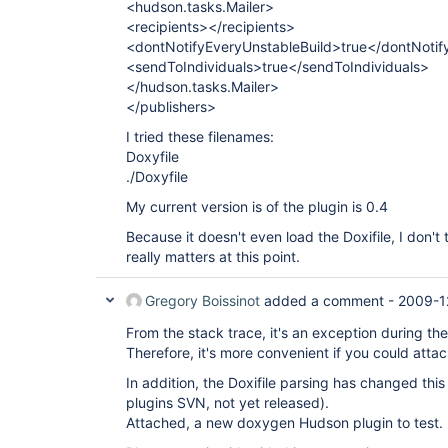
<hudson.tasks.Mailer>
<recipients></recipients>
<dontNotifyEveryUnstableBuild>true</dontNotif
<sendToIndividuals>true</sendToIndividuals>
</hudson.tasks.Mailer>
</publishers>
I tried these filenames:
Doxyfile
./Doxyfile
My current version is of the plugin is 0.4
Because it doesn't even load the Doxifile, I don't 
really matters at this point.
Gregory Boissinot
added a comment -
2009-1
From the stack trace, it's an exception during the
Therefore, it's more convenient if you could attach y
In addition, the Doxifile parsing has changed thi
plugins SVN, not yet released).
Attached, a new doxygen Hudson plugin to test.