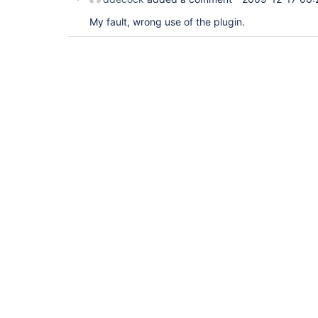
My fault, wrong use of the plugin.