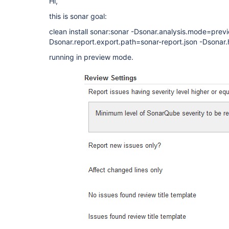
Hi,
this is sonar goal:
clean install sonar:sonar -Dsonar.analysis.mode=prev
Dsonar.report.export.path=sonar-report.json -Dsonar.
running in preview mode.