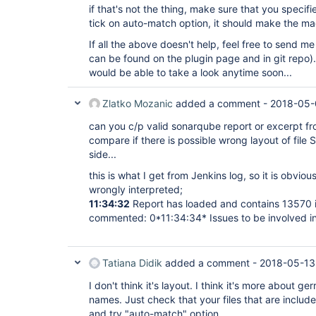
if that's not the thing, make sure that you specifi
tick on auto-match option, it should make the magi
If all the above doesn't help, feel free to send m
can be found on the plugin page and in git repo). 
would be able to take a look anytime soon...
Zlatko Mozanic
added a comment -
2018-05-
can you c/p valid sonarqube report or excerpt fro
compare if there is possible wrong layout of fil
side...
this is what I get from Jenkins log, so it is obvi
wrongly interpreted;
11:34:32
Report has loaded and contains 13570 i
commented: 0*11:34:34* Issues to be involved in 
Tatiana Didik
added a comment -
2018-05-13
I don't think it's layout. I think it's more about ge
names. Just check that your files that are includ
and try "auto-match" option.