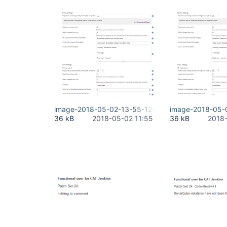
image-2018-05-02-13-55-12-774.png
image-2018-05-
36 kB
2018-05-02 11:55
36 kB
2018-