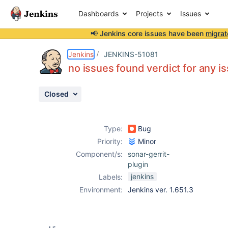
Dashboards
Projects
Issues
📢 Jenkins core issues have been
migrat
Details
Description
Attachments
Activity
People
Dates
Jenkins
JENKINS-51081
no issues found verdict for any i
Closed
Issues
Reports
Type:
Bug
Components
Priority:
Minor
Component/s:
sonar-gerrit-
plugin
jenkins
Labels:
Environment:
Jenkins ver. 1.651.3