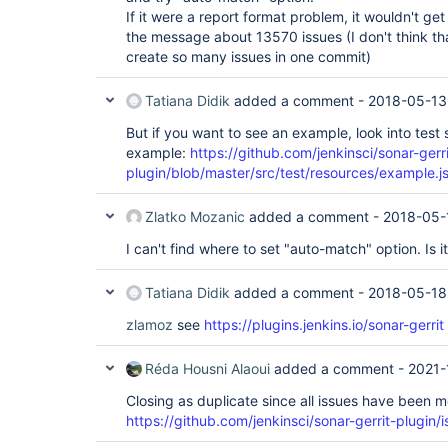
If it were a report format problem, it wouldn't g
the message about 13570 issues (I don't think 
create so many issues in one commit)
Tatiana Didik
added a comment -
2018-05-13
But if you want to see an example, look into test s
example:
https://github.com/jenkinsci/sonar-gerri
plugin/blob/master/src/test/resources/example.j
Zlatko Mozanic
added a comment -
2018-05-
I can't find where to set "auto-match" option. Is it
Tatiana Didik
added a comment -
2018-05-18
zlamoz
see
https://plugins.jenkins.io/sonar-gerrit
Réda Housni Alaoui
added a comment -
2021-
Closing as duplicate since all issues have been 
https://github.com/jenkinsci/sonar-gerrit-plugin/