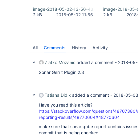
image-2018-05-02-13-56-43-540.png
image-2018-05-
2 kB
2018-05-02 11:56
2 kB
2018
All
Comments
History
Activity
Zlatko Mozanic
added a comment -
2018-05-
Sonar Gerrit Plugin 2.3
Tatiana Didik
added a comment -
2018-05-03
Have you read this article?
https://stackoverflow.com/questions/48707380/s
reporting-results/48770604#48770604
make sure that sonar qube report contains issues 
commit that is being checked