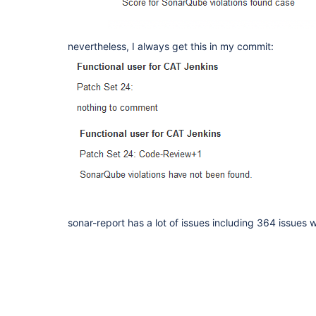
nevertheless, I always get this in my commit:
sonar-report has a lot of issues including 364 issues wi