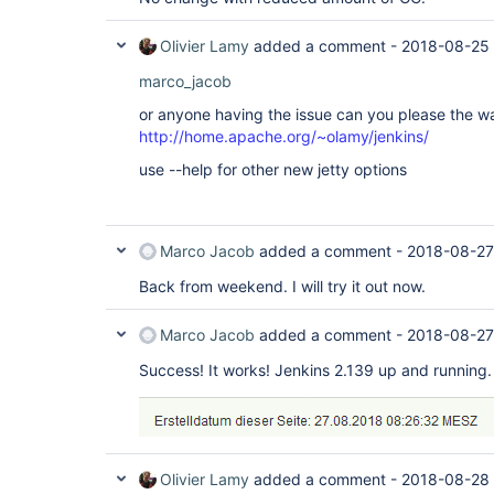
Olivier Lamy
added a comment -
2018-08-25 
marco_jacob
or anyone having the issue can you please the w
http://home.apache.org/~olamy/jenkins/
use --help for other new jetty options
Marco Jacob
added a comment -
2018-08-27
Back from weekend. I will try it out now.
Marco Jacob
added a comment -
2018-08-27
Success! It works! Jenkins 2.139 up and running.
Olivier Lamy
added a comment -
2018-08-28