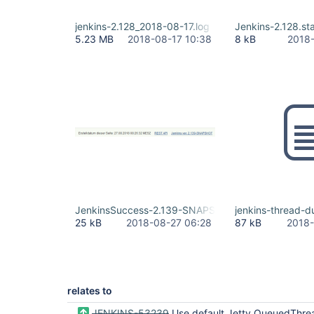
jenkins-2.128_2018-08-17.log
Jenkins-2.128.sta
5.23 MB
2018-08-17 10:38
8 kB
2018-
JenkinsSuccess-2.139-SNAPSHOT.jpg
jenkins-thread-d
25 kB
2018-08-27 06:28
87 kB
2018-
relates to
JENKINS-53239
Use default Jetty QueuedThre