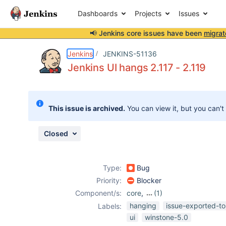
Dashboards
Projects
Issues
📢 Jenkins core issues have been
migrat
Details
Description
Attachments
Issue Links
Activity
People
Dates
Jenkins
JENKINS-51136
Jenkins UI hangs 2.117 - 2.119
Issues
This issue is archived.
You can view it, but you can't
Reports
Components
Closed
Type:
Bug
Priority:
Blocker
Component/s:
core
,
(1)
winstone-jetty
hanging
issue-exported-to
Labels:
ui
winstone-5.0