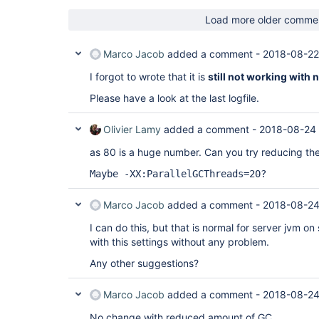
Load more older comme
Marco Jacob
added a comment -
2018-08-22
I forgot to wrote that it is
still not working with
Please have a look at the last logfile.
Olivier Lamy
added a comment -
2018-08-24
as 80 is a huge number. Can you try reducing t
Maybe -XX:ParallelGCThreads=20?
Marco Jacob
added a comment -
2018-08-24
I can do this, but that is normal for server jvm on 
with this settings without any problem.
Any other suggestions?
Marco Jacob
added a comment -
2018-08-24
No change with reduced amount of GC.