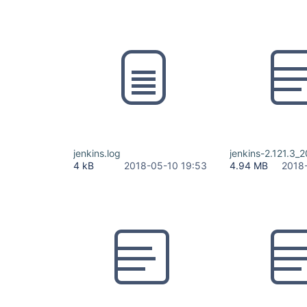
jenkins.log
jenkins-2.121.3_
4 kB
2018-05-10 19:53
4.94 MB
2018