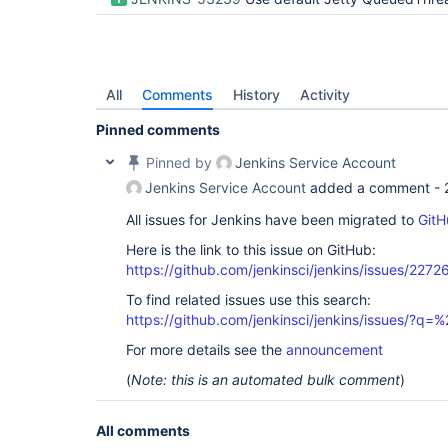
All
Comments
History
Activity
Pinned comments
Pinned by
Jenkins Service Account
Jenkins Service Account
added a comment -
All issues for Jenkins have been migrated to
GitH
Here is the link to this issue on GitHub:
https://github.com/jenkinsci/jenkins/issues/2272
To find related issues use this search:
https://github.com/jenkinsci/jenkins/issues/?
For more details see the
announcement
(
Note: this is an automated bulk comment
)
All comments