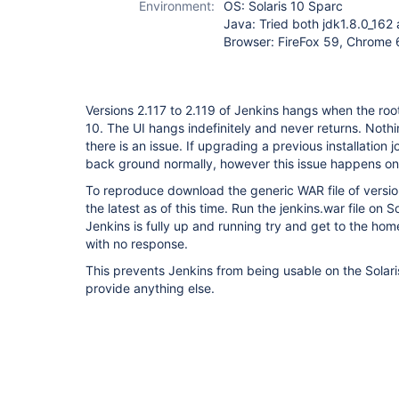
Environment:
OS: Solaris 10 Sparc
Java: Tried both jdk1.8.0_162 
Browser: FireFox 59, Chrome 
Versions 2.117 to 2.119 of Jenkins hangs when the roo
10. The UI hangs indefinitely and never returns. Nothin
there is an issue. If upgrading a previous installation j
back ground normally, however this issue happens on a
To reproduce download the generic WAR file of versions
the latest as of this time. Run the jenkins.war file on S
Jenkins is fully up and running try and get to the h
with no response.
This prevents Jenkins from being usable on the Solaris
provide anything else.