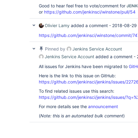
Good to hear feel free to vote/comment for
JENK
or
https://github.com/jenkinsci/winstone/pull/54
Olivier Lamy
added a comment -
2018-08-29 
https://github.com/jenkinsci/winstone/commi
Pinned by
Jenkins Service Account
Jenkins Service Account
added a comment -
All issues for Jenkins have been migrated to
GitH
Here is the link to this issue on GitHub:
https://github.com/jenkinsci/jenkins/issues/2272
To find related issues use this search:
https://github.com/jenkinsci/jenkins/issues/?
For more details see the
announcement
(
Note: this is an automated bulk comment
)