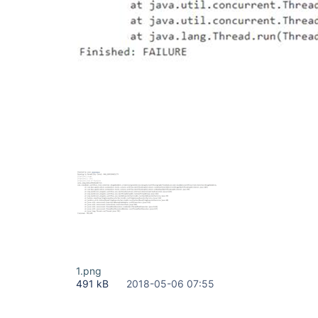
1.png
491 kB
2018-05-06 07:55