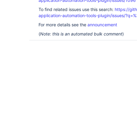
application-automation-tools-plugin/issues/1096
To find related issues use this search:
https://git
application-automation-tools-plugin/issues/?
For more details see the
announcement
(
Note: this is an automated bulk comment
)