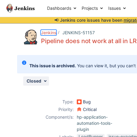
Dashboards
Projects
Issues
📢 Jenkins core issues have been
migrat
Details
Description
Attachments
Activity
People
Dates
Jenkins
JENKINS-51157
Pipeline does not work at all in LR
Issues
This issue is archived.
You can view it, but you can't
Reports
Components
Closed
Type:
Bug
Priority:
Critical
Component/s:
hp-application-
automation-tools-
plugin
LoadRunner
issue-exporte
Labels: