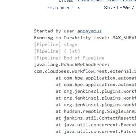
Environment: