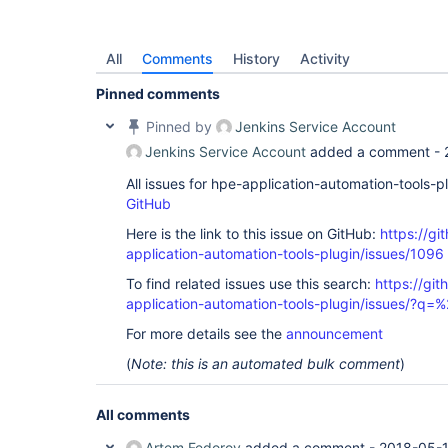
All
Comments
History
Activity
Pinned comments
Pinned by
Jenkins Service Account
Jenkins Service Account
added a comment -
All issues for hpe-application-automation-tools-
GitHub
Here is the link to this issue on GitHub:
https://gi
application-automation-tools-plugin/issues/1096
To find related issues use this search:
https://git
application-automation-tools-plugin/issues/?
For more details see the
announcement
(
Note: this is an automated bulk comment
)
All comments
Artem Fedorov
added a comment -
2018-05-1