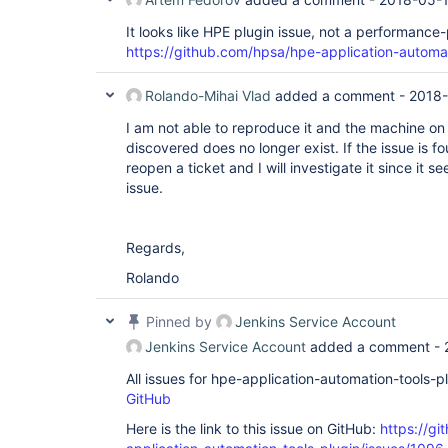
It looks like HPE plugin issue, not a performance-
https://github.com/hpsa/hpe-application-automat
Rolando-Mihai Vlad
added a comment -
2018-
I am not able to reproduce it and the machine o
discovered does no longer exist. If the issue is 
reopen a ticket and I will investigate it since it 
issue.
Regards,
Rolando
Pinned by
Jenkins Service Account
Jenkins Service Account
added a comment -
All issues for hpe-application-automation-tools-
GitHub
Here is the link to this issue on GitHub:
https://gi