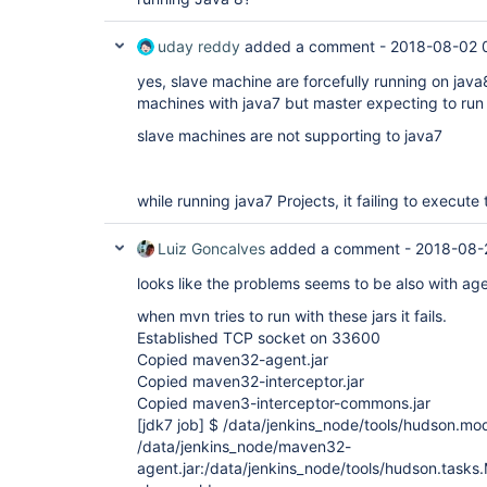
uday reddy
added a comment -
2018-08-02 
yes, slave machine are forcefully running on java8
machines with java7 but master expecting to run
slave machines are not supporting to java7
while running java7 Projects, it failing to execu
Luiz Goncalves
added a comment -
2018-08-
looks like the problems seems to be also with age
when mvn tries to run with these jars it fails.
Established TCP socket on 33600
Copied maven32-agent.jar
Copied maven32-interceptor.jar
Copied maven3-interceptor-commons.jar
[jdk7 job]
$ /data/jenkins_node/tools/hudson.mod
/data/jenkins_node/maven32-
agent.jar:/data/jenkins_node/tools/hudson.task