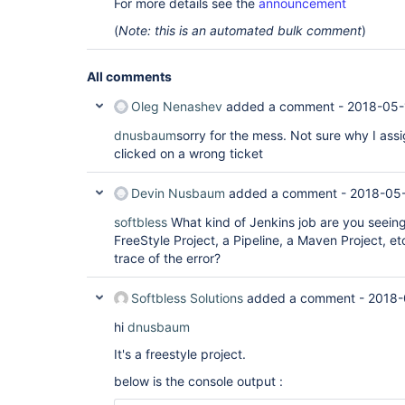
For more details see the
announcement
(
Note: this is an automated bulk comment
)
All comments
Oleg Nenashev
added a comment -
2018-05-
dnusbaum
sorry for the mess. Not sure why I assi
clicked on a wrong ticket
Devin Nusbaum
added a comment -
2018-05-
softbless
What kind of Jenkins job are you seeing t
FreeStyle Project, a Pipeline, a Maven Project, et
trace of the error?
Softbless Solutions
added a comment -
2018-
hi
dnusbaum
It's a freestyle project.
below is the console output :