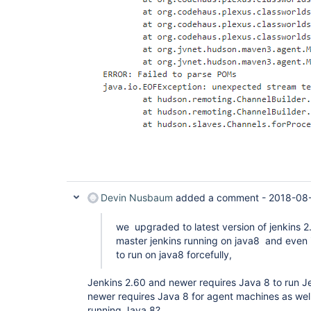
Devin Nusbaum
added a comment -
2018-08-
we upgraded to latest version of jenkins 
master jenkins running on java8 and even 
to run on java8 forcefully,
Jenkins 2.60 and newer requires Java 8 to run Je
newer requires Java 8 for agent machines as wel
running Java 8?