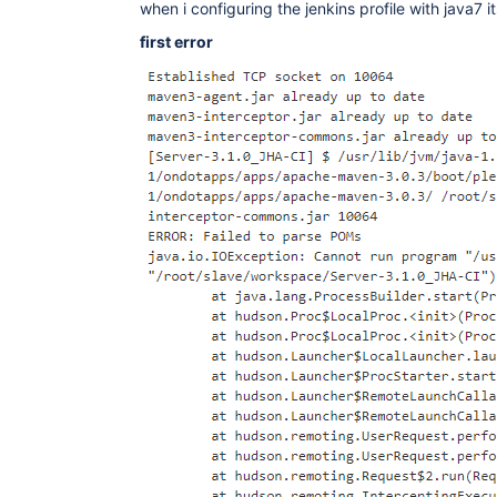
when i configuring the jenkins profile with java7 i
first error