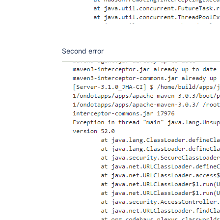
Second error