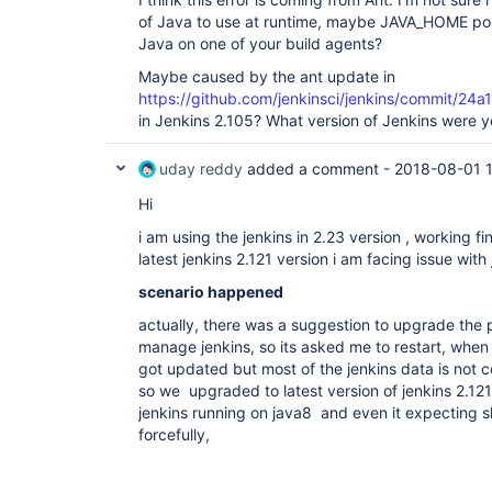
[pkc-lkpp] $ 
of Java to use at runtime, maybe JAVA_HOME poin
/opt/jenkins/apps/jenkins/jenkins_home/tools
Java on one of your build agents?
-file liferay-plugins-sdk-6.2 clean

Exception in thread 
"main"
 java.lang.Unsuppo
Maybe caused by the ant update in
org/apache/tools/ant/launch/Launcher : Unsup
https://github.com/jenkinsci/jenkins/commit
52.0

	at java.lang.
ClassLoader
.defineClass
in Jenkins 2.105? What version of Jenkins were y
	at java.lang.
ClassLoader
.defineClass
	at 
uday reddy
added a comment -
2018-08-01 
java.security.SecureClassLoader.defineClass(
	at 
Hi
java.net.URLClassLoader.defineClass(URLClass
	at java.net.URLClassLoader.access$100(URLClassLoader.java:71)

i am using the jenkins in 2.23 version , working f
	at java.net.URLClassLoader$1.run(URLClassLoader.java:361)

latest jenkins 2.121 version i am facing issue with
	at java.net.URLClassLoader$1.run(URLClassLoader.java:355)

	at java.security.AccessController.doPrivileged(Native Method)

scenario happened
	at java.net.URLClassLoader.findClass(URLClassLoader.java:354)

	at java.lang.
ClassLoader
.loadClass(
C
actually, there was a suggestion to upgrade the 
	at 
manage jenkins, so its asked me to restart, when i
sun.misc.Launcher$AppClassLoader.loadClass(L
	at java.lang.
ClassLoader
.loadClass(
C
got updated but most of the jenkins data is not c
	at 
so we upgraded to latest version of jenkins 2.1
sun.launcher.LauncherHelper.checkAndLoadMain
jenkins running on java8 and even it expecting s
Build step 
'Invoke Ant'
 marked build as failu
forcefully,