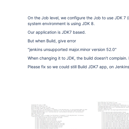
On the Job level, we configure the Job to use JDK 7 (i
system environment is using JDK 8.
Our application is JDK7 based.
But when Build, give error
"jenkins unsupported major.minor version 52.0"
When changing it to JDK, the build doesn't complain.
Please fix so we could still Build JDK7 app, on Jenkins