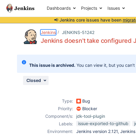
Dashboards
Projects
Issues
📢 Jenkins core issues have been
migrat
Details
Description
Attachments
Activity
People
Dates
Jenkins
JENKINS-51242
Jenkins doesn't take configured 
Issues
This issue is archived.
You can view it, but you can't
Reports
Components
Closed
Type:
Bug
Priority:
Blocker
Component/s:
jdk-tool-plugin
issue-exported-to-github
Labels:
Environment:
Jenkins version 2.121, Jenkin