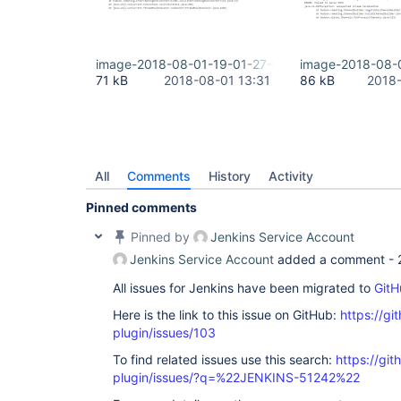
image-2018-08-01-19-01-27-072.png
image-2018-08-
71 kB
2018-08-01 13:31
86 kB
2018-
All
Comments
History
Activity
Pinned comments
Pinned by
Jenkins Service Account
Jenkins Service Account
added a comment -
All issues for Jenkins have been migrated to
GitH
Here is the link to this issue on GitHub:
https://gi
plugin/issues/103
To find related issues use this search:
https://git
plugin/issues/?q=%22JENKINS-51242%22