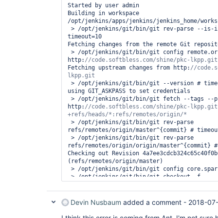
Started by user admin

Building in workspace 
/opt/jenkins/apps/jenkins/jenkins_home/works
 > /opt/jenkins/git/bin/git rev-parse --is-inside-work-tree # 
timeout=10

Fetching changes from the remote Git reposito
 > /opt/jenkins/git/bin/git config remote.origin.url 
http:
Fetching upstream changes from http:
//code.s
 > /opt/jenkins/git/bin/git --version # timeout=10

using GIT_ASKPASS to set credentials 

 > /opt/jenkins/git/bin/git fetch --tags --progress 
http:
//code.softbless.com/shine/pkc-lkpp.git 
 > /opt/jenkins/git/bin/git rev-parse 
refs/remotes/origin/master^{commit} # timeout
 > /opt/jenkins/git/bin/git rev-parse 
refs/remotes/origin/origin/master^{commit} #
Checking out Revision 4a7ee3cdcb324c65c40f0b
(refs/remotes/origin/master)

 > /opt/jenkins/git/bin/git config core.sparsecheckout # timeout=10

 > /opt/jenkins/git/bin/git checkout -f 
4a7ee3cdcb324c65c40f0b6fc73518e263236090

Commit message: 
"Show Latar Belakang View Co
empty"
Devin Nusbaum
added a comment -
2018-07-
 > /opt/jenkins/git/bin/git rev-list --no-walk 
4a7ee3cdcb324c65c40f0b6fc73518e263236090 # t
I think this error is coming from Ant. I'm not sur