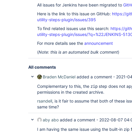
All issues for Jenkins have been migrated to
GitH
Here is the link to this issue on GitHub:
https://gi
utility-steps-plugin/issues/395
To find related issues use this search:
https://git
utility-steps-plugin/issues/?q=%22JENKINS-51
For more details see the
announcement
(
Note: this is an automated bulk comment
)
All comments
Braden McDaniel
added a comment -
2021-04
Complementary to this, the
step does not app
zip
permissions in the created archive.
rsandell
, is it fair to assume that both of these 
same time?
aby abo
added a comment -
2022-08-07 04:
I am having the same issue using the built-in zip 