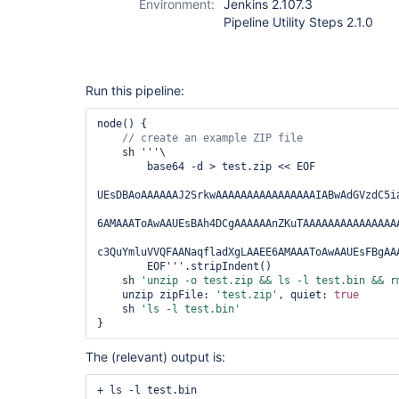
Environment:
Jenkins 2.107.3
Pipeline Utility Steps 2.1.0
Run this pipeline:
node() {

    sh '''\

        base64 -d > test.zip << EOF

UEsDBAoAAAAAAJ2SrkwAAAAAAAAAAAAAAAAIABwAdGVzdC5ia
6AMAAAToAwAAUEsBAh4DCgAAAAAAnZKuTAAAAAAAAAAAAAAAA
c3QuYmluVVQFAANaqfladXgLAAEE6AMAAAToAwAAUEsFBgAAA
        EOF'''.stripIndent()

    sh 
'unzip -o test.zip && ls -l test.bin && r
    unzip zipFile: 
'test.zip'
, quiet: 
true
    sh 
'ls -l test.bin'
The (relevant) output is:
+ ls -l test.bin
