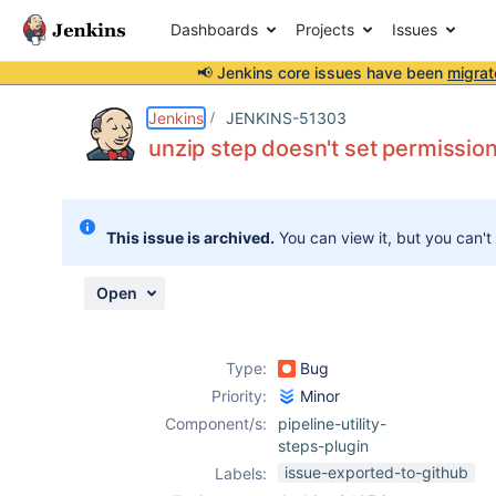
Dashboards
Projects
Issues
📢 Jenkins core issues have been
migrat
Details
Description
Issue Links
Activity
People
Dates
Jenkins
JENKINS-51303
unzip step doesn't set permission
Issues
This issue is archived.
You can view it, but you can't
Reports
Components
Open
Type:
Bug
Priority:
Minor
Component/s:
pipeline-utility-
steps-plugin
issue-exported-to-github
Labels: