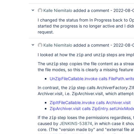
Kalle Niemitalo
added a comment -
2022-08-0
I changed the status from In Progress back to O
started the progress is no longer active and I didn
request.
Kalle Niemitalo
added a comment -
2022-08-0
I looked at how the
and
steps are imp
zip
unzip
The
step copies the file content as a stre
unzip
the file modes, so this is clearly a missing feature
UnZipFileCallable.invoke calls FilePath.wri
In contrast, the
step calls ArchiverFactory.ZI
zip
Archiver.visit, i.e. ZipArchiver.visit, which attemp
ZipItFileCallable.invoke calls Archiver.visit
ZipArchiver.visit calls ZipEntry.setUnixMod
If the
step loses the permissions regardless,
zip
caused by
JENKINS-53874
, in which case it sho
core. (The "version made by" and "external file at