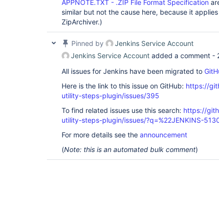
APPNOTE.TXT - .ZIP File Format Specification
are
similar but not the cause here, because it applies 
ZipArchiver.)
Pinned by
Jenkins Service Account
Jenkins Service Account
added a comment -
All issues for Jenkins have been migrated to
GitH
Here is the link to this issue on GitHub:
https://gi
utility-steps-plugin/issues/395
To find related issues use this search:
https://git
utility-steps-plugin/issues/?q=%22JENKINS-51
For more details see the
announcement
(
Note: this is an automated bulk comment
)