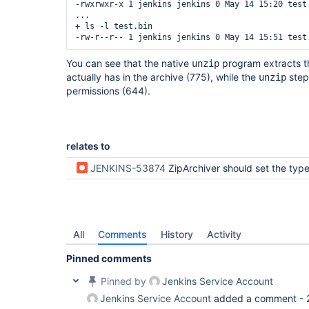
-rwxrwxr-x 1 jenkins jenkins 0 May 14 15:20 test.
...

+ ls -l test.bin

You can see that the native
program extracts the
unzip
actually has in the archive (775), while the
step 
unzip
permissions (644).
relates to
JENKINS-53874
ZipArchiver should set the type bits when setting the 
All
Comments
History
Activity
Pinned comments
Pinned by
Jenkins Service Account
Jenkins Service Account
added a comment -