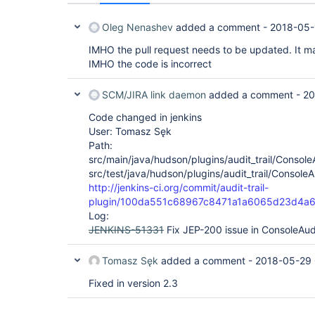
Oleg Nenashev
added a comment -
2018-05-
IMHO the pull request needs to be updated. It ma
IMHO the code is incorrect
SCM/JIRA link daemon
added a comment -
20
Code changed in jenkins
User: Tomasz Sęk
Path:
src/main/java/hudson/plugins/audit_trail/Console
src/test/java/hudson/plugins/audit_trail/Console
http://jenkins-ci.org/commit/audit-trail-
plugin/100da551c68967c8471a1a6065d23d4a
Log:
JENKINS-51331
Fix JEP-200 issue in ConsoleAu
Tomasz Sęk
added a comment -
2018-05-29 
Fixed in version 2.3