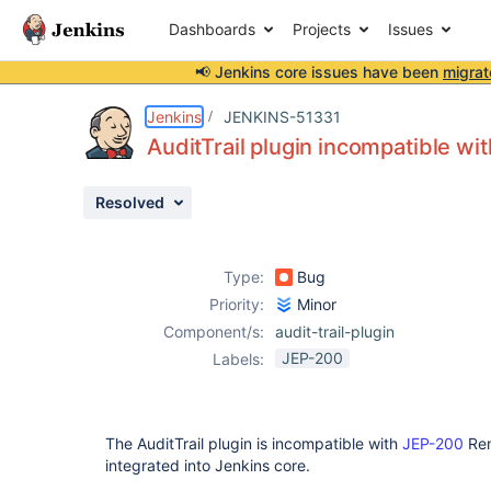
Dashboards
Projects
Issues
📢 Jenkins core issues have been
migrat
Details
Description
Issue Links
Activity
People
Dates
Jenkins
JENKINS-51331
AuditTrail plugin incompatible wi
Resolved
Issues
Reports
Type:
Bug
Components
Priority:
Minor
Component/s:
audit-trail-plugin
JEP-200
Labels:
The AuditTrail plugin is incompatible with
JEP-200
Rem
integrated into Jenkins core.