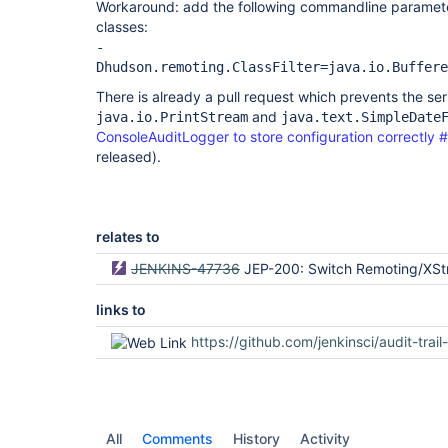
Workaround: add the following commandline parameter 
classes:
-
Dhudson.remoting.ClassFilter=java.io.Buffere
There is already a pull request which prevents the seri
and
java.io.PrintStream
java.text.SimpleDate
ConsoleAuditLogger to store configuration correctly 
released).
relates to
JENKINS-47736
JEP-200: Switch Remoting/XStream blacklist to a w
links to
https://github.com/jenkinsci/audit-trail-plugin/
All
Comments
History
Activity