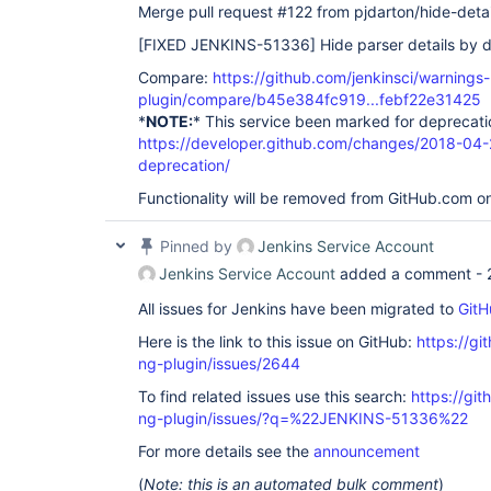
Merge pull request #122 from pjdarton/hide-detai
[FIXED JENKINS-51336]
Hide parser details by d
Compare:
https://github.com/jenkinsci/warnings-
plugin/compare/b45e384fc919...febf22e31425
*
NOTE:
* This service been marked for deprecati
https://developer.github.com/changes/2018-04-
deprecation/
Functionality will be removed from GitHub.com o
Pinned by
Jenkins Service Account
Jenkins Service Account
added a comment -
All issues for Jenkins have been migrated to
GitH
Here is the link to this issue on GitHub:
https://gi
ng-plugin/issues/2644
To find related issues use this search:
https://gi
ng-plugin/issues/?q=%22JENKINS-51336%22
For more details see the
announcement
(
Note: this is an automated bulk comment
)