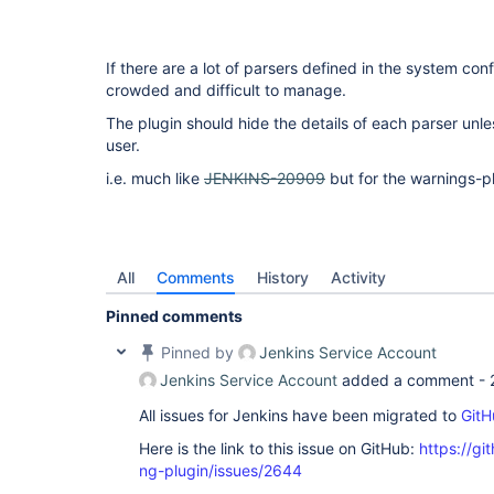
If there are a lot of parsers defined in the system conf
crowded and difficult to manage.
The plugin should hide the details of each parser unle
user.
i.e. much like
JENKINS-20909
but for the warnings-pl
All
Comments
History
Activity
Pinned comments
Pinned by
Jenkins Service Account
Jenkins Service Account
added a comment -
All issues for Jenkins have been migrated to
GitH
Here is the link to this issue on GitHub:
https://gi
ng-plugin/issues/2644