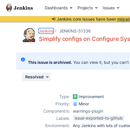
Dashboards
Projects
Issues
📢 Jenkins core issues have been
migrat
Details
Description
Activity
People
Dates
Jenkins
JENKINS-51336
Simplify configs on Configure Sy
Issues
This issue is archived.
You can view it, but you can't
Reports
Components
Resolved
Type:
Improvement
Priority:
Minor
Component/s:
warnings-plugin
issue-exported-to-github
Labels:
Environment:
Any Jenkins with lots of cust