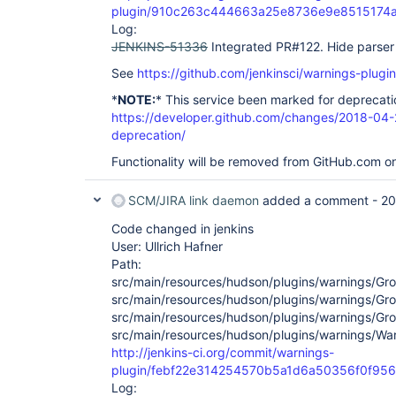
plugin/910c263c444663a25e8736e9e8515174
Log:
JENKINS-51336
Integrated PR#122. Hide parser 
See
https://github.com/jenkinsci/warnings-plugin
*
NOTE:
* This service been marked for deprecati
https://developer.github.com/changes/2018-04-
deprecation/
Functionality will be removed from GitHub.com o
SCM/JIRA link daemon
added a comment -
20
Code changed in jenkins
User: Ullrich Hafner
Path:
src/main/resources/hudson/plugins/warnings/Groo
src/main/resources/hudson/plugins/warnings/Gro
src/main/resources/hudson/plugins/warnings/Gro
src/main/resources/hudson/plugins/warnings/Warn
http://jenkins-ci.org/commit/warnings-
plugin/febf22e314254570b5a1d6a50356f0f95
Log: