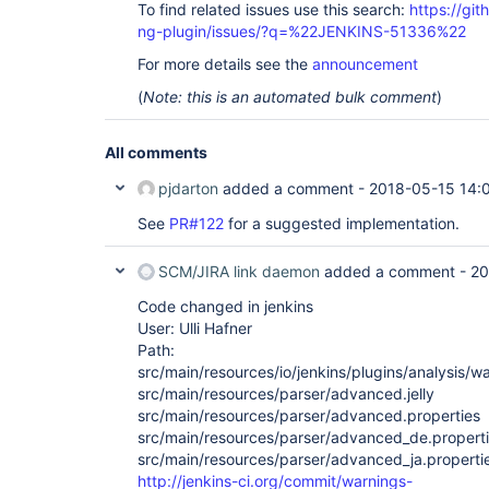
To find related issues use this search:
https://gi
ng-plugin/issues/?q=%22JENKINS-51336%22
For more details see the
announcement
(
Note: this is an automated bulk comment
)
All comments
pjdarton
added a comment -
2018-05-15 14:
See
PR#122
for a suggested implementation.
SCM/JIRA link daemon
added a comment -
20
Code changed in jenkins
User: Ulli Hafner
Path:
src/main/resources/io/jenkins/plugins/analysis/w
src/main/resources/parser/advanced.jelly
src/main/resources/parser/advanced.properties
src/main/resources/parser/advanced_de.propert
src/main/resources/parser/advanced_ja.properti
http://jenkins-ci.org/commit/warnings-