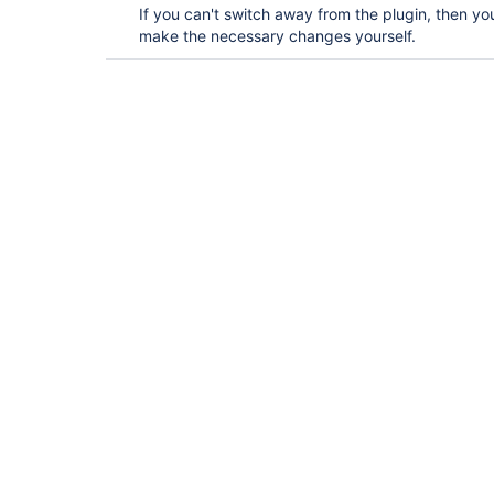
If you can't switch away from the plugin, then y
make the necessary changes yourself.