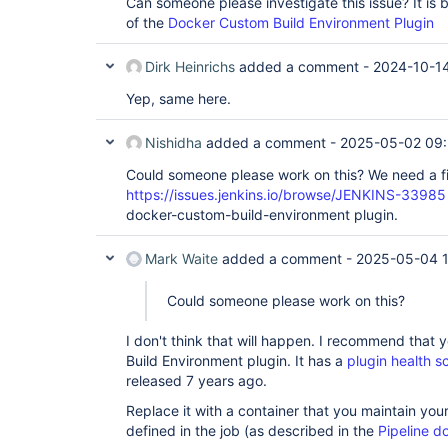
Can someone please investigate this issue? It is
of the
Docker Custom Build Environment Plugin
Dirk Heinrichs
added a comment -
2024-10-14
Yep, same here.
Nishidha
added a comment -
2025-05-02 09
Could someone please work on this? We need a fi
https://issues.jenkins.io/browse/JENKINS-33985
docker-custom-build-environment plugin.
Mark Waite
added a comment -
2025-05-04 1
Could someone please work on this?
I don't think that will happen. I recommend that
Build Environment plugin. It has a
plugin health s
released 7 years ago.
Replace it with a container that you maintain your
defined in the job (as described in the
Pipeline d