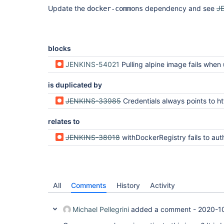
Update the
dependency and see
J
docker-commons
blocks
JENKINS-54021
Pulling alpine image fails when using custom registry for bu
is duplicated by
JENKINS-33985
Credentials always points to https://index.docker.io/v1 even for priva
relates to
JENKINS-38018
withDockerRegistry fails to authenticate with Do
All
Comments
History
Activity
Michael Pellegrini
added a comment -
2020-1