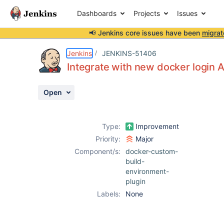
Dashboards
Projects
Issues
📢 Jenkins core issues have been
migrat
Details
Description
Issue Links
Activity
People
Dates
Jenkins
JENKINS-51406
Integrate with new docker login 
Open
Issues
Reports
Type:
Improvement
Components
Priority:
Major
Component/s:
docker-custom-
build-
environment-
plugin
Labels:
None