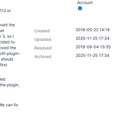
Account
112 or
point the
2018-05-22 14:19
hat
Created:
 3, so I
2025-11-25 17:34
Updated:
cided to
2018-06-04 13:35
moved the
Resolved:
lit-plugin-
2025-11-25 17:34
Archived:
 should
irst
ied
the plugin,
We can fix