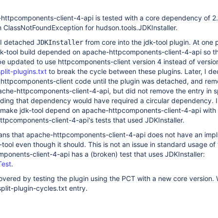
-httpcomponents-client-4-api is tested with a core dependency of 2.
with ClassNotFoundException for hudson.tools.JDKInstaller.
I detached
from core into the jdk-tool plugin. At one 
JDKInstaller
dk-tool build depended on apache-httpcomponents-client-4-api so t
be updated to use httpcomponents-client version 4 instead of version
plit-plugins.txt
to break the cycle between these plugins. Later, I de
e httpcomponents-client code until the plugin was detached, and re
he-httpcomponents-client-4-api, but did not remove the entry in sp
Adding that dependency would have required a circular dependency. I
o make jdk-tool depend on apache-httpcomponents-client-4-api with f
tpcomponents-client-4-api's tests that used JDKInstaller.
means that apache-httpcomponents-client-4-api does not have an impl
ool even though it should. This is not an issue in standard usage of 
onents-client-4-api has a (broken) test that uses JDKInstaller:
Test
.
overed by testing the plugin using the PCT with a new core version. 
plit-plugin-cycles.txt entry.