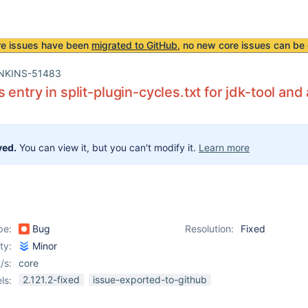
re issues have been
migrated to GitHub
, no new core issues can be 
NKINS-51483
 entry in split-plugin-cycles.txt for jdk-tool a
ved.
You can view it, but you can't modify it.
Learn more
pe:
Bug
Resolution:
Fixed
ity:
Minor
/s:
core
2.121.2-fixed
issue-exported-to-github
ls: