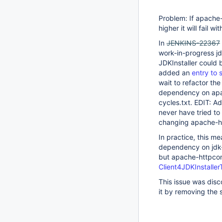
Problem: If apache
higher it will fail 
In
JENKINS-22367
work-in-progress j
JDKInstaller could 
added an
entry to s
wait to refactor th
dependency on apac
cycles.txt. EDIT: 
never have tried t
changing apache-ht
In practice, this 
dependency on jdk-t
but apache-httpcomp
Client4JDKInstaller
This issue was disc
it by removing the s