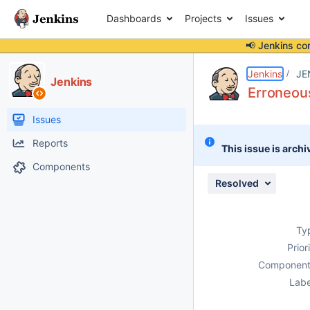
Dashboards
Projects
Issues
📢 Jenkins co
Details
Description
Issue Links
Activity
People
Dates
Jenkins
JE
Jenkins
Erroneous
Issues
Reports
This issue is archi
Components
Resolved
Ty
Prior
Component
Labe