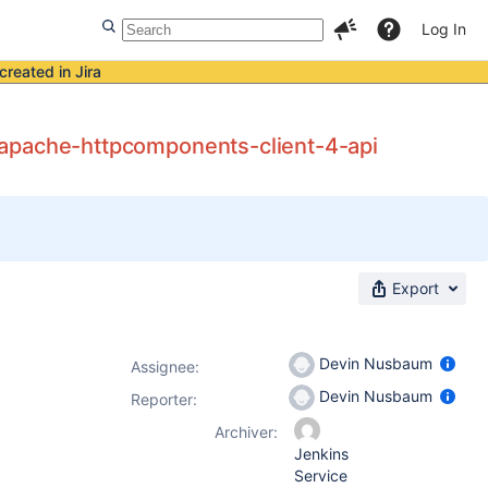
Log In
created in Jira
nd apache-httpcomponents-client-4-api
Export
Devin Nusbaum
Assignee:
Devin Nusbaum
Reporter:
Archiver:
Jenkins
Service