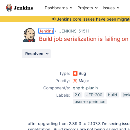
Dashboards
Projects
Issues
📢 Jenkins core issues have been
migrat
Details
Description
Issue Links
Activity
People
Dates
Jenkins
JENKINS-51511
Build job serialization is failing o
Resolved
Issues
Reports
Type:
Bug
Components
Priority:
Major
Component/s:
ghprb-plugin
2.0
JEP-200
build
jen
Labels:
user-experience
after upgrading from 2.89.3 to 2.107.3 I'm seeing issu
serialization. Build records are not being saved and a