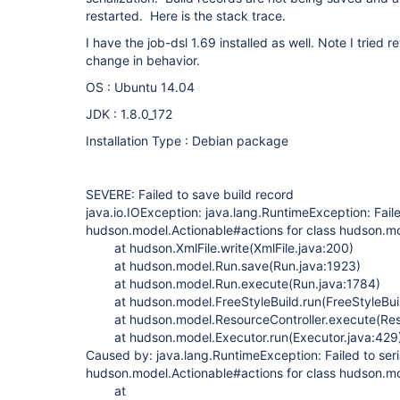
restarted. Here is the stack trace.
I have the job-dsl 1.69 installed as well. Note I tried 
change in behavior.
OS : Ubuntu 14.04
JDK : 1.8.0_172
Installation Type : Debian package
SEVERE: Failed to save build record
java.io.IOException: java.lang.RuntimeException: Faile
hudson.model.Actionable#actions for class hudson.mo
at hudson.XmlFile.write(XmlFile.java:200)
at hudson.model.Run.save(Run.java:1923)
at hudson.model.Run.execute(Run.java:1784)
at hudson.model.FreeStyleBuild.run(FreeStyleBuil
at hudson.model.ResourceController.execute(Resou
at hudson.model.Executor.run(Executor.java:429
Caused by: java.lang.RuntimeException: Failed to seri
hudson.model.Actionable#actions for class hudson.mo
at