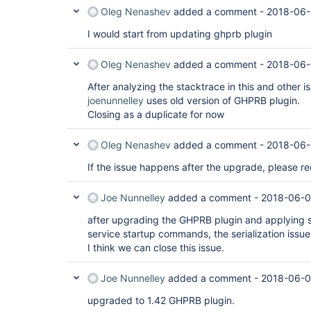
Oleg Nenashev
added a comment -
2018-06-
I would start from updating ghprb plugin
Oleg Nenashev
added a comment -
2018-06-
After analyzing the stacktrace in this and other i
joenunnelley
uses old version of GHPRB plugin.
Closing as a duplicate for now
Oleg Nenashev
added a comment -
2018-06-
If the issue happens after the upgrade, please re
Joe Nunnelley
added a comment -
2018-06-0
after upgrading the GHPRB plugin and applying so
service startup commands, the serialization issu
I think we can close this issue.
Joe Nunnelley
added a comment -
2018-06-0
upgraded to 1.42 GHPRB plugin.