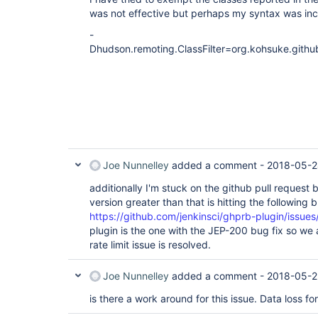
was not effective but perhaps my syntax was inc
-
Dhudson.remoting.ClassFilter=org.kohsuke.git
Joe Nunnelley
added a comment -
2018-05-2
additionally I'm stuck on the github pull request 
version greater than that is hitting the following 
https://github.com/jenkinsci/ghprb-plugin/issues
plugin is the one with the JEP-200 bug fix so we ar
rate limit issue is resolved.
Joe Nunnelley
added a comment -
2018-05-2
is there a work around for this issue. Data loss for