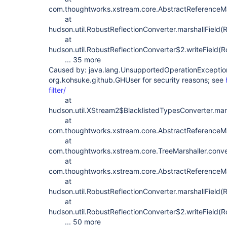
com.thoughtworks.xstream.core.AbstractReferenceMar
at
hudson.util.RobustReflectionConverter.marshallField(
at
hudson.util.RobustReflectionConverter$2.writeField(R
... 35 more
Caused by: java.lang.UnsupportedOperationException
org.kohsuke.github.GHUser for security reasons; see
filter/
at
hudson.util.XStream2$BlacklistedTypesConverter.ma
at
com.thoughtworks.xstream.core.AbstractReferenceMar
at
com.thoughtworks.xstream.core.TreeMarshaller.conve
at
com.thoughtworks.xstream.core.AbstractReferenceMar
at
hudson.util.RobustReflectionConverter.marshallField(
at
hudson.util.RobustReflectionConverter$2.writeField(R
... 50 more