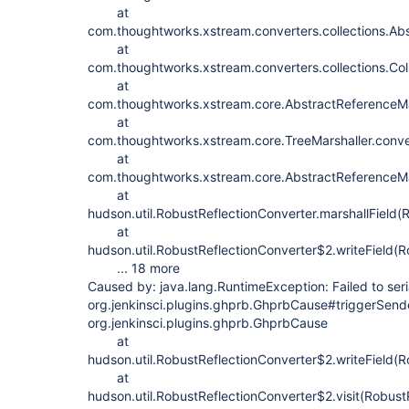
at
com.thoughtworks.xstream.converters.collections.Abs
at
com.thoughtworks.xstream.converters.collections.Coll
at
com.thoughtworks.xstream.core.AbstractReferenceMar
at
com.thoughtworks.xstream.core.TreeMarshaller.conve
at
com.thoughtworks.xstream.core.AbstractReferenceMar
at
hudson.util.RobustReflectionConverter.marshallField(
at
hudson.util.RobustReflectionConverter$2.writeField(R
... 18 more
Caused by: java.lang.RuntimeException: Failed to seri
org.jenkinsci.plugins.ghprb.GhprbCause#triggerSende
org.jenkinsci.plugins.ghprb.GhprbCause
at
hudson.util.RobustReflectionConverter$2.writeField(R
at
hudson.util.RobustReflectionConverter$2.visit(Robust