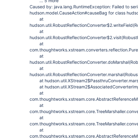
... 5 more
Caused by: java.lang.RuntimeException: Failed to seri
hudson.model.CauseAction#causeBag for class huds
at
hudson.util.RobustReflectionConverter$2.writeField(R
at
hudson.util.RobustReflectionConverter$2.visit(Robust
at
com.thoughtworks.xstream.converters.reflection.PureJ
at
hudson.util.RobustReflectionConverter.doMarshal(Rob
at
hudson.util.RobustReflectionConverter.marshal(Robus
at hudson.util.XStream2$PassthruConverter.marsh
at hudson.util.XStream2$AssociatedConverterImpl
at
com.thoughtworks.xstream.core.AbstractReferenceMar
at
com.thoughtworks.xstream.core.TreeMarshaller.conve
at
com.thoughtworks.xstream.core.TreeMarshaller.conve
at
com.thoughtworks.xstream.core.AbstractReferenceMar