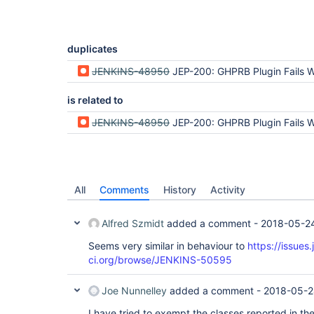
duplicates
JENKINS-48950
JEP-200: GHPRB Plugin Fails Wh
is related to
JENKINS-48950
JEP-200: GHPRB Plugin Fails Wh
All
Comments
History
Activity
Alfred Szmidt
added a comment -
2018-05-24
Seems very similar in behaviour to
https://issues.
ci.org/browse/JENKINS-50595
Joe Nunnelley
added a comment -
2018-05-2
I have tried to exempt the classes reported in the