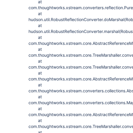
at
com.thoughtworks.xstream.converters.reflection.PureJ
at
hudson.util.RobustReflectionConverter.doMarshal(Rob
at
hudson.util.RobustReflectionConverter.marshal(Robus
at
com.thoughtworks.xstream.core.AbstractReferenceMar
at
com.thoughtworks.xstream.core.TreeMarshaller.conve
at
com.thoughtworks.xstream.core.TreeMarshaller.conve
at
com.thoughtworks.xstream.core.AbstractReferenceMar
at
com.thoughtworks.xstream.converters.collections.Abs
at
com.thoughtworks.xstream.converters.collections.Ma
at
com.thoughtworks.xstream.core.AbstractReferenceMar
at
com.thoughtworks.xstream.core.TreeMarshaller.conve
at