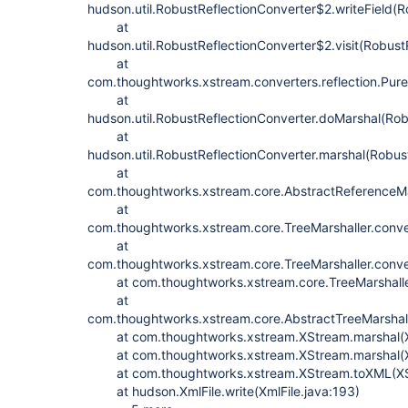
hudson.util.RobustReflectionConverter$2.writeField(R
at
hudson.util.RobustReflectionConverter$2.visit(Robust
at
com.thoughtworks.xstream.converters.reflection.PureJ
at
hudson.util.RobustReflectionConverter.doMarshal(Rob
at
hudson.util.RobustReflectionConverter.marshal(Robus
at
com.thoughtworks.xstream.core.AbstractReferenceMar
at
com.thoughtworks.xstream.core.TreeMarshaller.conve
at
com.thoughtworks.xstream.core.TreeMarshaller.conve
at com.thoughtworks.xstream.core.TreeMarshaller.s
at
com.thoughtworks.xstream.core.AbstractTreeMarshall
at com.thoughtworks.xstream.XStream.marshal(X
at com.thoughtworks.xstream.XStream.marshal(X
at com.thoughtworks.xstream.XStream.toXML(XS
at hudson.XmlFile.write(XmlFile.java:193)