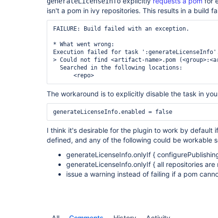
explicitly
requests a pom
for 
generateLicenseInfo
isn't a pom in ivy repositories. This results in a build fa
FAILURE: Build failed with an exception.

* What went wrong:

Execution failed for task ':generateLicenseInfo'.
> Could not find <artifact-name>.pom (<group>:<ar
  Searched in the following locations:

      <repo>
The workaround is to explicitly disable the task in you
generateLicenseInfo.enabled = false
I think it's desirable for the plugin to work by default i
defined, and any of the following could be workable s
generateLicenseInfo.onlyIf { configurePublishing
generateLicenseInfo.onlyIf { all repositories ar
issue a warning instead of failing if a pom cann
All
Comments
History
Activity