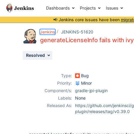
Dashboards
Projects
Issues
📢 Jenkins core issues have been
migrat
Details
Description
Activity
People
Dates
Jenkins
JENKINS-51620
generateLicenseInfo fails with ivy
Resolved
Issues
Reports
Type:
Bug
Components
Priority:
Minor
Component/s:
gradle-jpi-plugin
Labels:
None
Released As:
https://github.com/jenkinsci/g
plugin/releases/tag/v0.39.0