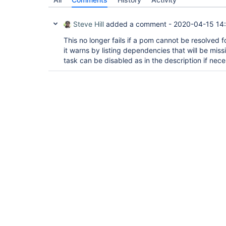
Steve Hill
added a comment -
2020-04-15 14
This no longer fails if a pom cannot be resolved f
it warns by listing dependencies that will be miss
task can be disabled as in the description if nece