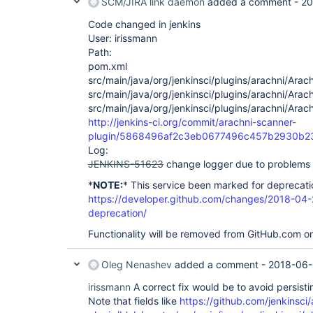
	at org.kohsuke.stapler.Function.bindAndInvokeAndServeResponse(Function.java:117)

SCM/JIRA link daemon
added a comment -
20
	at org.kohsuke.stapler.MetaClass$1.doDispatch(MetaClass.java:129)

	at org.kohsuke.stapler.NameBasedDispatcher.dispatch(NameBasedDispatcher.java:58)

Code changed in jenkins
	at org.kohsuke.stapler.Stapler.tryInvoke(Stapler.java:715)

User: irissmann
	at org.kohsuke.stapler.Stapler.invoke(Stapler.java:845)

Path:
	at org.kohsuke.stapler.MetaClass$5.doDispatch(MetaClass.java:248)

pom.xml
	at org.kohsuke.stapler.NameBasedDispatcher.dispatch(NameBasedDispatcher.java:58)

	at org.kohsuke.stapler.Stapler.tryInvoke(Stapler.java:715)

src/main/java/org/jenkinsci/plugins/arachni/Arac
	at org.kohsuke.stapler.Stapler.invoke(Stapler.java:845)

src/main/java/org/jenkinsci/plugins/arachni/Arac
	at org.kohsuke.stapler.Stapler.invoke(Stapler.java:649)

src/main/java/org/jenkinsci/plugins/arachni/Arac
	at org.kohsuke.stapler.Stapler.service(Stapler.java:238)

http://jenkins-ci.org/commit/arachni-scanner-
	at javax.servlet.http.HttpServlet.service(HttpServlet.java:790)

	at org.eclipse.jetty.servlet.ServletHolder.handle(ServletHolder.java:841)

plugin/5868496af2c3eb0677496c457b2930b2
	at org.eclipse.jetty.servlet.ServletHandler$CachedChain.doFilter(ServletHandler.java:1650)

Log:
	at hudson.util.PluginServletFilter$1.doFilter(PluginServletFilter.java:154)

JENKINS-51623
change logger due to problems 
	at hudson.util.PluginServletFilter.doFilter(PluginServletFilter.java:157)

	at org.eclipse.jetty.servlet.ServletHandler$CachedChain.doFilter(ServletHandler.java:1637)

*
NOTE:
* This service been marked for deprecati
	at hudson.security.csrf.CrumbFilter.doFilter(CrumbFilter.java:64)

https://developer.github.com/changes/2018-04-
	at org.eclipse.jetty.servlet.ServletHandler$CachedChain.doFilter(ServletHandler.java:1637)

deprecation/
	at hudson.security.ChainedServletFilter$1.doFilter(ChainedServletFilter.java:84)

	at hudson.security.ChainedServletFilter.doFilter(ChainedServletFilter.java:90)

Functionality will be removed from GitHub.com o
	at hudson.security.HudsonFilter.doFilter(HudsonFilter.java:171)

	at org.eclipse.jetty.servlet.ServletHandler$CachedChain.doFilter(ServletHandler.java:1637)

	at org.kohsuke.stapler.compression.CompressionFilter.doFilter(CompressionFilter.java:49)

Oleg Nenashev
added a comment -
2018-06-
	at org.eclipse.jetty.servlet.ServletHandler$CachedChain.doFilter(ServletHandler.java:1637)

	at hudson.util.CharacterEncodingFilter.doFilter(CharacterEncodingFilter.java:82)

irissmann
A correct fix would be to avoid persistin
	at org.eclipse.jetty.servlet.ServletHandler$CachedChain.doFilter(ServletHandler.java:1637)

Note that fields like
https://github.com/jenkinsci
	at org.kohsuke.stapler.DiagnosticThreadNameFilter.doFilter(DiagnosticThreadNameFilter.java:30)
