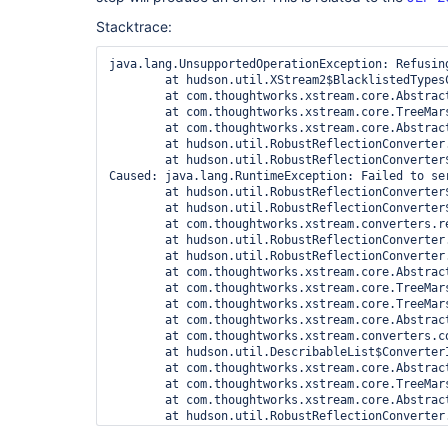
Stacktrace:
java.lang.UnsupportedOperationException: Refusin
	at hudson.util.XStream2$BlacklistedTypesConverter.marshal(XStream2.java:530)

	at com.thoughtworks.xstream.core.AbstractReferenceMarshaller.convert(AbstractReferenceMarshaller.java:69)

	at com.thoughtworks.xstream.core.TreeMarshaller.convertAnother(TreeMarshaller.java:58)

	at com.thoughtworks.xstream.core.AbstractReferenceMarshaller$1.convertAnother(AbstractReferenceMarshaller.java:84)

	at hudson.util.RobustReflectionConverter.marshallField(RobustReflectionConverter.java:265)

	at hudson.util.RobustReflectionConverter$2.writeField(RobustReflectionConverter.java:252)

Caused: java.lang.RuntimeException: Failed to se
	at hudson.util.RobustReflectionConverter$2.writeField(RobustReflectionConverter.java:256)

	at hudson.util.RobustReflectionConverter$2.visit(RobustReflectionConverter.java:224)

	at com.thoughtworks.xstream.converters.reflection.PureJavaReflectionProvider.visitSerializableFields(PureJavaReflectionProvider.java:138)

	at hudson.util.RobustReflectionConverter.doMarshal(RobustReflectionConverter.java:209)

	at hudson.util.RobustReflectionConverter.marshal(RobustReflectionConverter.java:150)

	at com.thoughtworks.xstream.core.AbstractReferenceMarshaller.convert(AbstractReferenceMarshaller.java:69)

	at com.thoughtworks.xstream.core.TreeMarshaller.convertAnother(TreeMarshaller.java:58)

	at com.thoughtworks.xstream.core.TreeMarshaller.convertAnother(TreeMarshaller.java:43)

	at com.thoughtworks.xstream.core.AbstractReferenceMarshaller$1.convertAnother(AbstractReferenceMarshaller.java:88)

	at com.thoughtworks.xstream.converters.collections.AbstractCollectionConverter.writeItem(AbstractCollectionConverter.java:64)

	at hudson.util.DescribableList$ConverterImpl.marshal(DescribableList.java:269)

	at com.thoughtworks.xstream.core.AbstractReferenceMarshaller.convert(AbstractReferenceMarshaller.java:69)

	at com.thoughtworks.xstream.core.TreeMarshaller.convertAnother(TreeMarshaller.java:58)

	at com.thoughtworks.xstream.core.AbstractReferenceMarshaller$1.convertAnother(AbstractReferenceMarshaller.java:84)

	at hudson.util.RobustReflectionConverter.marshallField(RobustReflectionConverter.java:265)

	at hudson.util.RobustReflectionConverter$2.writeField(RobustReflectionConverter.java:252)
