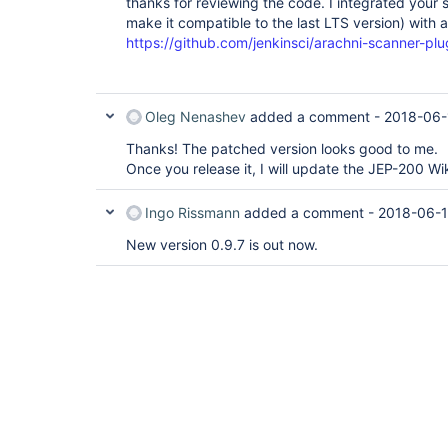
	at org.eclipse.jetty.util.thread.QueuedThreadPool.runJob(QueuedThreadPool.java:672)

thanks for reviewing the code. I integrated your 
	at org.eclipse.jetty.util.thread.QueuedThreadPool$2.run(QueuedThreadPool.java:590)

make it compatible to the last LTS version) with 
https://github.com/jenkinsci/arachni-scanner-plugi
Oleg Nenashev
added a comment -
2018-06-
Thanks! The patched version looks good to me.
Once you release it, I will update the JEP-200 Wi
Ingo Rissmann
added a comment -
2018-06-1
New version 0.9.7 is out now.