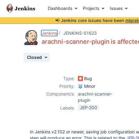
Dashboards
Projects
Issues
📢 Jenkins core issues have been
migrat
Details
Description
Activity
People
Dates
Jenkins
JENKINS-51623
arachni-scanner-plugin is affecte
Closed
Issues
Reports
Type:
Bug
Components
Priority:
Minor
Component/s:
arachni-scanner-
plugin
JEP-200
Labels:
In Jenkins v2.102 or newer, saving job configuration 
step will produce an error. This is related to the
JEP-2