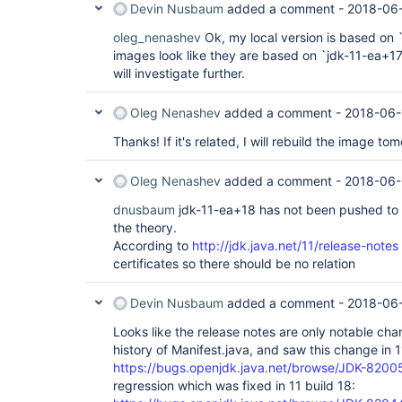
Devin Nusbaum
added a comment -
2018-06-
oleg_nenashev
Ok, my local version is based on 
images look like they are based on `jdk-11-ea+17`
will investigate further.
Oleg Nenashev
added a comment -
2018-06-
Thanks! If it's related, I will rebuild the image to
Oleg Nenashev
added a comment -
2018-06-
dnusbaum
jdk-11-ea+18 has not been pushed to D
the theory.
According to
http://jdk.java.net/11/release-notes
certificates so there should be no relation
Devin Nusbaum
added a comment -
2018-06-
Looks like the release notes are only notable cha
history of Manifest.java, and saw this change in 1
https://bugs.openjdk.java.net/browse/JDK-820
regression which was fixed in 11 build 18: