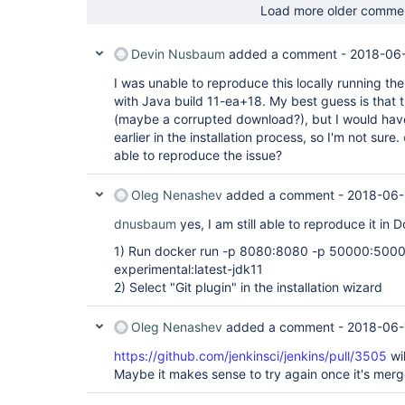
Load more older comme
Devin Nusbaum
added a comment -
2018-06-
I was unable to reproduce this locally running th
with Java build 11-ea+18. My best guess is that 
(maybe a corrupted download?), but I would hav
earlier in the installation process, so I'm not sure.
able to reproduce the issue?
Oleg Nenashev
added a comment -
2018-06-
dnusbaum
yes, I am still able to reproduce it in 
1) Run docker run -p 8080:8080 -p 50000:50000
experimental:latest-jdk11
2) Select "Git plugin" in the installation wizard
Oleg Nenashev
added a comment -
2018-06-
https://github.com/jenkinsci/jenkins/pull/3505
wi
Maybe it makes sense to try again once it's mer