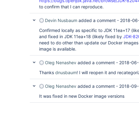
https://bugs.openjdk.java.net/browse/JDK-820
to confirm that I can reproduce.
Devin Nusbaum
added a comment -
2018-06-
Confirmed locally as specific to JDK 11ea+17 (li
and fixed in JDK 11ea+18 (likely fixed by
JDK-82
need to do other than update our Docker image
image is available.
Oleg Nenashev
added a comment -
2018-06-
Thanks
dnusbaum
! I will reopen it and recatego
Oleg Nenashev
added a comment -
2018-09-
It was fixed in new Docker image versions