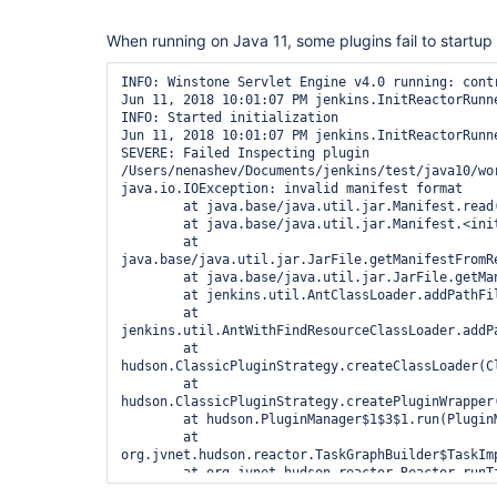
When running on Java 11, some plugins fail to startup w
INFO: Winstone Servlet Engine v4.0 running: contr
Jun 11, 2018 10:01:07 PM jenkins.InitReactorRunne
INFO: Started initialization

Jun 11, 2018 10:01:07 PM jenkins.InitReactorRunne
SEVERE: Failed Inspecting plugin 
/Users/nenashev/Documents/jenkins/test/java10/wor
java.io.IOException: invalid manifest format

	at java.base/java.util.jar.Manifest.read(Manifest.java:223)

	at java.base/java.util.jar.Manifest.<init>(Manifest.java:69)

	at 
java.base/java.util.jar.JarFile.getManifestFromRe
	at java.base/java.util.jar.JarFile.getManifest(JarFile.java:402)

	at jenkins.util.AntClassLoader.addPathFile(AntClassLoader.java:504)

	at 
jenkins.util.AntWithFindResourceClassLoader.addP
	at 
hudson.ClassicPluginStrategy.createClassLoader(Cl
	at 
hudson.ClassicPluginStrategy.createPluginWrapper(
	at hudson.PluginManager$1$3$1.run(PluginManager.java:403)

	at 
org.jvnet.hudson.reactor.TaskGraphBuilder$TaskImp
	at org.jvnet.hudson.reactor.Reactor.runTask(Reactor.java:296)

	at jenkins.model.Jenkins$5.runTask(Jenkins.java:1068)
