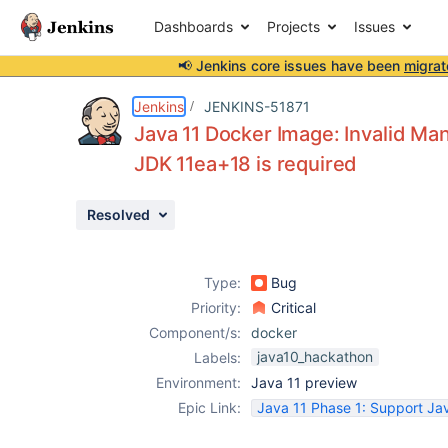
Dashboards
Projects
Issues
📢 Jenkins core issues have been
migrat
Details
Description
Attachments
Activity
People
Dates
Jenkins
JENKINS-51871
Java 11 Docker Image: Invalid Man
JDK 11ea+18 is required
Issues
Resolved
Reports
Components
Type:
Bug
Priority:
Critical
Component/s:
docker
java10_hackathon
Labels:
Environment:
Java 11 preview
Epic Link:
Java 11 Phase 1: Support Jav