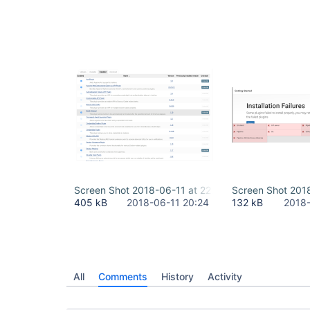
	at org.jvnet.hudson.reactor.Reactor$2.run(Reactor.java:214)

	at org.jvnet.hudson.reactor.Reactor$Node.run(Reactor.java:117)

	at 
java.base/java.util.concurrent.ThreadPoolExecuto
	at 
java.base/java.util.concurrent.ThreadPoolExecuto
	at java.base/java.lang.
Thread
.run(
Thread
Screen Shot 2018-06-11 at 22.23.59.png
Screen Shot 201
405 kB
2018-06-11 20:24
132 kB
2018-
All
Comments
History
Activity