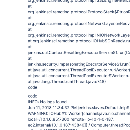
org.jenkinsci.remoting.protocol.impl.SSLEngineFilter
at
org.jenkinsci.remoting.protocol.ProtocolStack$Ptr.o
at
org.jenkinsci.remoting.protocol.NetworkLayer.onRec
at
org.jenkinsci.remoting.protocol.impl.NIONetworkLay
at org.jenkinsci.remoting.protocol.IOHub$OnReady.r
at
jenkins.util.ContextResettingExecutorService$1.run(C
at
jenkins.security.ImpersonatingExecutorService$1.run
at java.util.concurrent.ThreadPoolExecutor.runWorke
at java.util.concurrent.ThreadPoolExecutor$Worker.r
at java.lang.Thread.run(Thread.java:748)
code
code
INFO: No logs found
Jun 11, 2018 11:34:32 PM jenkins.slaves.DefaultJnlp
WARNING: IOHub#1: Worker[channel:java.nio.channe
local=/10.1.0.85:7300 remote=ip-10-1-0-187.
ec2.internal/10.1.0.187:43840]] / Computer.threadP