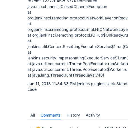
rdkcmf-12377045296774 terminated
java.nio.channels.ClosedChannelException
at
org.jenkinsci.remoting.protocol.NetworkLayer.onRec
at
org.jenkinsci.remoting.protocol.impl.NIONetworkLay
at org.jenkinsci.remoting.protocol.IOHub$OnReady.r
at
jenkins.util.ContextResettingExecutorService$1.run(C
at
jenkins.security.ImpersonatingExecutorService$1.run
at java.util.concurrent.ThreadPoolExecutor.runWorke
at java.util.concurrent.ThreadPoolExecutor$Worker.r
at java.lang.Thread.run(Thread.java:748)
Jun 11, 2018 11:34:33 PM jenkins.plugins.slack.Stan
code
All
Comments
History
Activity