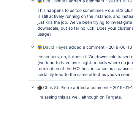
Eva Connors
added a comment -
2018-06-13 
This happens to us too sometimes – our ECS clust
is still actively running on the instance, and inste
just kills the job. We've been trying to investigate
downscale, but so far no luck. Does your cluste
usage?
David Hayes
added a comment -
2018-06-13
emconnors
, no, it doesn't. We downscale based
(we tend to have over night periods where no jobs
termination of the EC2 host instance as a cause i
certainly lead to the same effect as you've seen.
Chris St. Pierre
added a comment -
2019-01-1
I'm seeing this as well, although on Fargate.