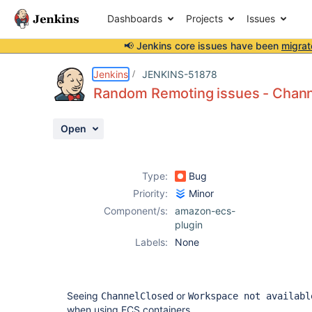
Dashboards
Projects
Issues
📢 Jenkins core issues have been
migrat
Details
Description
Activity
People
Dates
Jenkins
JENKINS-51878
Random Remoting issues - Chan
Open
Issues
Reports
Type:
Bug
Components
Priority:
Minor
Component/s:
amazon-ecs-
plugin
Labels:
None
Seeing
or
ChannelClosed
Workspace not availabl
when using ECS containers.