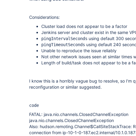
Considerations:
Cluster load does not appear to be a factor
Jenkins server and cluster exist in the same VP
using default 300 seco
pingIntervalSeconds
using default 240 secon
pingTimeoutSeconds
Unable to reproduce the issue reliably
Not other network issues seen at similar times 
Length of build/task does not appear to be a fa
I know this is a horribly vague bug to resolve, so I'm 
reconfiguration or similar suggested.
code
FATAL: java.nio.channels.ClosedChannelException
java.nio.channels.ClosedChannelException
Also: hudson.remoting.Channel$CallSiteStackTrace: 
connection from ip-10-1-0-187.ec2.internal/10.1.0.18