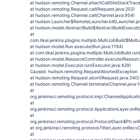
at hudson.remoting.Channel.attachCallSiteStackTrace
at hudson.remoting.Request.call(Request.java:202)
at hudson.remoting.Channel.call(Channel.java:954)
at hudson.Launcher$RemoteLauncher.kill(Launcher.ja
at hudson.model.AbstractBuild$AbstractBuildExecutio
at
com.tikal.jenkins.plugins.multijob.MultiJobBuild$Mult
at hudson.model.Run.execute(Run.java:1794)
at com.tikal.jenkins.plugins.multijob.MultiJobBuild.run
at hudson.model.ResourceController.execute(Resource
at hudson.model.Executor.run(Executor.java:429)
Caused: hudson.remoting.RequestAbortedException
at hudson.remoting.Request.abort(Request.java:340)
at hudson.remoting.Channel.terminate(Channel.java:
at
org.jenkinsci.remoting.protocol.impl.ChannelApplica
at
org.jenkinsci.remoting.protocol.ApplicationLayer.onR
at
org.jenkinsci.remoting.protocol.ProtocolStack$Ptr.o
at org.jenkinsci.remoting.protocol.FilterLayer.onRecvC
at