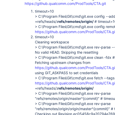
https://github.qualcomm.com/ProdTools/CTA.git
timeout=10
> C:\Program Files\Git\cmd\git.exe config --add
+refs/heads/
:refs/remotes/origin/
# timeout=1
> C:\Program Files\Git\cmd\git.exe config remote
https://github.qualcomm.com/ProdTools/CTA.gi
timeout=10
Cleaning workspace
> C:\Program Files\Git\cmd\git.exe rev-parse -
No valid HEAD. Skipping the resetting
> C:\Program Files\Git\cmd\git.exe clean -fdx 
Fetching upstream changes from
https://github.qualcomm.com/ProdTools/CTA.gi
using GIT_ASKPASS to set credentials
> C:\Program Files\Git\cmd\git.exe fetch --tags
https://github.qualcomm.com/ProdTools/CTA.gi
+refs/heads/
:refs/remotes/origin/
> C:\Program Files\Git\cmd\git.exe rev-parse
"refs/remotes/origin/master^{commit}" # timeo
> C:\Program Files\Git\cmd\git.exe rev-parse
"refs/remotes/origin/origin/master^{commit}" #
Checking out Revision ec05458c9a20794e7