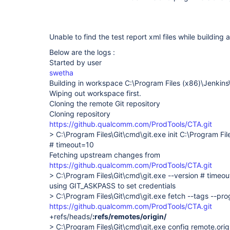
Unable to find the test report xml files while building 
Below are the logs :
Started by user
swetha
Building in workspace C:\Program Files (x86)\Jenkin
Wiping out workspace first.
Cloning the remote Git repository
Cloning repository
https://github.qualcomm.com/ProdTools/CTA.git
> C:\Program Files\Git\cmd\git.exe init C:\Program Fi
# timeout=10
Fetching upstream changes from
https://github.qualcomm.com/ProdTools/CTA.git
> C:\Program Files\Git\cmd\git.exe --version # timeo
using GIT_ASKPASS to set credentials
> C:\Program Files\Git\cmd\git.exe fetch --tags --pro
https://github.qualcomm.com/ProdTools/CTA.git
+refs/heads/
:refs/remotes/origin/
> C:\Program Files\Git\cmd\git.exe config remote.origi