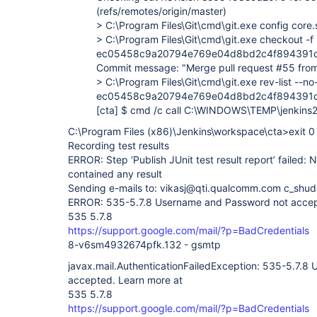
(refs/remotes/origin/master)
> C:\Program Files\Git\cmd\git.exe config cor
> C:\Program Files\Git\cmd\git.exe checkout -f
ec05458c9a20794e769e04d8bd2c4f894391
Commit message: "Merge pull request #55 fro
> C:\Program Files\Git\cmd\git.exe rev-list --no
ec05458c9a20794e769e04d8bd2c4f894391c4
[cta]
$ cmd /c call C:\WINDOWS\TEMP\jenkin
C:\Program Files (x86)\Jenkins\workspace\cta>exit 0
Recording test results
ERROR: Step ‘Publish JUnit test result report’ failed: 
contained any result
Sending e-mails to: vikasj@qti.qualcomm.com c_sh
ERROR: 535-5.7.8 Username and Password not accep
535 5.7.8
https://support.google.com/mail/?p=BadCredentials
8-v6sm4932674pfk.132 - gsmtp
javax.mail.AuthenticationFailedException: 535-5.7.
accepted. Learn more at
535 5.7.8
https://support.google.com/mail/?p=BadCredentials