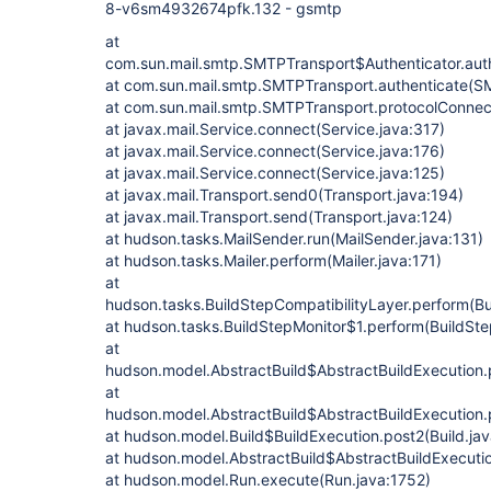
8-v6sm4932674pfk.132 - gsmtp
at
com.sun.mail.smtp.SMTPTransport$Authenticator.aut
at com.sun.mail.smtp.SMTPTransport.authenticate(S
at com.sun.mail.smtp.SMTPTransport.protocolConne
at javax.mail.Service.connect(Service.java:317)
at javax.mail.Service.connect(Service.java:176)
at javax.mail.Service.connect(Service.java:125)
at javax.mail.Transport.send0(Transport.java:194)
at javax.mail.Transport.send(Transport.java:124)
at hudson.tasks.MailSender.run(MailSender.java:131)
at hudson.tasks.Mailer.perform(Mailer.java:171)
at
hudson.tasks.BuildStepCompatibilityLayer.perform(Bu
at hudson.tasks.BuildStepMonitor$1.perform(BuildSte
at
hudson.model.AbstractBuild$AbstractBuildExecution.p
at
hudson.model.AbstractBuild$AbstractBuildExecution.p
at hudson.model.Build$BuildExecution.post2(Build.ja
at hudson.model.AbstractBuild$AbstractBuildExecutio
at hudson.model.Run.execute(Run.java:1752)