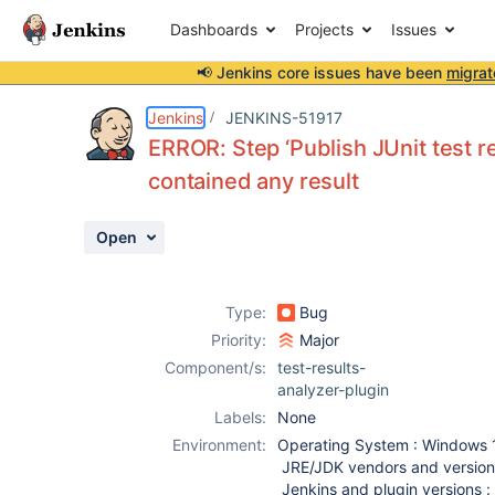
Dashboards
Projects
Issues
📢 Jenkins core issues have been
migrat
Details
Description
Activity
People
Dates
Jenkins
JENKINS-51917
ERROR: Step ‘Publish JUnit test re
contained any result
Issues
Open
Reports
Components
Type:
Bug
Priority:
Major
Component/s:
test-results-
analyzer-plugin
Labels:
None
Environment:
Operating System : Windows 
JRE/JDK vendors and versions
Jenkins and plugin versions : 