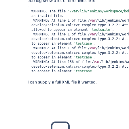
Job log show a lot of error lines like:
WARNING: The file 
'/
var
/lib/jenkins/workspace/bo
an invalid file.

 WARNING: At line 1 of file:/
var
/lib/jenkins/wor
develop/selenium.xml:cvc-complex-type.3.2.2: Att
allowed to appear in element 
'testsuite'
.

 WARNING: At line 1 of file:/
var
/lib/jenkins/wor
develop/selenium.xml:cvc-complex-type.3.2.2: Att
to appear in element 
'testcase'
.

 WARNING: At line 1 of file:/
var
/lib/jenkins/wor
develop/selenium.xml:cvc-complex-type.3.2.2: Att
to appear in element 
'testcase'
.

 WARNING: At line 156 of file:/
var
/lib/jenkins/w
develop/selenium.xml:cvc-complex-type.3.2.2: Att
to appear in element 
'testcase'
.
I can supply a full XML file if wanted.