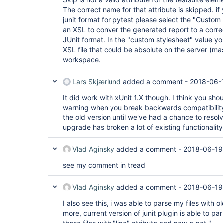
The correct name for that attribute is skipped. i
junit format for pytest please select the "Custom
an XSL to conver the generated report to a corre
JUnit format. In the "custom stylesheet" value yo
XSL file that could be absolute on the server (mast
workspace.
Lars Skjærlund
added a comment -
2018-06-
It did work with xUnit 1.X though. I think you sho
warning when you break backwards compatibility
the old version until we've had a chance to resolv
upgrade has broken a lot of existing functionality
Vlad Aginsky
added a comment -
2018-06-19
see my comment in tread
Vlad Aginsky
added a comment -
2018-06-19
I also see this, i was able to parse my files with o
more, current version of junit plugin is able to pa
those files with "line" atribute and now e get "