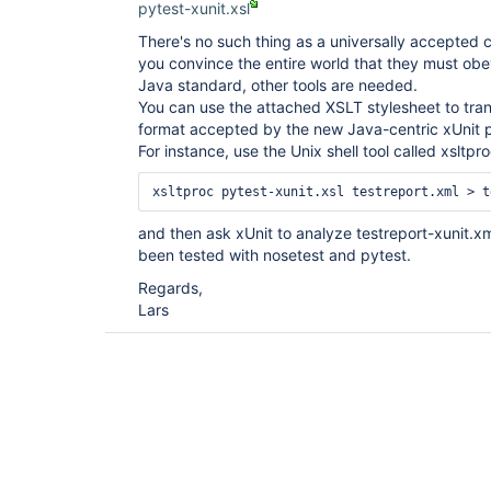
pytest-xunit.xsl
There's no such thing as a universally accepted 
you convince the entire world that they must obe
Java standard, other tools are needed.
You can use the attached XSLT stylesheet to tran
format accepted by the new Java-centric xUnit p
For instance, use the Unix shell tool called xsltpr
and then ask xUnit to analyze testreport-xunit.xml
been tested with nosetest and pytest.
Regards,
Lars