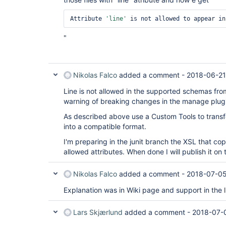
Attribute 
'line'
 is not allowed to appear in
"
Nikolas Falco
added a comment -
2018-06-21
Line is not allowed in the supported schemas from
warning of breaking changes in the manage plug
As described above use a Custom Tools to transf
into a compatible format.
I'm preparing in the junit branch the XSL that copy
allowed attributes. When done I will publish it on
Nikolas Falco
added a comment -
2018-07-05
Explanation was in Wiki page and support in the l
Lars Skjærlund
added a comment -
2018-07-