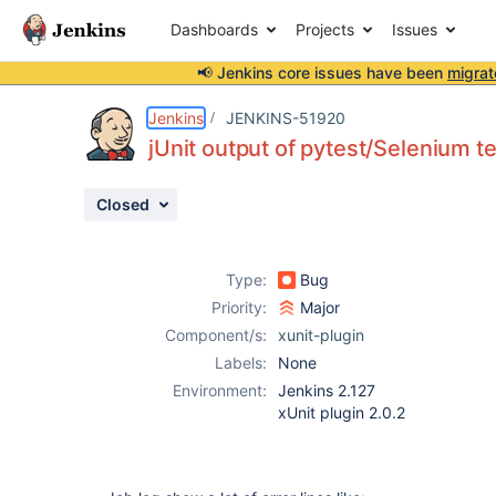
Dashboards
Projects
Issues
📢 Jenkins core issues have been
migrat
Details
Description
Attachments
Issue Links
Activity
People
Dates
Jenkins
JENKINS-51920
jUnit output of pytest/Selenium tes
Closed
Issues
Reports
Type:
Bug
Components
Priority:
Major
Component/s:
xunit-plugin
Labels:
None
Environment:
Jenkins 2.127
xUnit plugin 2.0.2