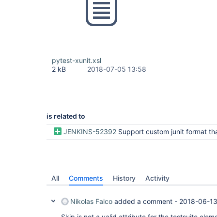
pytest-xunit.xsl
2 kB
2018-07-05 13:58
is related to
JENKINS-52392
Support custom junit format that does not respect any preci
All
Comments
History
Activity
Nikolas Falco
added a comment -
2018-06-13
Skip is not a valid attribute for the testsuite elem