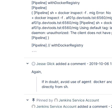
[Pipeline]
withDockerRegistry
[Pipeline]
{ [Pipeline] sh + docker inspect -f . mig Error: No
+ docker inspect -f . af01p.devtools.tst:6560/mig
af01p.devtools.tst:6560/mig [Pipeline] sh + dock
af01p.devtools.tst:6560/mig Using default tag: l
daemon: unauthorized: The client does not have 
[Pipeline] }
[Pipeline]
// withDockerRegistry
```
Jesse Glick
added a comment -
2019-10-06 1
Again,
If in doubt, avoid use of
and
agent docker
directly from
.
sh
Pinned by
Jenkins Service Account
Jenkins Service Account
added a comment -