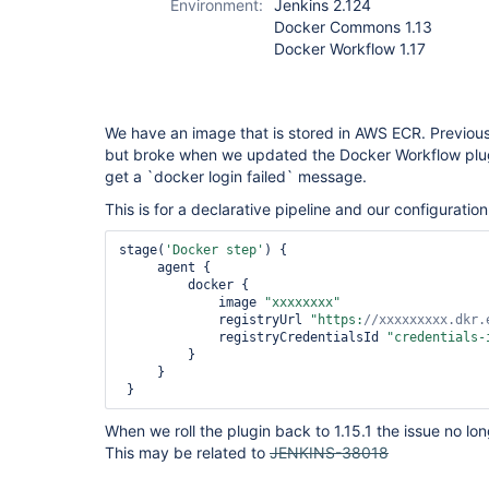
Environment:
Jenkins 2.124
Docker Commons 1.13
Docker Workflow 1.17
We have an image that is stored in AWS ECR. Previous
but broke when we updated the Docker Workflow plugi
get a `docker login failed` message.
This is for a declarative pipeline and our configuration 
stage(
'Docker step'
) {

     agent {

         docker {

             image 
"xxxxxxxx"
             registryUrl 
"https:
//xxxxxxxxx.dkr.
             registryCredentialsId 
"credentials-
         }

     }

 }
When we roll the plugin back to 1.15.1 the issue no lo
This may be related to
JENKINS-38018