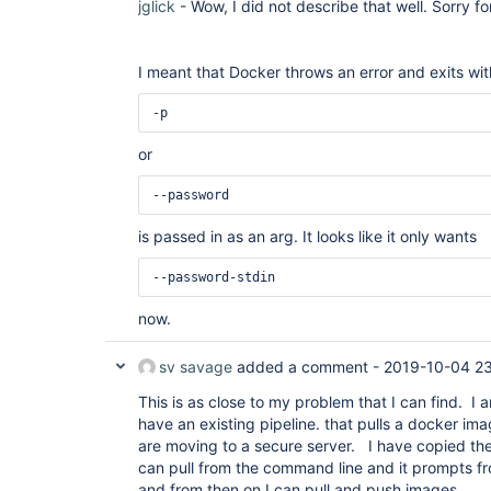
jglick
- Wow, I did not describe that well. Sorry 
I meant that Docker throws an error and exits with
-p
or
--password
is passed in as an arg. It looks like it only wants
--password-stdin
now.
sv savage
added a comment -
2019-10-04 23
This is as close to my problem that I can find. I 
have an existing pipeline. that pulls a docker i
are moving to a secure server. I have copied th
can pull from the command line and it prompts 
and from then on I can pull and push images.