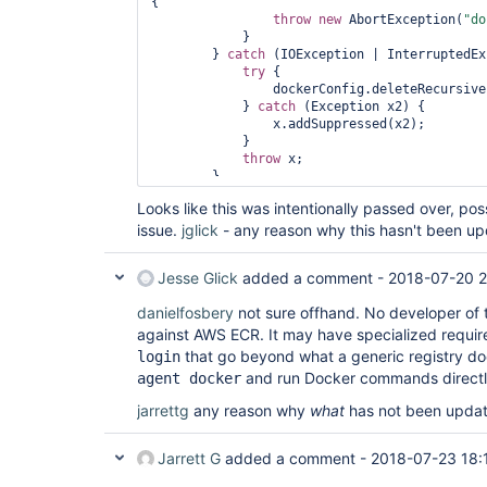
{

throw
new
 AbortException(
"do
            }

        } 
catch
 (IOException | InterruptedEx
try
 {

                dockerConfig.deleteRecursive();

            } 
catch
 (Exception x2) {

                x.addSuppressed(x2);

            }

throw
 x;

        }

return
new
 RegistryKeyMaterial(docke
Looks like this was intentionally passed over, po
EnvVars(
"DOCKER_CONFIG"
, dockerConfig.getRem
issue.
jglick
- any reason why this hasn't been u
Jesse Glick
added a comment -
2018-07-20 
danielfosbery
not sure offhand. No developer of th
against AWS ECR. It may have specialized requir
that go beyond what a generic registry does
login
and run Docker commands direct
agent docker
jarrettg
any reason why
what
has not been updat
Jarrett G
added a comment -
2018-07-23 18: