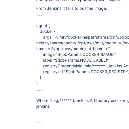
From Jenkins it fails to pull the image.
```
agent {
docker {
args "-v /srv/docker-helper/shares/bin/:/opt/p
helper/shares/cache/:/opt/pws/mnt/cache -v /srv
home.ro/:/opt/pws/mnt/inject-home:ro"
image "${jobParams.DOCKER_IMAGE}"
label "${jobParams.NODE_LABEL}"
registryCredentialsId 'mig/****** (Jenkins Artif
registryUrl "${jobParams.DOCKER_REGISTRY
}
}
```
Where "mig/****** (Jenkins Artifactory user - mig)
jenkins.
```