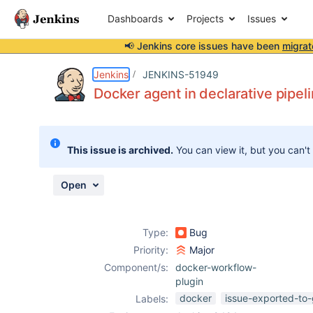
Dashboards
Projects
Issues
📢 Jenkins core issues have been
migrat
Details
Description
Issue Links
Activity
People
Dates
Jenkins
JENKINS-51949
Docker agent in declarative pipelin
Issues
This issue is archived.
You can view it, but you can't
Reports
Components
Open
Type:
Bug
Priority:
Major
Component/s:
docker-workflow-
plugin
docker
issue-exported-to-
Labels: