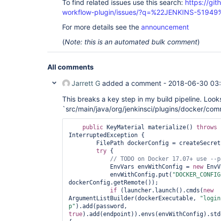
To find related issues use this search:
https://gi
workflow-plugin/issues/?q=%22JENKINS-51949
For more details see the
announcement
(
Note: this is an automated bulk comment
)
All comments
Jarrett G
added a comment -
2018-06-30 03
This breaks a key step in my build pipeline. Looks 
`src/main/java/org/jenkinsci/plugins/docker/com
public
 KeyMaterial materialize() 
throws
 
InterruptedException {

        FilePath dockerConfig = createSecretsDirectory();

try
 {

            EnvVars envWithConfig = 
new
 EnvV
            envWithConfig.put(
"DOCKER_CONFIG
dockerConfig.getRemote());

if
 (launcher.launch().cmds(
new
ArgumentListBuilder(dockerExecutable, 
"login
p"
).add(password, 
true
).add(endpoint)).envs(envWithConfig).std