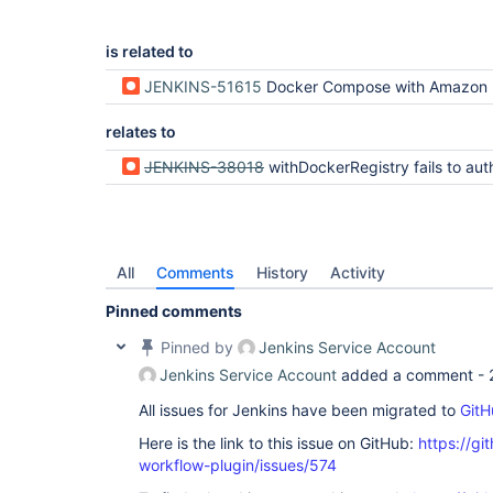
is related to
JENKINS-51615
Docker Compose with Amazon ECR Not Working on Remot
relates to
JENKINS-38018
withDockerRegistry fails to authenticate with Do
All
Comments
History
Activity
Pinned comments
Pinned by
Jenkins Service Account
Jenkins Service Account
added a comment -
All issues for Jenkins have been migrated to
GitH
Here is the link to this issue on GitHub:
https://gi
workflow-plugin/issues/574