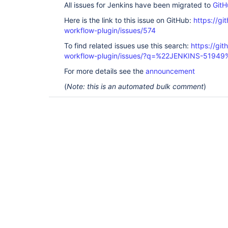
All issues for Jenkins have been migrated to
GitH
Here is the link to this issue on GitHub:
https://gi
workflow-plugin/issues/574
To find related issues use this search:
https://gi
workflow-plugin/issues/?q=%22JENKINS-51949
For more details see the
announcement
(
Note: this is an automated bulk comment
)