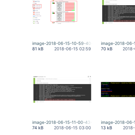
image-2018-06-15-10-59-40-898.png
image-2018-06-
81 kB
2018-06-15 02:59
70 kB
2018-
image-2018-06-15-11-00-43-798.png
image-2018-06-
74 kB
2018-06-15 03:00
13 kB
2018-