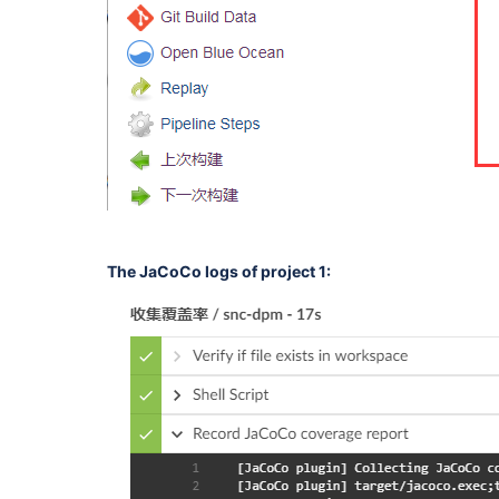
The JaCoCo logs of project 1: