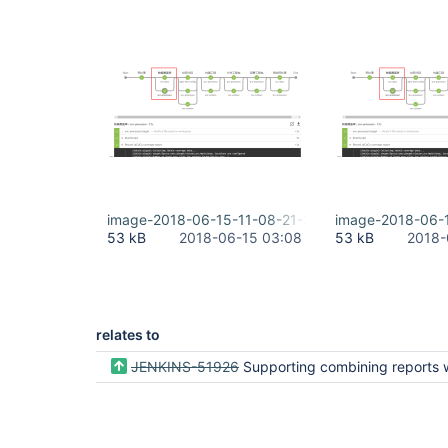
image-2018-06-15-11-08-21-332.png
image-2018-06-
53 kB
2018-06-15 03:08
53 kB
2018-
relates to
JENKINS-51926
Supporting combining reports within a build(e.g. after parallel() execution