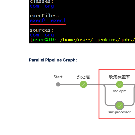
Parallel Pipeline Graph: