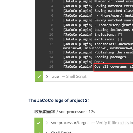
The JaCoCo logs of project 2: