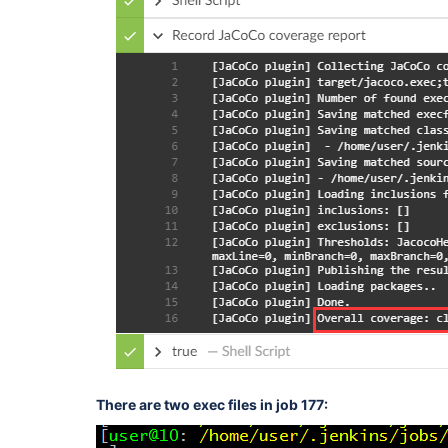
There are two exec files in job 177: