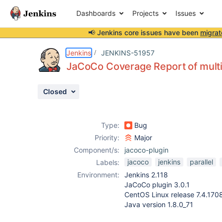
Dashboards
Projects
Issues
📢 Jenkins core issues have been
migrat
Details
Description
Attachments
Issue Links
Activity
People
Dates
Jenkins
JENKINS-51957
JaCoCo Coverage Report of multipl
Closed
Issues
Reports
Type:
Bug
Components
Priority:
Major
Component/s:
jacoco-plugin
jacoco
jenkins
parallel
Labels:
Environment:
Jenkins 2.118
JaCoCo plugin 3.0.1
CentOS Linux release 7.4.170
Java version 1.8.0_71