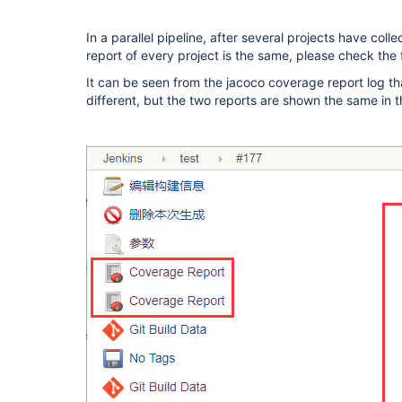
In a parallel pipeline, after several projects have co
report of every project is the same, please check the
It can be seen from the jacoco coverage report log t
different, but the two reports are shown the same in t