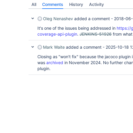
All
Comments
History
Activity
Oleg Nenashev
added a comment -
2018-06-
It's one of the issues being addressed in
https://
coverage-api-plugin
.
JENKINS-51926
from what
Mark Waite
added a comment -
2025-10-18 1
Closing as "won't fix" because the jacoco plugin
was
archived
in November 2024. No further chan
plugin.