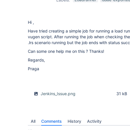
Hi ,
Have tried creating a simple job for running a load ru
vugen script. After running the job when checking the
.lrs scenario running but the job ends with status suc
Can some one help me on this ? Thanks!
Regards,
Praga
Jenkins_Issue.png
31 kB
All
Comments
History
Activity