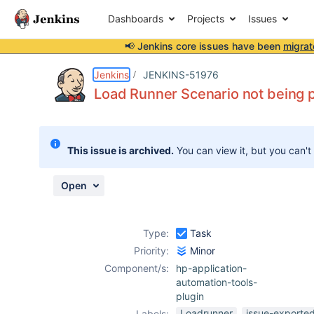
Dashboards
Projects
Issues
📢 Jenkins core issues have been
migrat
Details
Description
Attachments
Activity
People
Dates
Jenkins
JENKINS-51976
Load Runner Scenario not being p
Issues
This issue is archived.
You can view it, but you can't
Reports
Components
Open
Type:
Task
Priority:
Minor
Component/s:
hp-application-
automation-tools-
plugin
Loadrunner
issue-exported
Labels: