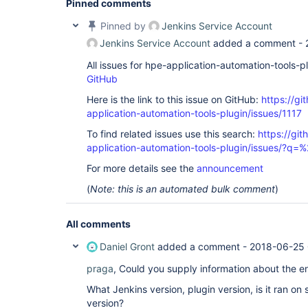
Pinned comments
Pinned by
Jenkins Service Account
Jenkins Service Account
added a comment -
All issues for hpe-application-automation-tools-
GitHub
Here is the link to this issue on GitHub:
https://gi
application-automation-tools-plugin/issues/1117
To find related issues use this search:
https://git
application-automation-tools-plugin/issues/?
For more details see the
announcement
(
Note: this is an automated bulk comment
)
All comments
Daniel Gront
added a comment -
2018-06-25 
praga
, Could you supply information about the 
What Jenkins version, plugin version, is it ran on
version?