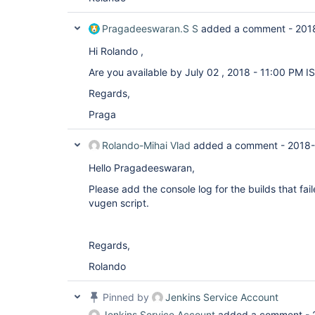
Pragadeeswaran.S S
added a comment -
201
Hi Rolando ,
Are you available by July 02 , 2018 - 11:00 PM I
Regards,
Praga
Rolando-Mihai Vlad
added a comment -
2018-
Hello Pragadeeswaran,
Please add the console log for the builds that fai
vugen script.
Regards,
Rolando
Pinned by
Jenkins Service Account
Jenkins Service Account
added a comment -