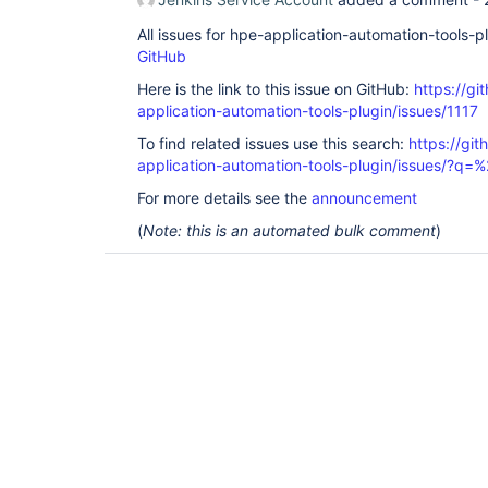
All issues for hpe-application-automation-tools-
GitHub
Here is the link to this issue on GitHub:
https://gi
application-automation-tools-plugin/issues/1117
To find related issues use this search:
https://git
application-automation-tools-plugin/issues/?
For more details see the
announcement
(
Note: this is an automated bulk comment
)