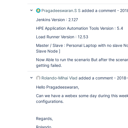
Pragadeeswaran.S S
added a comment -
201
Jenkins Version : 2.127
HPE Application Automation Tools Version : 5.4
Load Runner Version : 12.53
Master / Slave : Personal Laptop with no slave No
Slave Node ]
Now Able to run the scenario But after the scenario
getting failed.
Rolando-Mihai Vlad
added a comment -
2018-
Hello Pragadeeswaran,
Can we have a webex some day during this week?
configurations.
Regards,
Rolando