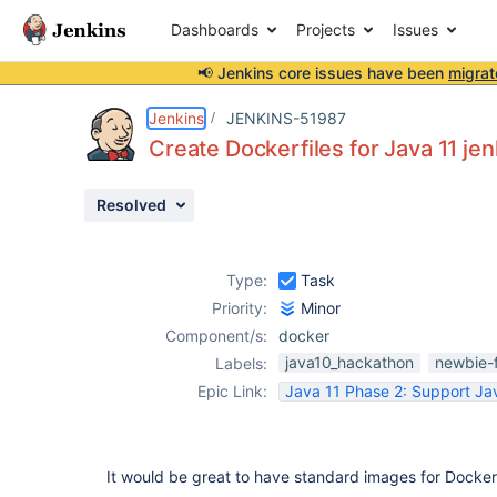
Dashboards
Projects
Issues
📢 Jenkins core issues have been
migrat
Details
Description
Activity
People
Dates
Jenkins
JENKINS-51987
Create Dockerfiles for Java 11 je
Resolved
Issues
Reports
Type:
Task
Components
Priority:
Minor
Component/s:
docker
java10_hackathon
newbie-f
Labels:
Epic Link:
Java 11 Phase 2: Support Jav
It would be great to have standard images for Docke