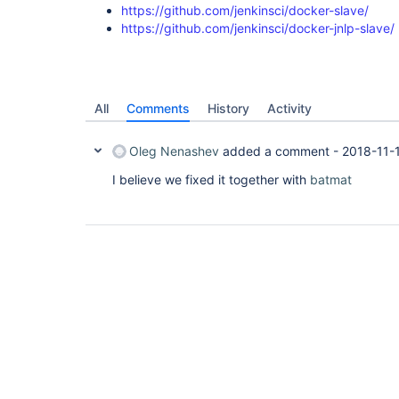
https://github.com/jenkinsci/docker-slave/
https://github.com/jenkinsci/docker-jnlp-slave/
All
Comments
History
Activity
Oleg Nenashev
added a comment -
2018-11-
I believe we fixed it together with
batmat