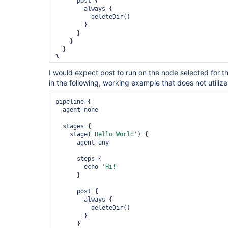
      post {

        always {

          deleteDir()

        }

      }

    }

  }

I would expect post to run on the node selected for th
in the following, working example that does not utiliz
pipeline {

  agent none

  stages {

    stage(
'Hello World'
) {

      agent any

      steps {

        echo 
'Hi!'
      }

      post {

        always {

          deleteDir()

        }

      }
