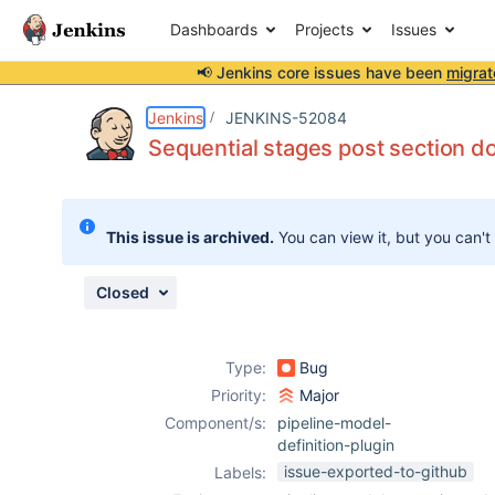
Dashboards
Projects
Issues
📢 Jenkins core issues have been
migrat
Details
Description
Issue Links
Activity
People
Dates
Jenkins
JENKINS-52084
Sequential stages post section d
Issues
This issue is archived.
You can view it, but you can't
Reports
Components
Closed
Type:
Bug
Priority:
Major
Component/s:
pipeline-model-
definition-plugin
issue-exported-to-github
Labels: