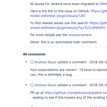
All issues for Jenkins have been migrated to
GitH
Here is the link to this issue on GitHub:
https://gi
model-definition-plugin/issues/1281
To find related issues use this search:
https://git
model-definition-plugin/issues/?q=%22JENKIN
For more details see the
announcement
(
Note: this is an automated bulk comment
)
All comments
Andrew Bayer
added a comment -
2018-06-2
Your expectations are correct - I'll have to repro
can, this is definitely a bug.
Andrew Bayer
added a comment -
2018-06-2
PR up at
https://github.com/jenkinsci/pipeline-mo
- waiting to see if this breaks any of the existing t