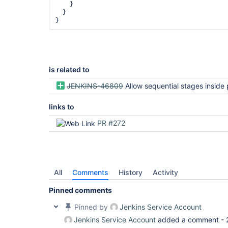
    }

  }

is related to
JENKINS-46809
Allow sequential stages inside parallel in Declarati
links to
PR #272
All
Comments
History
Activity
Pinned comments
Pinned by
Jenkins Service Account
Jenkins Service Account
added a comment -