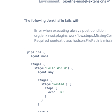
Environment:
pipeline-model-extensions v1
The following Jenkinsfile fails with
Error when executing always post condition:
org.jenkinsci.plugins.workflow.steps.MissingCo
Required context class hudson.FilePath is miss
pipeline {

  agent none

  stages {

    stage(
'Hello World'
) {

      agent any

      stages {

        stage(
'Nested'
) {

          steps {

            echo 
'Hi!'
          }

        }

      }
