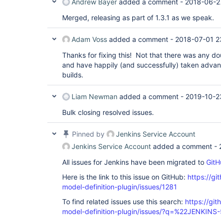
Andrew Bayer
added a comment -
2018-06-2
Merged, releasing as part of 1.3.1 as we speak.
Adam Voss
added a comment -
2018-07-01 2
Thanks for fixing this! Not that there was any dou
and have happily (and successfully) taken advanta
builds.
Liam Newman
added a comment -
2019-10-2
Bulk closing resolved issues.
Pinned by
Jenkins Service Account
Jenkins Service Account
added a comment -
All issues for Jenkins have been migrated to
GitH
Here is the link to this issue on GitHub:
https://gi
model-definition-plugin/issues/1281
To find related issues use this search:
https://git
model-definition-plugin/issues/?q=%22JENKIN