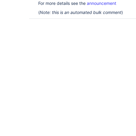
For more details see the
announcement
(
Note: this is an automated bulk comment
)